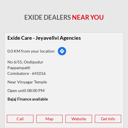
EXIDE DEALERS
NEAR YOU
Exide Care - Jeyavellvi Agencies
0.0 KM from your location
No 6/55, Ondipudur
Pappampatti
Coimbatore
-
641016
Near Vinyagar Temple
Open until 08:00 PM
Bajaj Finance available
Call
Map
Website
Get Info