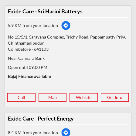
Exide Care - Sri Harini Batterys
5.9 KM from your location
No 15/5/1, Saravana Complex, Trichy Road, Pappampatty Privu
Chinthamanipudur
Coimbatore
-
641103
Near Cannara Bank
Open until 09:00 PM
Bajaj Finance available
Call
Map
Website
Get Info
Exide Care - Perfect Energy
8.4 KM from your location