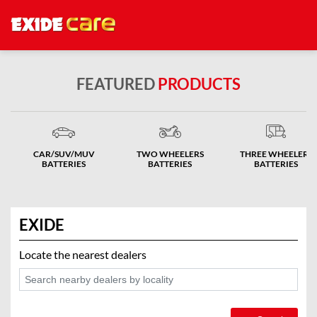
FEATURED
PRODUCTS
CAR/SUV/MUV
TWO WHEELERS
THREE WHEELERS
BATTERIES
BATTERIES
BATTERIES
EXIDE
Locate the nearest dealers