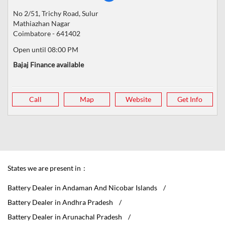
No 2/51, Trichy Road, Sulur
Mathiazhan Nagar
Coimbatore
-
641402
Open until 08:00 PM
Bajaj Finance available
Call
Map
Website
Get Info
States we are present in
Battery Dealer in Andaman And Nicobar Islands
Battery Dealer in Andhra Pradesh
Battery Dealer in Arunachal Pradesh