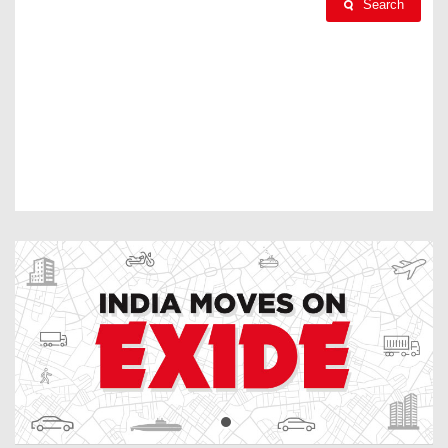
Search