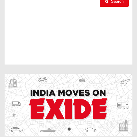
Search