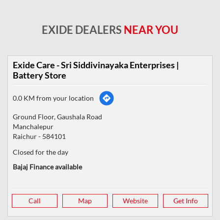
EXIDE DEALERS
NEAR YOU
Exide Care - Sri Siddivinayaka Enterprises |
Battery Store
0.0 KM from your location
Ground Floor, Gaushala Road
Manchalepur
Raichur
-
584101
Closed for the day
Bajaj Finance available
Call
Map
Website
Get Info