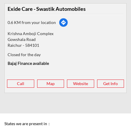
Exide Care - Swastik Automobiles
0.6 KM from your location
Krishna Amboji Complex
Gowshala Road
Raichur
-
584101
Closed for the day
Bajaj Finance available
Call
Map
Website
Get Info
States we are present in