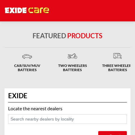
FEATURED
PRODUCTS
CAR/SUV/MUV
TWO WHEELERS
THREE WHEELERS
BATTERIES
BATTERIES
BATTERIES
EXIDE
Locate the nearest dealers