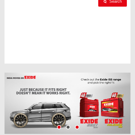
Search