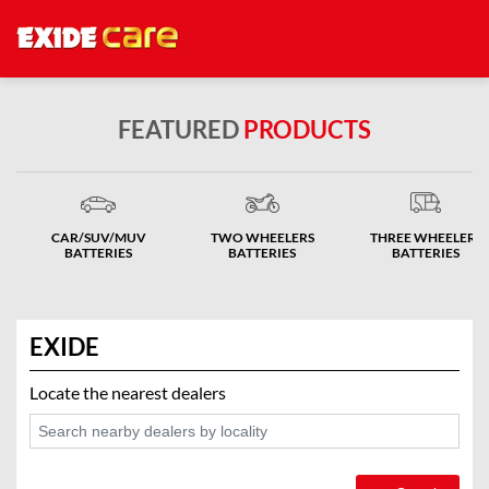
FEATURED
PRODUCTS
CAR/SUV/MUV
TWO WHEELERS
THREE WHEELERS
BATTERIES
BATTERIES
BATTERIES
EXIDE
Locate the nearest dealers