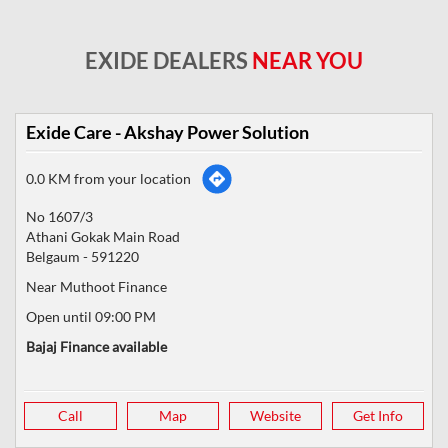
EXIDE DEALERS
NEAR YOU
Exide Care - Akshay Power Solution
0.0 KM from your location
No 1607/3
Athani Gokak Main Road
Belgaum
-
591220
Near Muthoot Finance
Open until 09:00 PM
Bajaj Finance available
Call
Map
Website
Get Info