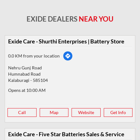
EXIDE DEALERS
NEAR YOU
Exide Care - Shurthi Enterprises | Battery Store
0.0 KM from your location
Nehru Gunj Road
Humnabad Road
Kalaburagi
-
585104
Opens at 10:00 AM
Call
Map
Website
Get Info
Exide Care - Five Star Batteries Sales & Service