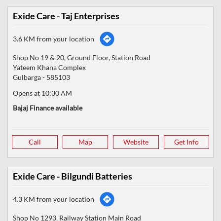
Exide Care - Taj Enterprises
3.6 KM from your location
Shop No 19 & 20, Ground Floor, Station Road
Yateem Khana Complex
Gulbarga
-
585103
Opens at 10:30 AM
Bajaj Finance available
Call
Map
Website
Get Info
Exide Care - Bilgundi Batteries
4.3 KM from your location
Shop No 1293, Railway Station Main Road