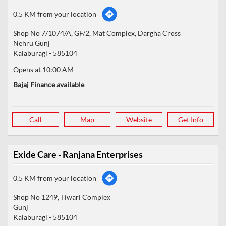
0.5 KM from your location
Shop No 7/1074/A, GF/2, Mat Complex, Dargha Cross
Nehru Gunj
Kalaburagi
-
585104
Opens at 10:00 AM
Bajaj Finance available
Call
Map
Website
Get Info
Exide Care - Ranjana Enterprises
0.5 KM from your location
Shop No 1249, Tiwari Complex
Gunj
Kalaburagi
-
585104