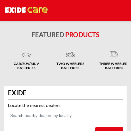
FEATURED
PRODUCTS
CAR/SUV/MUV
TWO WHEELERS
THREE WHEELERS
BATTERIES
BATTERIES
BATTERIES
EXIDE
Locate the nearest dealers