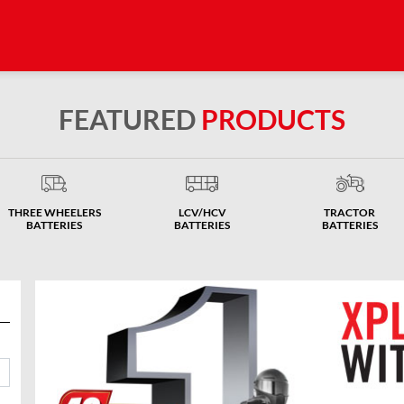
FEATURED
PRODUCTS
THREE WHEELERS
LCV/HCV
TRACTOR
BATTERIES
BATTERIES
BATTERIES