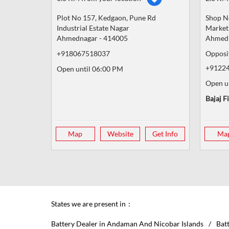
Plot No 157, Kedgaon, Pune Rd
Shop N
Industrial Estate Nagar
Market
Ahmednagar
-
414005
Ahmed
+918067518037
Opposi
+9122
Open until 06:00 PM
Open u
Bajaj F
Map
Website
Get Info
Ma
States we are present in
Battery Dealer in Andaman And Nicobar Islands
Bat