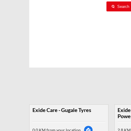
Search
Exide Care - Gugale Tyres
Exide
Powe
0.0 KM from your location
2.8 KM 