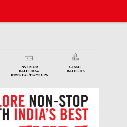
INVERTOR
GENSET
BATTERIES &
BATTERIES
INVERTOR/HOME UPS