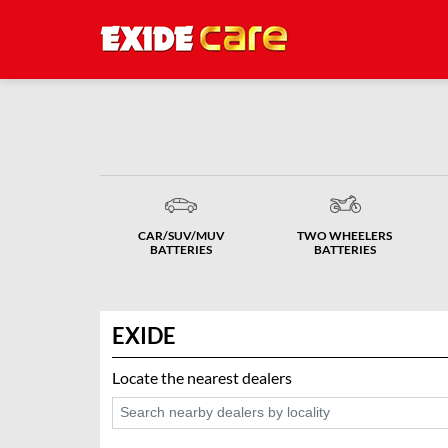
CAR/SUV/MUV
TWO WHEELERS
BATTERIES
BATTERIES
EXIDE
Locate the nearest dealers