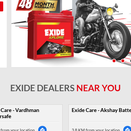
EXIDE DEALERS
NEAR YOU
 Care - Vardhman
Exide Care - Akshay Batt
rsafe
from your location
3.8 KM from your location