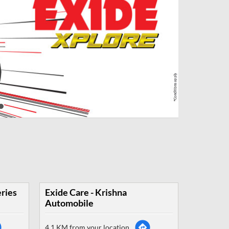
eries
Exide Care - Krishna
Automobile
4.1 KM from your location