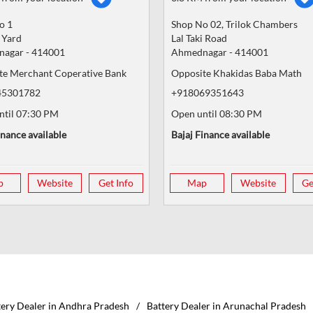
o 1
Shop No 02, Trilok Chambers
 Yard
Lal Taki Road
nagar
-
414001
Ahmednagar
-
414001
te Merchant Coperative Bank
Opposite Khakidas Baba Math
45301782
+918069351643
ntil 07:30 PM
Open until 08:30 PM
inance available
Bajaj Finance available
p
Website
Get Info
Map
Website
Ge
tery Dealer in Andhra Pradesh
Battery Dealer in Arunachal Pradesh