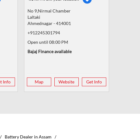
No 9,Nirmal Chamber
Laltaki
Ahmednagar
-
414001
+912245301794
Open until 08:00 PM
Bajaj Finance available
t Info
Map
Website
Get Info
Battery Dealer in Assam