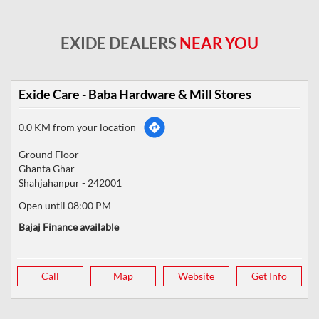
EXIDE DEALERS
NEAR YOU
Exide Care - Baba Hardware & Mill Stores
0.0 KM from your location
Ground Floor
Ghanta Ghar
Shahjahanpur
-
242001
Open until 08:00 PM
Bajaj Finance available
Call
Map
Website
Get Info