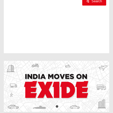
Search