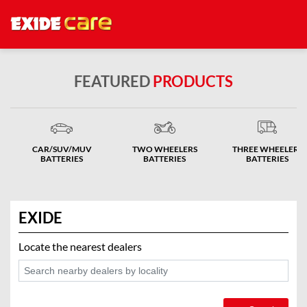
FEATURED
PRODUCTS
CAR/SUV/MUV
TWO WHEELERS
THREE WHEELERS
BATTERIES
BATTERIES
BATTERIES
EXIDE
Locate the nearest dealers