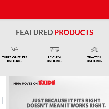
FEATURED
PRODUCTS
THREE WHEELERS
LCV/HCV
TRACTOR
BATTERIES
BATTERIES
BATTERIES