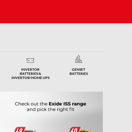
INVERTOR
GENSET
BATTERIES &
BATTERIES
INVERTOR/HOME UPS