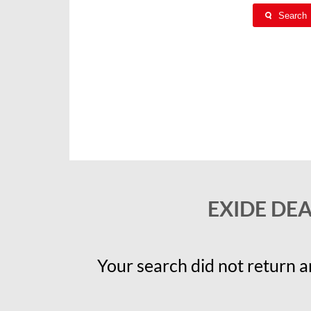
Search
EXIDE DE
Your search did not return an