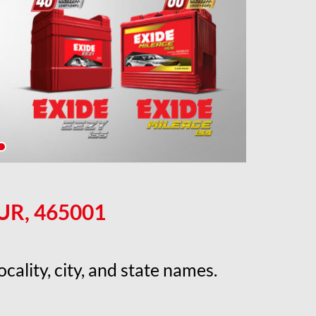
UR, 465001
cality, city, and state names.