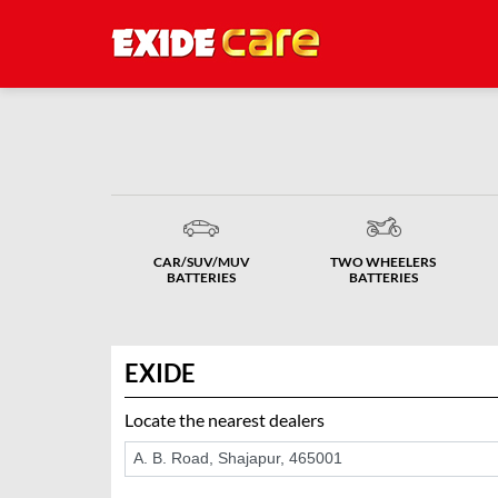
CAR/SUV/MUV
TWO WHEELERS
BATTERIES
BATTERIES
EXIDE
Locate the nearest dealers