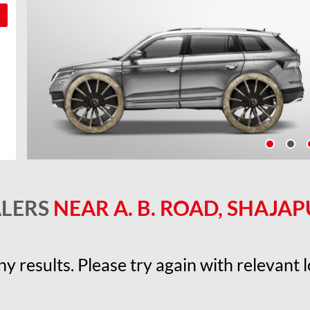
ALERS
NEAR A. B. ROAD, SHAJAP
y results. Please try again with relevant lo