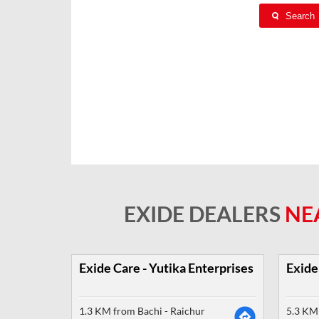
Search
EXIDE DEALERS
NE
Exide Care - Yutika Enterprises
Exide 
1.3 KM from Bachi - Raichur
5.3 KM 