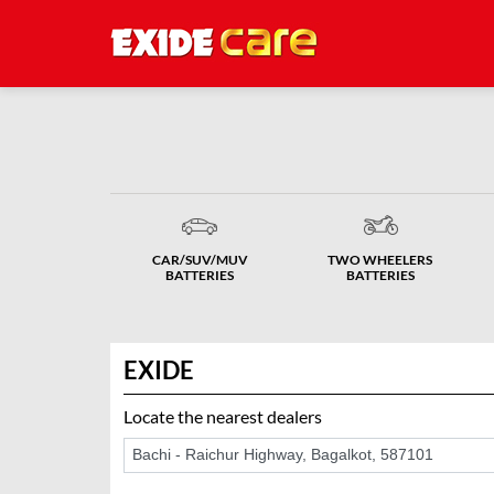
CAR/SUV/MUV
TWO WHEELERS
BATTERIES
BATTERIES
EXIDE
Locate the nearest dealers