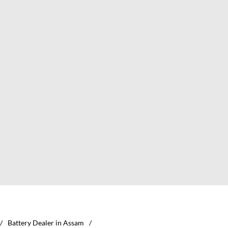
Battery Dealer in Assam