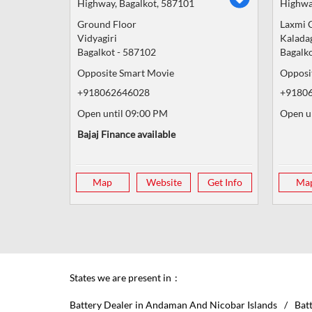
Highway, Bagalkot, 587101
Highwa
Ground Floor
Laxmi 
Vidyagiri
Kalada
Bagalkot
-
587102
Bagalk
Opposite Smart Movie
Opposit
+918062646028
+9180
Open until 09:00 PM
Open u
Bajaj Finance available
Map
Website
Get Info
Ma
States we are present in
Battery Dealer in Andaman And Nicobar Islands
Bat