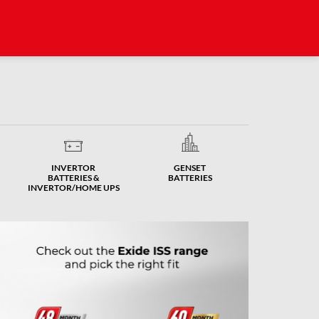
INVERTOR
GENSET
BATTERIES &
BATTERIES
INVERTOR/HOME UPS