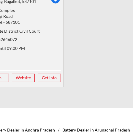
y, Bagalkot, 587101
Complex
gi Road
ot
-
587101
e District Civil Court
62646072
ntil 09:00 PM
p
Website
Get Info
tery Dealer in Andhra Pradesh
Battery Dealer in Arunachal Pradesh