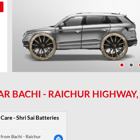
AR BACHI - RAICHUR HIGHWAY,
Care - Shri Sai Batteries
from Bachi - Raichur