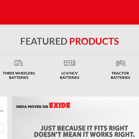
FEATURED
PRODUCTS
THREE WHEELERS
LCV/HCV
TRACTOR
BATTERIES
BATTERIES
BATTERIES