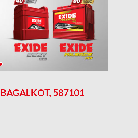
 BAGALKOT, 587101