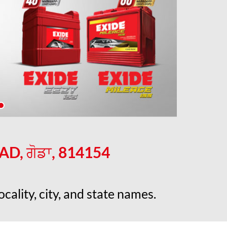
, ਗੋਡਾ, 814154
cality, city, and state names.