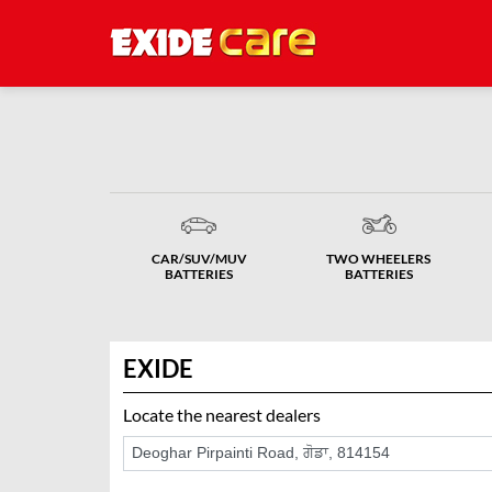
CAR/SUV/MUV
TWO WHEELERS
BATTERIES
BATTERIES
EXIDE
Locate the nearest dealers