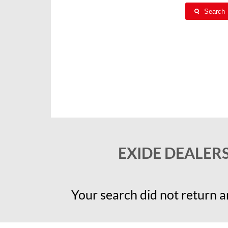
Search
EXIDE DEALER
Your search did not return an