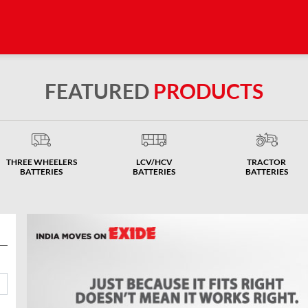
FEATURED
PRODUCTS
THREE WHEELERS
LCV/HCV
TRACTOR
BATTERIES
BATTERIES
BATTERIES