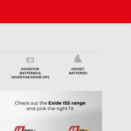
INVERTOR
GENSET
BATTERIES &
BATTERIES
INVERTOR/HOME UPS