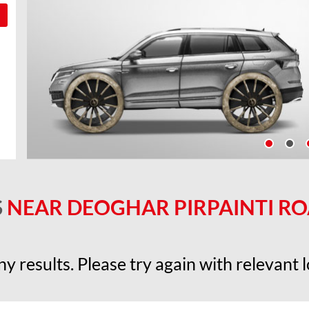
S
NEAR DEOGHAR PIRPAINTI ROAD
y results. Please try again with relevant lo