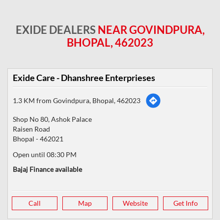
EXIDE DEALERS
NEAR GOVINDPURA,
BHOPAL, 462023
Exide Care - Dhanshree Enterprieses
1.3 KM from Govindpura, Bhopal, 462023
Shop No 80, Ashok Palace
Raisen Road
Bhopal
-
462021
Open until 08:30 PM
Bajaj Finance available
Call
Map
Website
Get Info