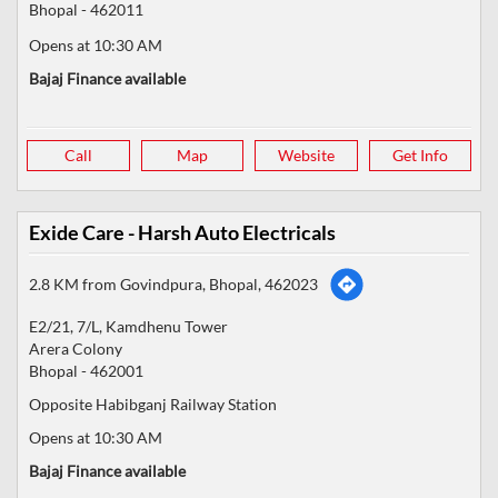
Bhopal
-
462011
Opens at 10:30 AM
Bajaj Finance available
Call
Map
Website
Get Info
Exide Care - Harsh Auto Electricals
2.8 KM from Govindpura, Bhopal, 462023
E2/21, 7/L, Kamdhenu Tower
Arera Colony
Bhopal
-
462001
Opposite Habibganj Railway Station
Opens at 10:30 AM
Bajaj Finance available