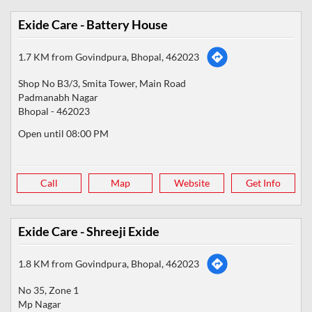
Exide Care - Battery House
1.7 KM from Govindpura, Bhopal, 462023
Shop No B3/3, Smita Tower, Main Road
Padmanabh Nagar
Bhopal
-
462023
Open until 08:00 PM
Call
Map
Website
Get Info
Exide Care - Shreeji Exide
1.8 KM from Govindpura, Bhopal, 462023
No 35, Zone 1
Mp Nagar