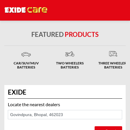
FEATURED
PRODUCTS
CAR/SUV/MUV
TWO WHEELERS
THREE WHEELERS
BATTERIES
BATTERIES
BATTERIES
EXIDE
Locate the nearest dealers