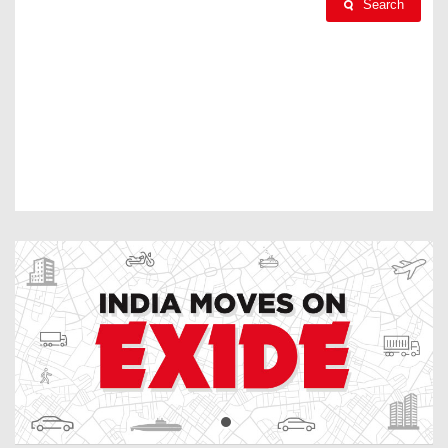
Search