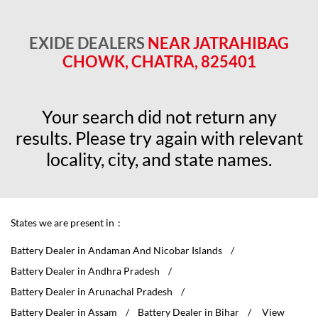
EXIDE DEALERS
NEAR JATRAHIBAG
CHOWK, CHATRA, 825401
Your search did not return any
results. Please try again with relevant
locality, city, and state names.
States we are present in
Battery Dealer in Andaman And Nicobar Islands
Battery Dealer in Andhra Pradesh
Battery Dealer in Arunachal Pradesh
Battery Dealer in Assam
Battery Dealer in Bihar
View