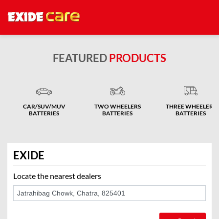
FEATURED
PRODUCTS
CAR/SUV/MUV
TWO WHEELERS
THREE WHEELERS
BATTERIES
BATTERIES
BATTERIES
EXIDE
Locate the nearest dealers