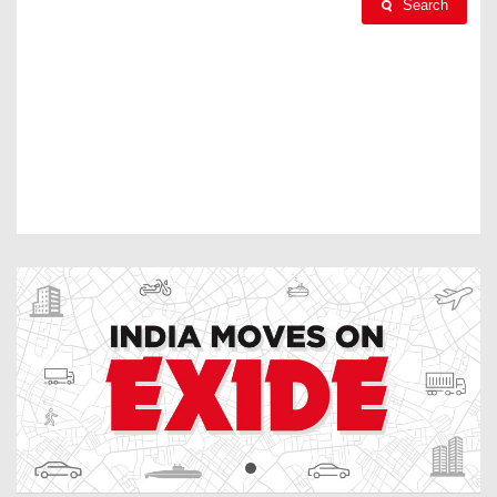
Search