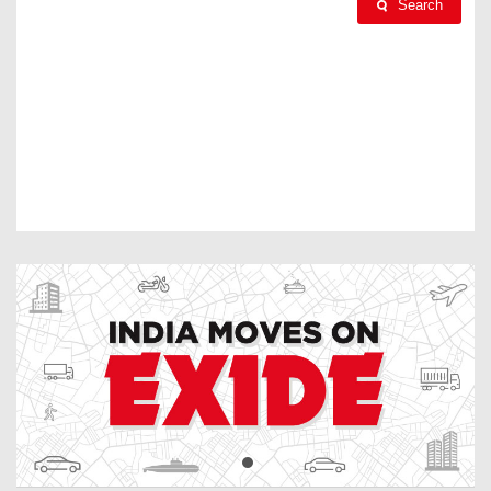
Search