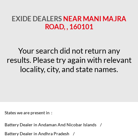
EXIDE DEALERS
NEAR MANI MAJRA
ROAD, , 160101
Your search did not return any
results. Please try again with relevant
locality, city, and state names.
States we are present in
Battery Dealer in Andaman And Nicobar Islands
Battery Dealer in Andhra Pradesh