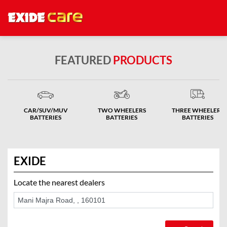
FEATURED
PRODUCTS
CAR/SUV/MUV
TWO WHEELERS
THREE WHEELERS
BATTERIES
BATTERIES
BATTERIES
EXIDE
Locate the nearest dealers