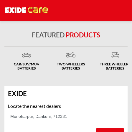
FEATURED
PRODUCTS
CAR/SUV/MUV
TWO WHEELERS
THREE WHEELERS
BATTERIES
BATTERIES
BATTERIES
EXIDE
Locate the nearest dealers