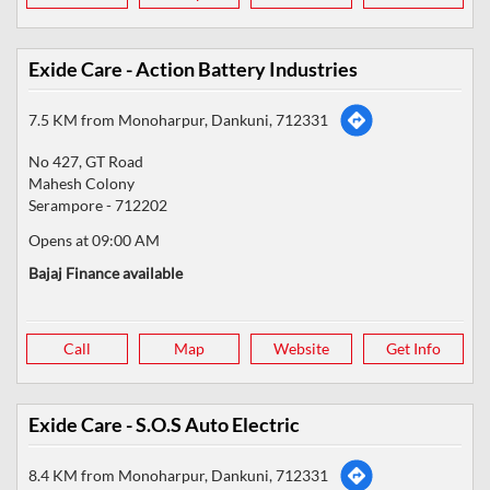
Exide Care - Action Battery Industries
7.5 KM from Monoharpur, Dankuni, 712331
No 427, GT Road
Mahesh Colony
Serampore
-
712202
Opens at 09:00 AM
Bajaj Finance available
Call
Map
Website
Get Info
Exide Care - S.O.S Auto Electric
8.4 KM from Monoharpur, Dankuni, 712331