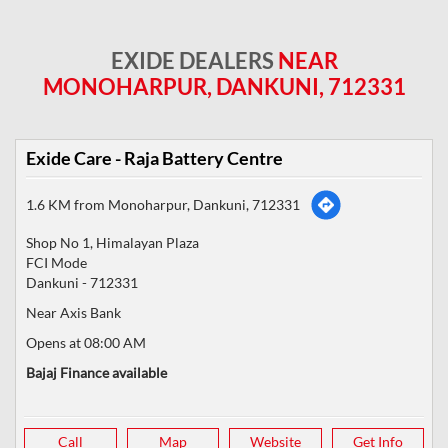
EXIDE DEALERS
NEAR
MONOHARPUR, DANKUNI, 712331
Exide Care - Raja Battery Centre
1.6 KM from Monoharpur, Dankuni, 712331
Shop No 1, Himalayan Plaza
FCI Mode
Dankuni
-
712331
Near Axis Bank
Opens at 08:00 AM
Bajaj Finance available
Call
Map
Website
Get Info