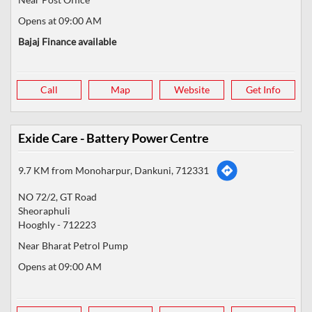
Opens at 09:00 AM
Bajaj Finance available
Call
Map
Website
Get Info
Exide Care - Battery Power Centre
9.7 KM from Monoharpur, Dankuni, 712331
NO 72/2, GT Road
Sheoraphuli
Hooghly
-
712223
Near Bharat Petrol Pump
Opens at 09:00 AM