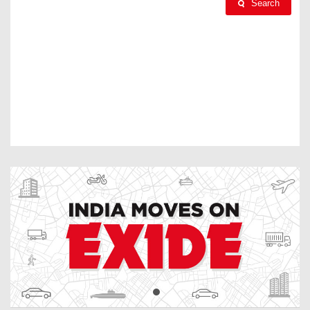
Search