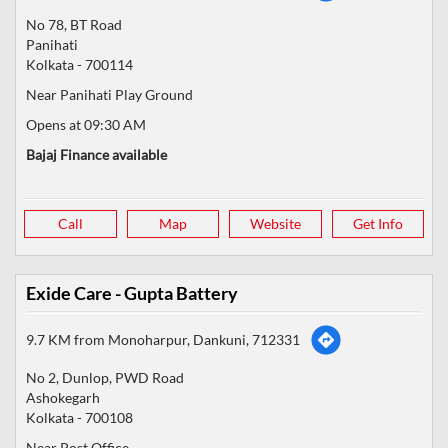
No 78, BT Road
Panihati
Kolkata
-
700114
Near Panihati Play Ground
Opens at 09:30 AM
Bajaj Finance available
Call
Map
Website
Get Info
Exide Care - Gupta Battery
9.7 KM from Monoharpur, Dankuni, 712331
No 2, Dunlop, PWD Road
Ashokegarh
Kolkata
-
700108
Near Post Office