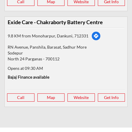
Call
Map
Website
Get Info
Exide Care - Chakraborty Battery Centre
9.8 KM from Monoharpur, Dankuni, 712331
RN Avenue, Panshila, Barasat, Sadhur More
Sodepur
North 24 Parganas
-
700112
Opens at 09:30 AM
Bajaj Finance available
Call
Map
Website
Get Info