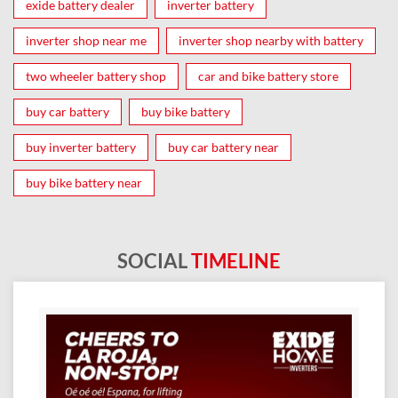
exide battery dealer
inverter battery
inverter shop near me
inverter shop nearby with battery
two wheeler battery shop
car and bike battery store
buy car battery
buy bike battery
buy inverter battery
buy car battery near
buy bike battery near
SOCIAL
TIMELINE