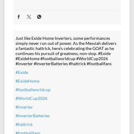
Just like Exide Home Inverters, some performances
simply never run out of power. As the Messiah delivers
a fantastic hattrick, here's celebrating the GOAT as he
continues his pursuit of greatness, non-stop. #Exide
#ExideHome #footballworldcup #WorldCup2026
#inverter #InverterBatteries #hattrick #footballfans
#Exide
#ExideHome
#footballworldcup
#WorldCup2026
#inverter
#InverterBatteries
#hattrick
#footballfans