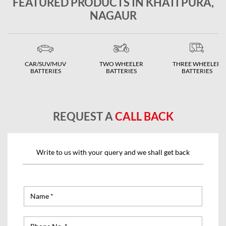
FEATURED PRODUCTS IN KHATI PURA,
NAGAUR
CAR/SUV/MUV
TWO WHEELER
THREE WHEELER
BATTERIES
BATTERIES
BATTERIES
REQUEST A
CALL BACK
Write to us with your query and we shall get back