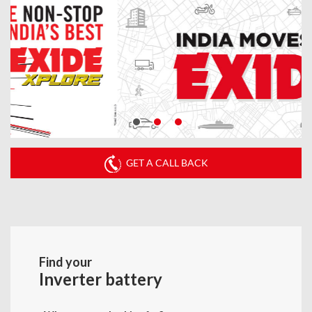
GET A CALL BACK