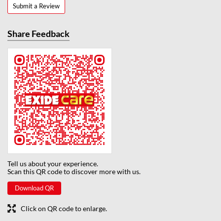
Submit a Review
Share Feedback
Tell us about your experience.
Scan this QR code to discover more with us.
Download QR
Click on QR code to enlarge.