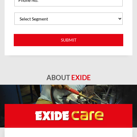
ABOUT
EXIDE