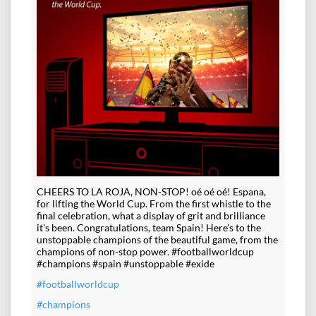
CHEERS TO LA ROJA, NON-STOP! oé oé oé! Espana,
for lifting the World Cup. From the first whistle to the
final celebration, what a display of grit and brilliance
it's been. Congratulations, team Spain! Here's to the
unstoppable champions of the beautiful game, from the
champions of non-stop power. #footballworldcup
#champions #spain #unstoppable #exide
#footballworldcup
#champions