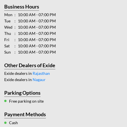
Business Hours
Mon
10:00 AM - 07:00 PM
Tue
10:00 AM - 07:00 PM
Wed
10:00 AM - 07:00 PM
Thu
10:00 AM - 07:00 PM
Fri
10:00 AM - 07:00 PM
Sat
10:00 AM - 07:00 PM
Sun
10:00 AM - 07:00 PM
Other Dealers of Exide
Exide dealers in
Rajasthan
Exide dealers in
Nagaur
Parking Options
Free parking on site
Payment Methods
Cash