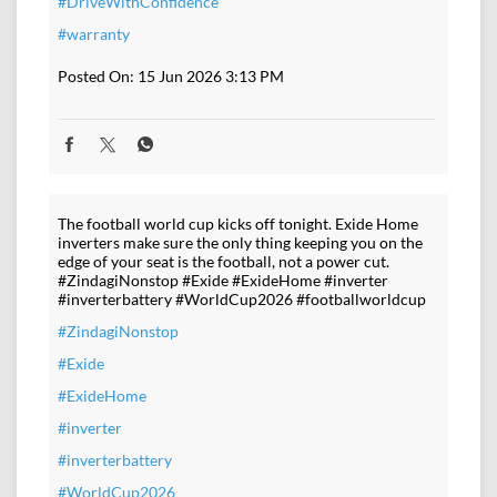
#DriveWithConfidence
#warranty
Posted On:
15 Jun 2026 3:13 PM
The football world cup kicks off tonight. Exide Home
inverters make sure the only thing keeping you on the
edge of your seat is the football, not a power cut.
#ZindagiNonstop #Exide #ExideHome #inverter
#inverterbattery #WorldCup2026 #footballworldcup
#ZindagiNonstop
#Exide
#ExideHome
#inverter
#inverterbattery
#WorldCup2026