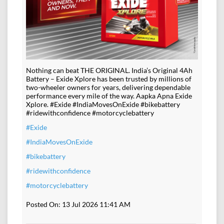
Nothing can beat THE ORIGINAL. India’s Original 4Ah
Battery – Exide Xplore has been trusted by millions of
two-wheeler owners for years, delivering dependable
performance every mile of the way. Aapka Apna Exide
Xplore. #Exide #IndiaMovesOnExide #bikebattery
#ridewithconfidence #motorcyclebattery
#Exide
#IndiaMovesOnExide
#bikebattery
#ridewithconfidence
#motorcyclebattery
Posted On:
13 Jul 2026 11:41 AM