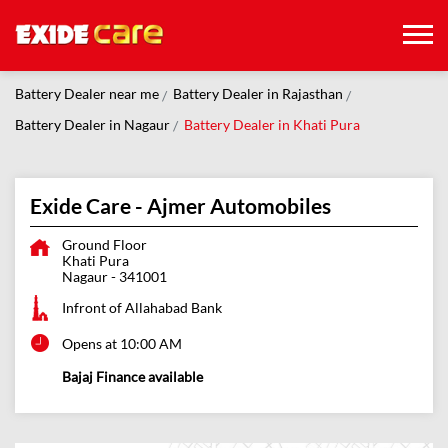
Battery Dealer near me
Battery Dealer in Rajasthan
Battery Dealer in Nagaur
Battery Dealer in Khati Pura
Exide Care - Ajmer Automobiles
Ground Floor
Khati Pura
Nagaur
-
341001
Infront of Allahabad Bank
Opens at 10:00 AM
Bajaj Finance available