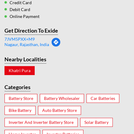
Credit Card
Debit Card
Online Payment
Get Direction To Exide
7JVM5PXX+M9
Nagaur, Rajasthan, India
Nearby Localities
Khatri Pura
Categories
Battery Store
Battery Wholesaler
Car Batteries
Bike Battery
Auto Battery Store
Inverter And Inverter Battery Store
Solar Battery