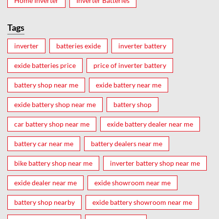
Home Inverter
Inverter Batteries
Tags
inverter
batteries exide
inverter battery
exide batteries price
price of inverter battery
battery shop near me
exide battery near me
exide battery shop near me
battery shop
car battery shop near me
exide battery dealer near me
battery car near me
battery dealers near me
bike battery shop near me
inverter battery shop near me
exide dealer near me
exide showroom near me
battery shop nearby
exide battery showroom near me