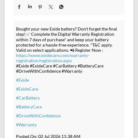
Bought your new Exide battery? Don't forget the final
step! ✅ Complete the Digital Warranty Registration
within 7 days of purchase* and keep your battery
protected for a hassle-free experience. *T&C apply.
Valid on select applications. 📲 Register Now :
https://www.exidecare.com/warranty-
registration/registration.aspx
#Exide #ExideCare #CarBattery #BatteryCare
#DriveWithConfidence #Warranty
#Exide
#ExideCare
#CarBattery
#BatteryCare
#DriveWithConfidence
#Warranty
Posted On:
02 Jul 2026 11:38 AM