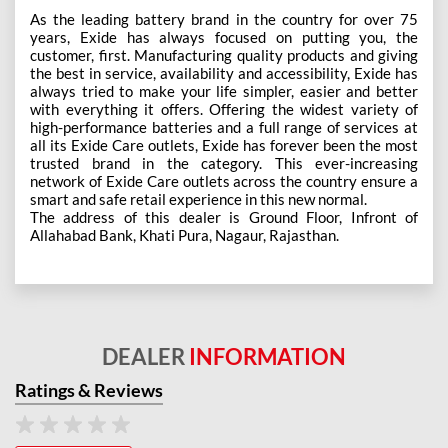
As the leading battery brand in the country for over 75
years, Exide has always focused on putting you, the
customer, first. Manufacturing quality products and giving
the best in service, availability and accessibility, Exide has
always tried to make your life simpler, easier and better
with everything it offers. Offering the widest variety of
high-performance batteries and a full range of services at
all its Exide Care outlets, Exide has forever been the most
trusted brand in the category. This ever-increasing
network of Exide Care outlets across the country ensure a
smart and safe retail experience in this new normal.
The address of this dealer is Ground Floor, Infront of
Allahabad Bank, Khati Pura, Nagaur, Rajasthan.
DEALER
INFORMATION
Ratings & Reviews