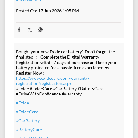
Posted On:
17 Jun 2026 1:05 PM
Bought your new Exide car battery? Don't forget the
final step! ✅ Complete the Digital Warranty
Registration within 7 days of purchase and keep your
battery protected for a hassle-free experience. 📲
Register Now :
https://www.exidecare.com/warranty-
registration/registration.aspx
#Exide #ExideCare #CarBattery #BatteryCare
#DriveWithConfidence #warranty
#Exide
#ExideCare
#CarBattery
#BatteryCare