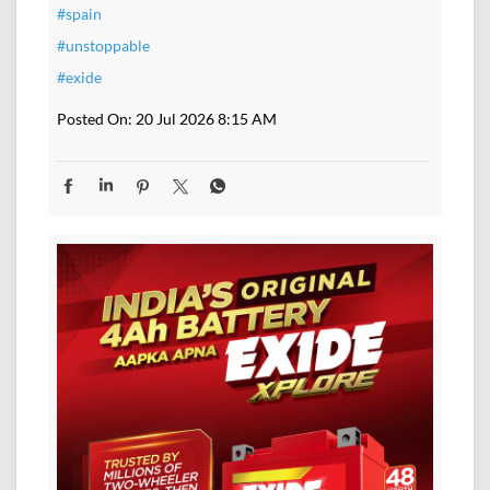
#spain
#unstoppable
#exide
Posted On:
20 Jul 2026 8:15 AM