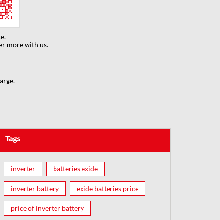
e.
er more with us.
arge.
Tags
inverter
batteries exide
inverter battery
exide batteries price
price of inverter battery