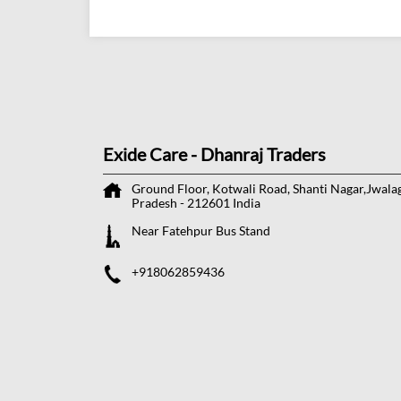
Exide Care - Dhanraj Traders
Ground Floor, Kotwali Road, Shanti Nagar,Jwala
Pradesh
-
212601
India
Near Fatehpur Bus Stand
+918062859436