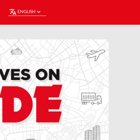
ENGLISH
Y