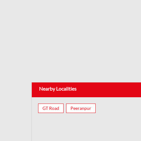
Nearby Localities
GT Road
Peeranpur