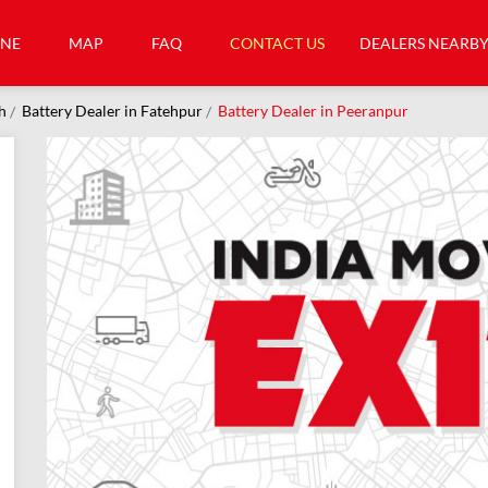
INE
MAP
FAQ
CONTACT US
DEALERS NEARB
h
Battery Dealer in Fatehpur
Battery Dealer in Peeranpur