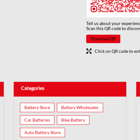
Tell us about your experienc
Scan this QR code to discov
Download QR
Click on QR code to enl
Categories
Battery Store
Battery Wholesaler
Car Batteries
Bike Battery
Auto Battery Store