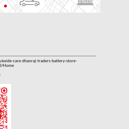
m/exide-care-dhanraj-traders-battery-store-
42/Home
m