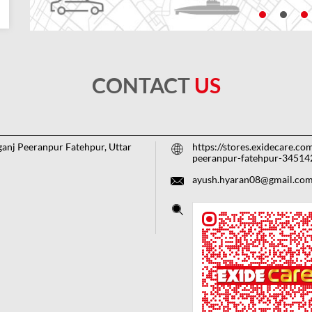
CONTACT
US
ganj
Peeranpur
Fatehpur, Uttar
https://stores.exidecare.co
peeranpur-fatehpur-3451
ayush.hyaran08@gmail.co