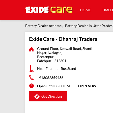
HOME
TIMEL
Battery Dealer near me
Battery Dealer in Uttar Prades
Exide Care - Dhanraj Traders
Ground Floor, Kotwali Road, Shanti
Nagar,Jwalaganj
Peeranpur
Fatehpur
-
212601
Near Fatehpur Bus Stand
+918062859436
Open until 08:00 PM
OPEN NOW
Get Directions