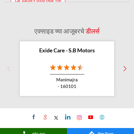
car battery shop near me
exide battery dealer near me
battery car near me
battery dealers near me
bike battery shop near me
एक्साइड च्या आजूबरचे
डीलर्स
inverter battery shop near me
exide dealer near me
exide showroom near me
Exide Care - S.B Motors
battery shop nearby
exide battery showroom near me
Manimajra
exide battery dealer
inverter battery
- 160101
inverter shop near me
inverter shop nearby with battery
two wheeler battery shop
car and bike battery store
buy car battery
कॉल करा
दिशा मिळवा