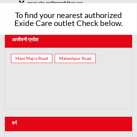
क्यूआर कोड वाढविण्यासाठी क्लिक करा.
To find your nearest authorized
Exide Care outlet Check below.
आजीवनी प्रदेश
Mani Majra Road
Maheshpur Road
वर्ग