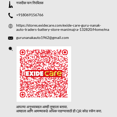
नजदीक फन रिपब्लिक
+918069156766
https://stores.exidecare.com/exide-care-guru-nanak-
auto-traders-battery-store-manimajra-132820/Home/ma
gurunanakauto1962@gmail.com
आपल्या अनुभवाबद्दल आम्ही तुम्हाला बतावा.
आम्हाला आणि आमच्याकडे अधिक पाहण्यासाठी ही QR कोड स्कॅन करा.