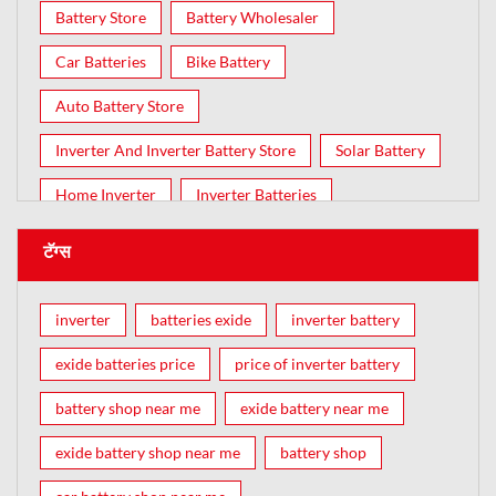
Battery Store
Battery Wholesaler
Car Batteries
Bike Battery
Auto Battery Store
Inverter And Inverter Battery Store
Solar Battery
Home Inverter
Inverter Batteries
टॅग्स
inverter
batteries exide
inverter battery
exide batteries price
price of inverter battery
battery shop near me
exide battery near me
exide battery shop near me
battery shop