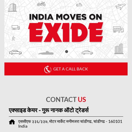
GET A CALL BACK
CONTACT
US
एक्साइड केयर - गुरू नानक ऑटो ट्रेडर्स
एससीएफ ३३६/३३७, मोटर मार्केट
मनीमजरा
चांडीगढ, चांडीगढ
-
160101
India