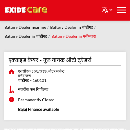
Battery Dealer near me
Battery Dealer in चांडीगढ
Battery Dealer in चांडीगढ
Battery Dealer in मनीमजरा
एक्साइड केयर - गुरू नानक ऑटो ट्रेडर्स
एससीएफ ३३६/३३७, मोटर मार्केट
मनीमजरा
चांडीगढ
-
160101
नजदीक फन रिपब्लिक
Permanently Closed
Bajaj Finance available