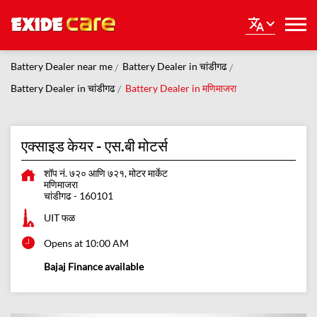
Battery Dealer near me
Battery Dealer in चांडीगढ
Battery Dealer in चांडीगढ
Battery Dealer in मणिमाजरा
एक्साइड केयर - एस.बी मोटर्स
शॉप नं. ७२० आणि ७२१, मोटर मार्केट
मणिमाजरा
चांडीगढ
-
160101
UIT फळ
Opens at 10:00 AM
Bajaj Finance available