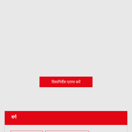
दिशानिर्देश प्राप्त करें
वर्ग