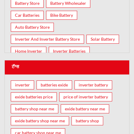
Battery Store
Battery Wholesaler
Car Batteries
Bike Battery
Auto Battery Store
Inverter And Inverter Battery Store
Solar Battery
Home Inverter
Inverter Batteries
टॅग्स
inverter
batteries exide
inverter battery
exide batteries price
price of inverter battery
battery shop near me
exide battery near me
exide battery shop near me
battery shop
car battery shop near me