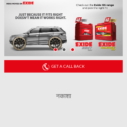
GET A CALL BACK
नकाशा