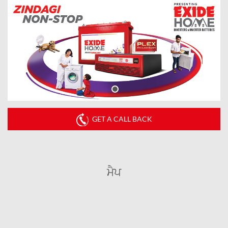
GET A CALL BACK
ਮੈਪ