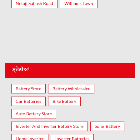
Netaji Subash Road
Williams Town
ਸ਼੍ਰੇਣੀਆਂ
Battery Store
Battery Wholesaler
Car Batteries
Bike Battery
Auto Battery Store
Inverter And Inverter Battery Store
Solar Battery
Home Inverter
Inverter Batteries