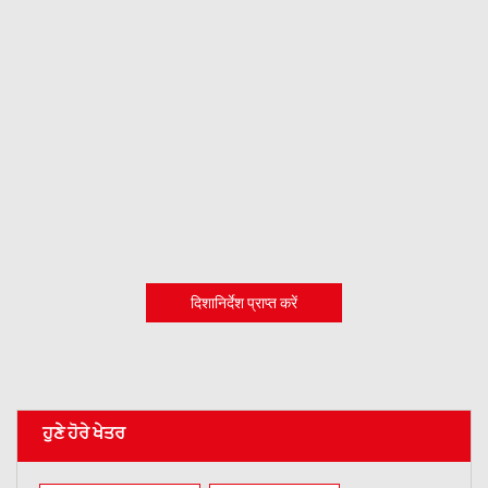
दिशानिर्देश प्राप्त करें
ਹੁਣੇ ਹੋਰੇ ਖੇਤਰ