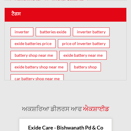
ਟੈਗਸ
inverter
batteries exide
inverter battery
exide batteries price
price of inverter battery
battery shop near me
exide battery near me
exide battery shop near me
battery shop
car battery shop near me
exide battery dealer near me
battery car near me
battery dealers near me
bike battery shop near me
ਅਕਸ਼ਰਿਆ ਡੀਲਰਸ ਆਫ
ਐਕਸ਼ਾਈਡ
inverter battery shop near me
exide dealer near me
exide showroom near me
Exide Care - Bishwanath Pd & Co