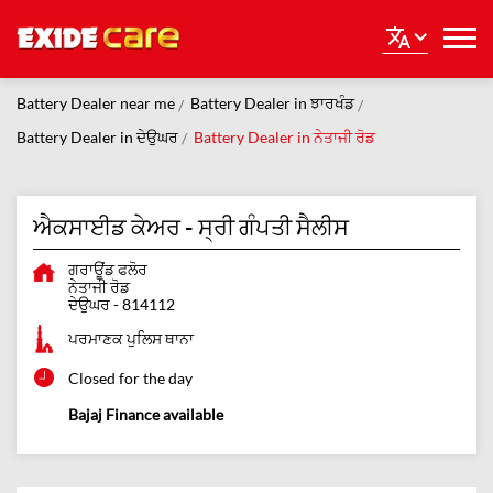
Battery Dealer near me
Battery Dealer in ਝਾਰਖੰਡ
Battery Dealer in ਦੇਉਘਰ
Battery Dealer in ਨੇਤਾਜੀ ਰੋਡ
ਐਕਸਾਈਡ ਕੇਅਰ - ਸ੍ਰੀ ਗੰਪਤੀ ਸੈਲੀਸ
ਗਰਾਊਂਡ ਫਲੋਰ
ਨੇਤਾਜੀ ਰੋਡ
ਦੇਉਘਰ
-
814112
ਪਰਮਾਣਕ ਪੁਲਿਸ ਥਾਨਾ
Closed for the day
Bajaj Finance available