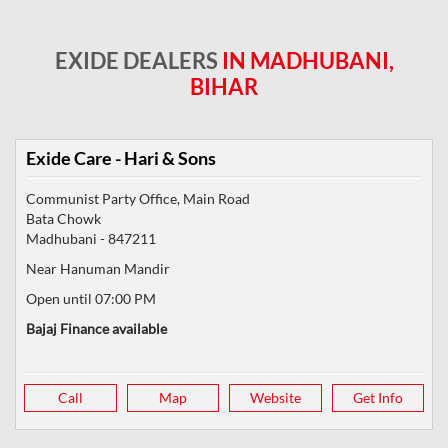
EXIDE DEALERS
IN MADHUBANI,
BIHAR
Exide Care - Hari & Sons
Communist Party Office, Main Road
Bata Chowk
Madhubani
-
847211
Near Hanuman Mandir
Open until 07:00 PM
Bajaj Finance available
Call
Map
Website
Get Info