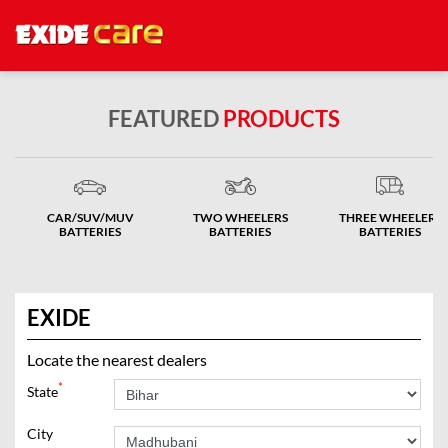
FEATURED
PRODUCTS
CAR/SUV/MUV
TWO WHEELERS
THREE WHEELERS
BATTERIES
BATTERIES
BATTERIES
EXIDE
Locate the nearest dealers
*
State
City