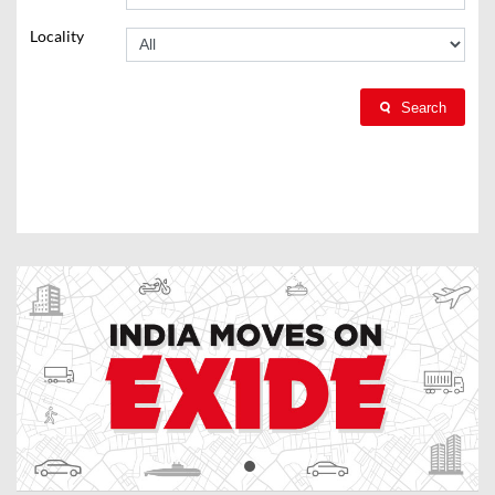
Locality
Search