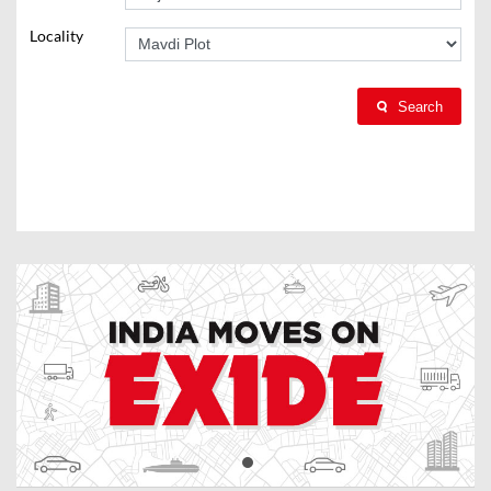
Locality
Search