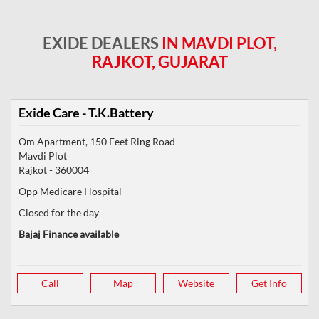
EXIDE DEALERS
IN MAVDI PLOT,
RAJKOT, GUJARAT
Exide Care - T.K.Battery
Om Apartment, 150 Feet Ring Road
Mavdi Plot
Rajkot
-
360004
Opp Medicare Hospital
Closed for the day
Bajaj Finance available
Call
Map
Website
Get Info