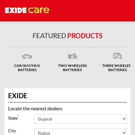
FEATURED
PRODUCTS
CAR/SUV/MUV
TWO WHEELERS
THREE WHEELERS
BATTERIES
BATTERIES
BATTERIES
EXIDE
Locate the nearest dealers
*
State
City