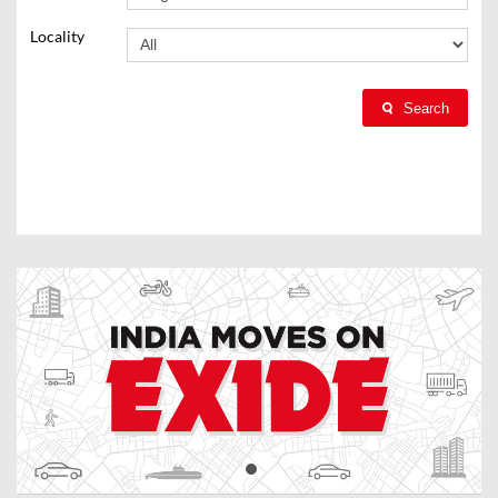
Locality
Search