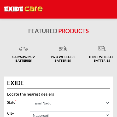
FEATURED
PRODUCTS
CAR/SUV/MUV
TWO WHEELERS
THREE WHEELERS
BATTERIES
BATTERIES
BATTERIES
EXIDE
Locate the nearest dealers
*
State
City