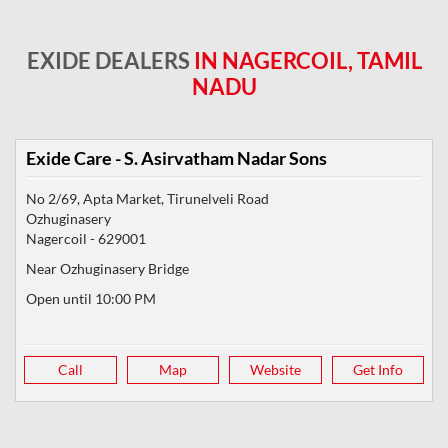
EXIDE DEALERS
IN NAGERCOIL, TAMIL
NADU
Exide Care - S. Asirvatham Nadar Sons
No 2/69, Apta Market, Tirunelveli Road
Ozhuginasery
Nagercoil
-
629001
Near Ozhuginasery Bridge
Open until 10:00 PM
Call
Map
Website
Get Info