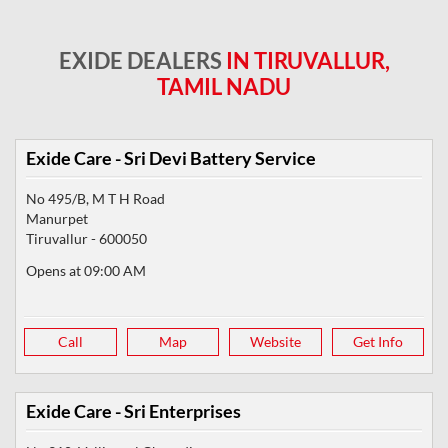
EXIDE DEALERS
IN TIRUVALLUR,
TAMIL NADU
Exide Care - Sri Devi Battery Service
No 495/B, M T H Road
Manurpet
Tiruvallur
-
600050
Opens at 09:00 AM
Call
Map
Website
Get Info
Exide Care - Sri Enterprises