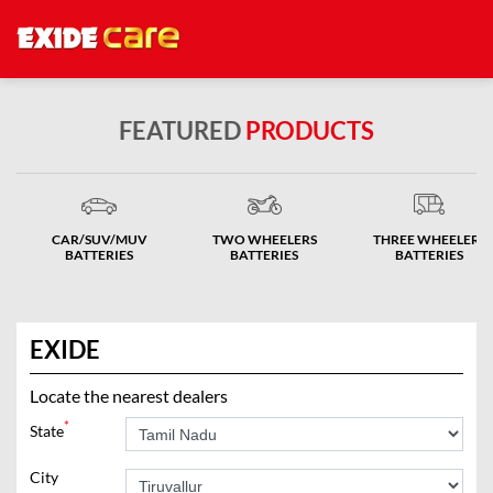
FEATURED
PRODUCTS
CAR/SUV/MUV
TWO WHEELERS
THREE WHEELERS
BATTERIES
BATTERIES
BATTERIES
EXIDE
Locate the nearest dealers
*
State
City