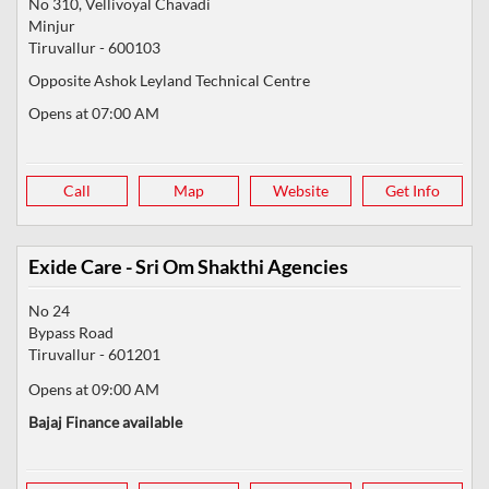
No 310, Vellivoyal Chavadi
Minjur
Tiruvallur
-
600103
Opposite Ashok Leyland Technical Centre
Opens at 07:00 AM
Call
Map
Website
Get Info
Exide Care - Sri Om Shakthi Agencies
No 24
Bypass Road
Tiruvallur
-
601201
Opens at 09:00 AM
Bajaj Finance available