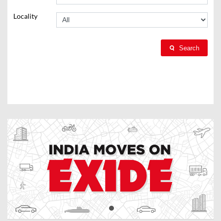
Locality
Search