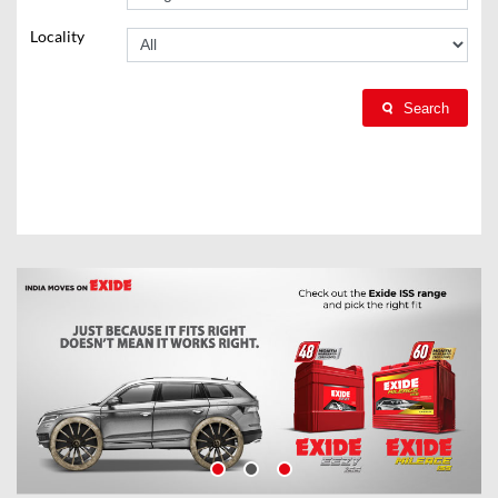
Locality
Search