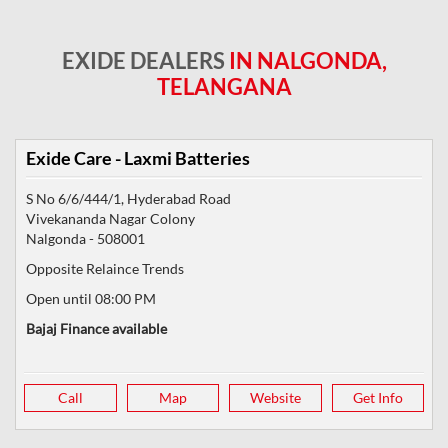
EXIDE DEALERS
IN NALGONDA,
TELANGANA
Exide Care - Laxmi Batteries
S No 6/6/444/1, Hyderabad Road
Vivekananda Nagar Colony
Nalgonda
-
508001
Opposite Relaince Trends
Open until 08:00 PM
Bajaj Finance available
Call
Map
Website
Get Info