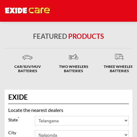
FEATURED
PRODUCTS
CAR/SUV/MUV
TWO WHEELERS
THREE WHEELERS
BATTERIES
BATTERIES
BATTERIES
EXIDE
Locate the nearest dealers
*
State
City