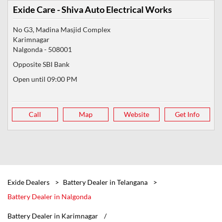
Exide Care - Shiva Auto Electrical Works
No G3, Madina Masjid Complex
Karimnagar
Nalgonda
-
508001
Opposite SBI Bank
Open until 09:00 PM
Call
Map
Website
Get Info
Exide Dealers
Battery Dealer in Telangana
Battery Dealer in Nalgonda
Battery Dealer in Karimnagar