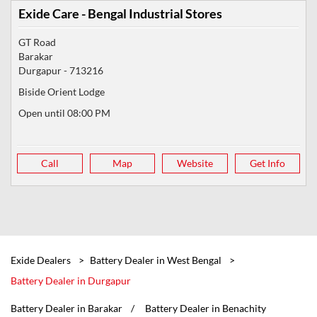
Exide Care - Bengal Industrial Stores
GT Road
Barakar
Durgapur
-
713216
Biside Orient Lodge
Open until 08:00 PM
Call
Map
Website
Get Info
Exide Dealers
Battery Dealer in West Bengal
Battery Dealer in Durgapur
Battery Dealer in Barakar
Battery Dealer in Benachity