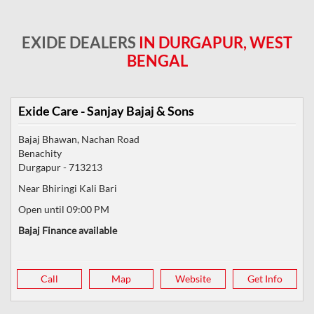
EXIDE DEALERS
IN DURGAPUR, WEST
BENGAL
Exide Care - Sanjay Bajaj & Sons
Bajaj Bhawan, Nachan Road
Benachity
Durgapur
-
713213
Near Bhiringi Kali Bari
Open until 09:00 PM
Bajaj Finance available
Call
Map
Website
Get Info