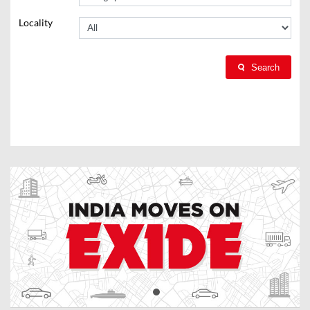
Locality
Search