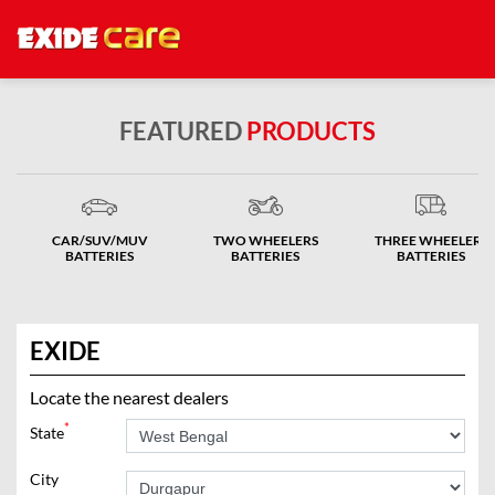
FEATURED
PRODUCTS
CAR/SUV/MUV
TWO WHEELERS
THREE WHEELERS
BATTERIES
BATTERIES
BATTERIES
EXIDE
Locate the nearest dealers
*
State
City