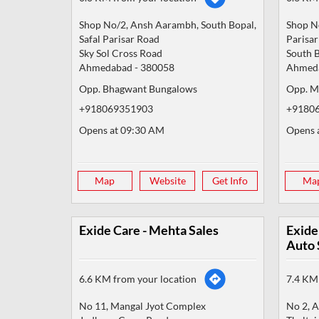
Shop No/2, Ansh Aarambh, South Bopal,
Shop No
Safal Parisar Road
Parisa
Sky Sol Cross Road
South 
Ahmedabad
-
380058
Ahmed
Opp. Bhagwant Bungalows
Opp. M
+918069351903
+9180
Opens at 09:30 AM
Opens 
Map
Website
Get Info
Ma
Exide Care - Mehta Sales
Exide
Auto 
6.6 KM from your location
7.4 KM 
No 11, Mangal Jyot Complex
No 2, A