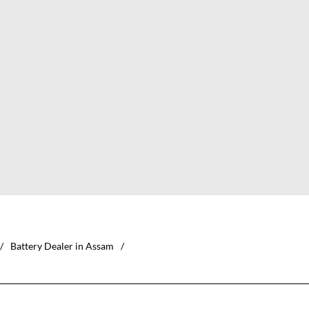
Battery Dealer in Assam