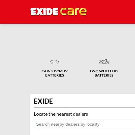
CAR/SUV/MUV
TWO WHEELERS
BATTERIES
BATTERIES
EXIDE
Locate the nearest dealers