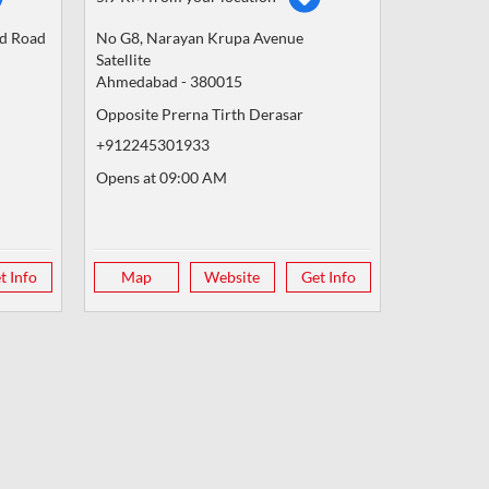
nd Road
No G8, Narayan Krupa Avenue
Satellite
Ahmedabad
-
380015
Opposite Prerna Tirth Derasar
+912245301933
Opens at 09:00 AM
t Info
Map
Website
Get Info