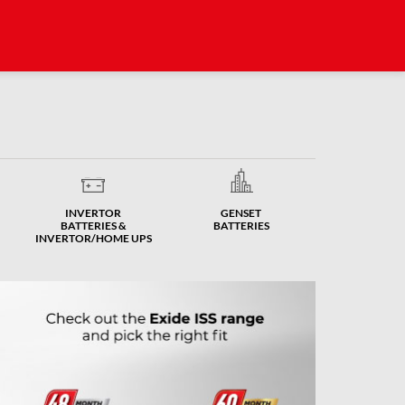
INVERTOR
GENSET
BATTERIES &
BATTERIES
INVERTOR/HOME UPS