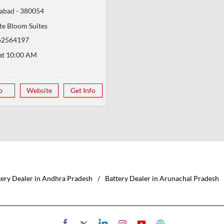
abad
-
380054
te Bloom Suites
62564197
at 10:00 AM
p
Website
Get Info
tery Dealer in Andhra Pradesh
Battery Dealer in Arunachal Pradesh