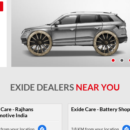
EXIDE DEALERS
NEAR YOU
 Care - Rajhans
Exide Care - Battery Shop
otive India
from your location
3.8 KM from your location