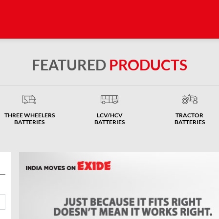
FEATURED
PRODUCTS
THREE WHEELERS
LCV/HCV
TRACTOR
BATTERIES
BATTERIES
BATTERIES