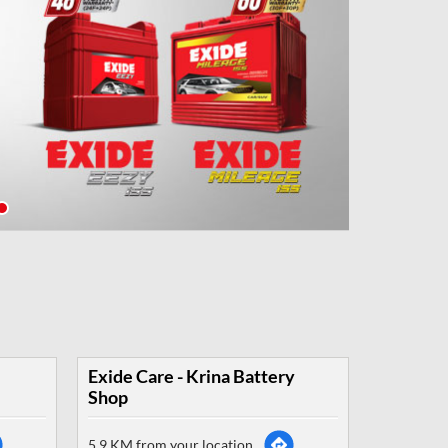
Exide Care - Krina Battery
Shop
5.9 KM from your location