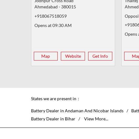
Jodhpur Cross Road
Thaltej
Ahmedabad
-
380015
Ahmed
+918067518059
Opposi
+9180
Opens at 09:30 AM
Opens 
Map
Website
Get Info
Ma
States we are present in
Battery Dealer in Andaman And Nicobar Islands
Bat
Battery Dealer in Bihar
View More...