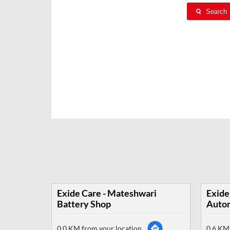
Search
Exide Care - Mateshwari
Exide
Battery Shop
Autom
0.0 KM from your location
0.6 KM 