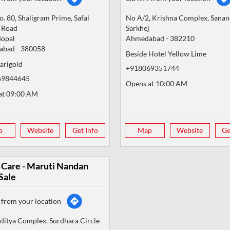
. 80, Shaligram Prime, Safal
No A/2, Krishna Complex, Sana
r Road
Sarkhej
Bopal
Ahmedabad
-
382210
abad
-
380058
Beside Hotel Yellow Lime
arigold
+918069351744
69844645
Opens at 10:00 AM
at 09:00 AM
p
Website
Get Info
Map
Website
Ge
 Care - Maruti Nandan
Sale
from your location
ditya Complex, Surdhara Circle