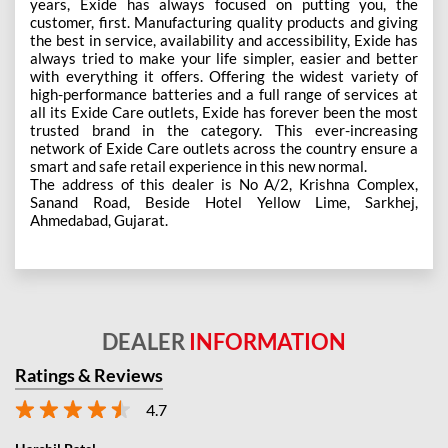
years, Exide has always focused on putting you, the
customer, first. Manufacturing quality products and giving
the best in service, availability and accessibility, Exide has
always tried to make your life simpler, easier and better
with everything it offers. Offering the widest variety of
high-performance batteries and a full range of services at
all its Exide Care outlets, Exide has forever been the most
trusted brand in the category. This ever-increasing
network of Exide Care outlets across the country ensure a
smart and safe retail experience in this new normal.
The address of this dealer is No A/2, Krishna Complex,
Sanand Road, Beside Hotel Yellow Lime, Sarkhej,
Ahmedabad, Gujarat.
DEALER
INFORMATION
Ratings & Reviews
4.7