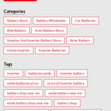
Categories
Battery Store
Battery Wholesaler
Car Batteries
Bike Battery
Auto Battery Store
Inverter And Inverter Battery Store
Solar Battery
Home Inverter
Inverter Batteries
Tags
inverter
batteries exide
inverter battery
exide batteries price
price of inverter battery
battery shop near me
exide battery near me
exide battery shop near me
battery shop