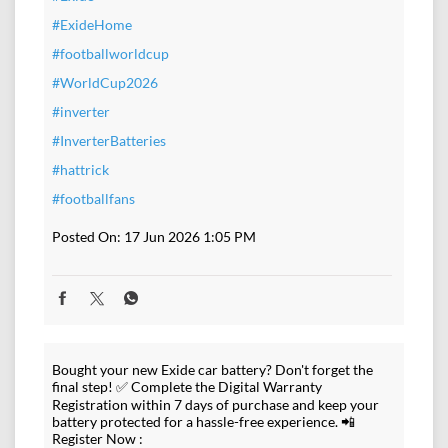
#ExideHome
#footballworldcup
#WorldCup2026
#inverter
#InverterBatteries
#hattrick
#footballfans
Posted On:
17 Jun 2026 1:05 PM
Bought your new Exide car battery? Don't forget the
final step! ✅ Complete the Digital Warranty
Registration within 7 days of purchase and keep your
battery protected for a hassle-free experience. 📲
Register Now :