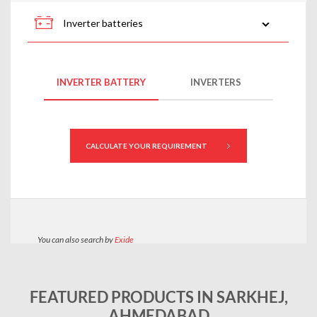
FEATURED PRODUCTS IN SARKHEJ,
AHMEDABAD