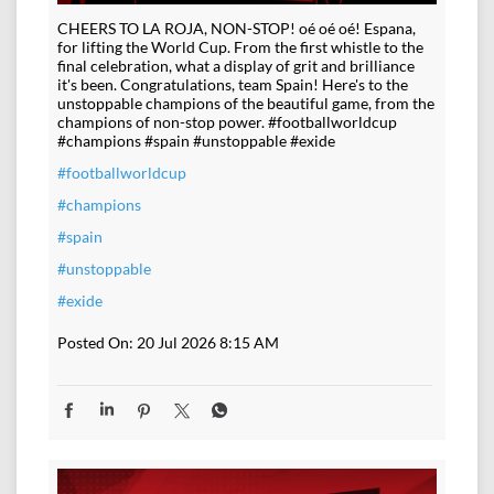
CHEERS TO LA ROJA, NON-STOP! oé oé oé! Espana,
for lifting the World Cup. From the first whistle to the
final celebration, what a display of grit and brilliance
it's been. Congratulations, team Spain! Here's to the
unstoppable champions of the beautiful game, from the
champions of non-stop power. #footballworldcup
#champions #spain #unstoppable #exide
#footballworldcup
#champions
#spain
#unstoppable
#exide
Posted On:
20 Jul 2026 8:15 AM