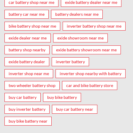
car battery shop near me
exide battery dealer near me
battery car near me
battery dealers near me
bike battery shop near me
inverter battery shop near me
exide dealer near me
exide showroom near me
battery shop nearby
exide battery showroom near me
exide battery dealer
inverter battery
inverter shop near me
inverter shop nearby with battery
two wheeler battery shop
car and bike battery store
buy car battery
buy bike battery
buy inverter battery
buy car battery near
buy bike battery near