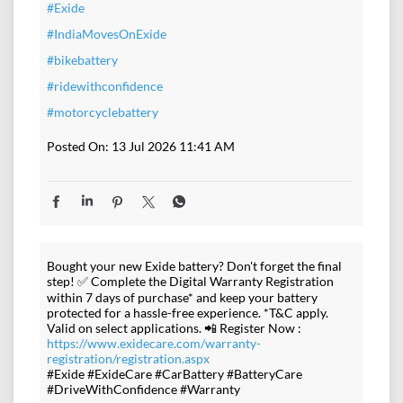
#Exide
#IndiaMovesOnExide
#bikebattery
#ridewithconfidence
#motorcyclebattery
Posted On:
13 Jul 2026 11:41 AM
Bought your new Exide battery? Don't forget the final
step! ✅ Complete the Digital Warranty Registration
within 7 days of purchase* and keep your battery
protected for a hassle-free experience. *T&C apply.
Valid on select applications. 📲 Register Now :
https://www.exidecare.com/warranty-
registration/registration.aspx
#Exide #ExideCare #CarBattery #BatteryCare
#DriveWithConfidence #Warranty