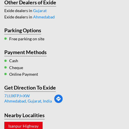
Other Dealers of Exide
Exide dealers in
Gujarat
Exide dealers in
Ahmedabad
Parking Options
Free parking on site
Payment Methods
Cash
Cheque
Online Payment
Get Direction To Exide
7JJJXFPJ+XW
Ahmedabad, Gujarat, India
Nearby Localities
Isanpur Highway