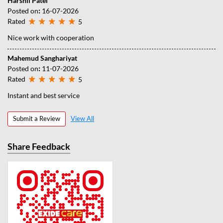
Harshil Patel
Posted on
:
16-07-2026
Rated
5
Nice work with cooperation
Mahemud Sanghariyat
Posted on
:
11-07-2026
Rated
5
Instant and best service
Submit a Review
View All
Share Feedback