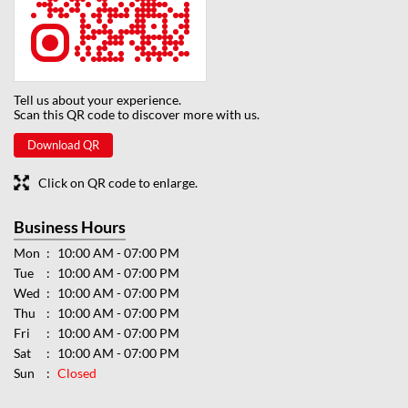
Tell us about your experience.
Scan this QR code to discover more with us.
Download QR
Click on QR code to enlarge.
Business Hours
Mon
10:00 AM - 07:00 PM
Tue
10:00 AM - 07:00 PM
Wed
10:00 AM - 07:00 PM
Thu
10:00 AM - 07:00 PM
Fri
10:00 AM - 07:00 PM
Sat
10:00 AM - 07:00 PM
Sun
Closed