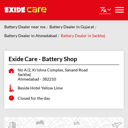
Battery Dealer near me
Battery Dealer in Gujarat
Battery Dealer in Ahmedabad
Battery Dealer in Sarkhej
Exide Care - Battery Shop
No A/2, Krishna Complex, Sanand Road
Sarkhej
Ahmedabad
-
382210
Beside Hotel Yellow Lime
Closed for the day