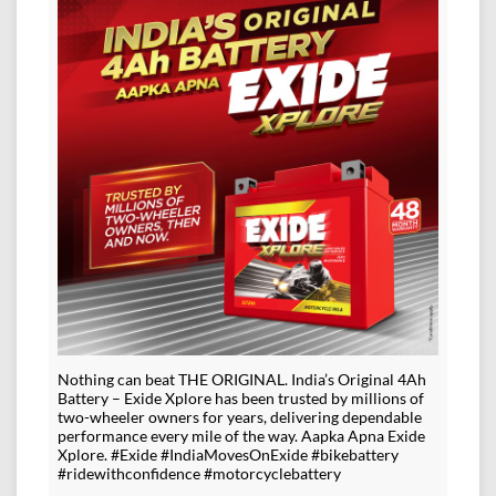
Nothing can beat THE ORIGINAL. India’s Original 4Ah
Battery – Exide Xplore has been trusted by millions of
two-wheeler owners for years, delivering dependable
performance every mile of the way. Aapka Apna Exide
Xplore. #Exide #IndiaMovesOnExide #bikebattery
#ridewithconfidence #motorcyclebattery