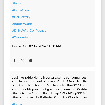
#Exide
#ExideCare
#CarBattery
#BatteryCare
#DriveWithConfidence
#Warranty
Posted On:
02 Jul 2026 11:38 AM
Just like Exide Home Inverters, some performances
simply never run out of power. As the Messiah delivers
a fantastic hattrick, here's celebrating the GOAT as he
continues his pursuit of greatness, non-stop. #Exide
#ExideHome #footballworldcup #WorldCup2026
#inverter #InverterBatteries #hattrick #footballfans
#Exide