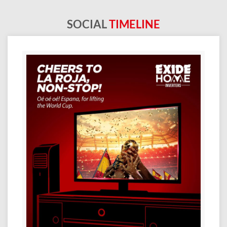
SOCIAL
TIMELINE