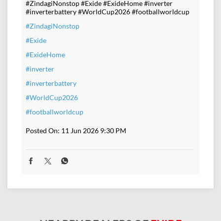
#ZindagiNonstop #Exide #ExideHome #inverter
#inverterbattery #WorldCup2026 #footballworldcup
#ZindagiNonstop
#Exide
#ExideHome
#inverter
#inverterbattery
#WorldCup2026
#footballworldcup
Posted On:
11 Jun 2026 9:30 PM