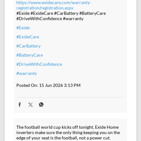
https://www.exidecare.com/warranty-
registration/registration.aspx
#Exide #ExideCare #CarBattery #BatteryCare
#DriveWithConfidence #warranty
#Exide
#ExideCare
#CarBattery
#BatteryCare
#DriveWithConfidence
#warranty
Posted On:
15 Jun 2026 3:13 PM
The football world cup kicks off tonight. Exide Home
inverters make sure the only thing keeping you on the
edge of your seat is the football, not a power cut.