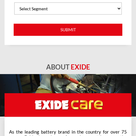
ABOUT
EXIDE
As the leading battery brand in the country for over 75