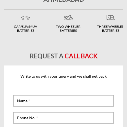
CAR/SUV/MUV
TWO WHEELER
THREE WHEELER
BATTERIES
BATTERIES
BATTERIES
REQUEST A
CALL BACK
Write to us with your query and we shall get back