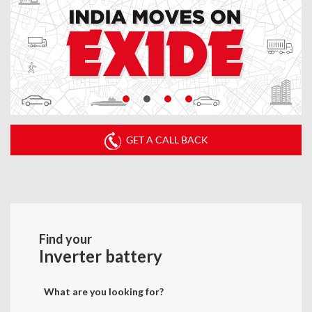
GET A CALL BACK