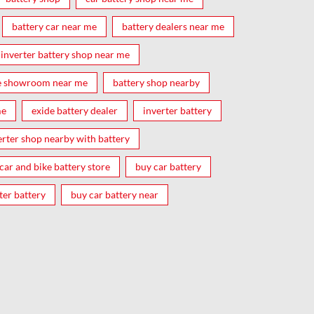
battery car near me
battery dealers near me
inverter battery shop near me
e showroom near me
battery shop nearby
me
exide battery dealer
inverter battery
erter shop nearby with battery
car and bike battery store
buy car battery
ter battery
buy car battery near