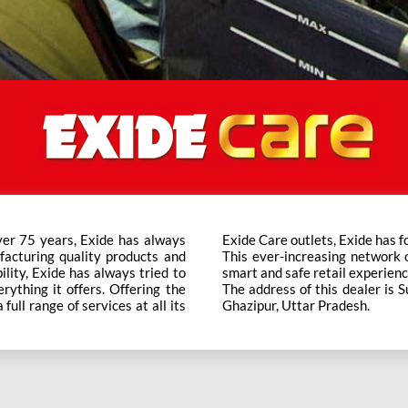
ver 75 years, Exide has always
t trusted brand in the category.
facturing quality products and
ts across the country ensure a
bility, Exide has always tried to
smart and safe retail experienc
rything it offers. Offering the
The address of this dealer i
ull range of services at all its
Ghazipur, Uttar Pradesh.