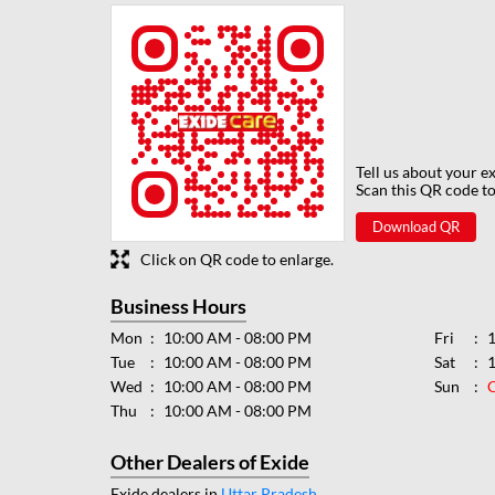
Tell us about your e
Scan this QR code to
Download QR
Click on QR code to enlarge.
Business Hours
Mon
10:00 AM - 08:00 PM
Fri
Tue
10:00 AM - 08:00 PM
Sat
Wed
10:00 AM - 08:00 PM
Sun
Thu
10:00 AM - 08:00 PM
Other Dealers of Exide
Exide dealers in
Uttar Pradesh