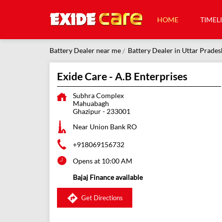
HOME
TIMEL
Battery Dealer near me
Battery Dealer in Uttar Prades
Exide Care - A.B Enterprises
Subhra Complex
Mahuabagh
Ghazipur
-
233001
Near Union Bank RO
+918069156732
Opens at 10:00 AM
Bajaj Finance available
Get Directions