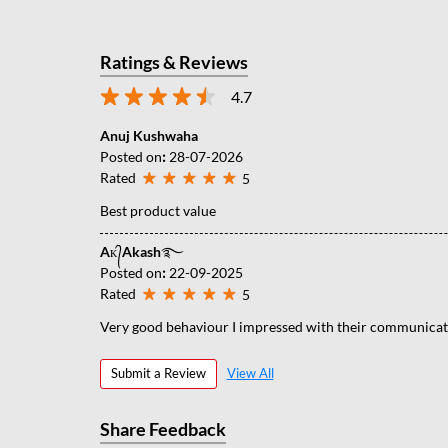
Ratings & Reviews
4.7
Anuj Kushwaha
Posted on
:
28-07-2026
Rated
5
Best product value
Aᴋ᭄Akash࿐
Posted on
:
22-09-2025
Rated
5
Very good behaviour I impressed with their communicati
Submit a Review
View All
Share Feedback