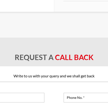
REQUEST A
CALL BACK
Write to us with your query and we shall get back