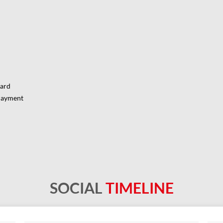
Card
Payment
SOCIAL
TIMELINE