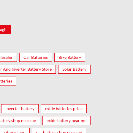
agh
lesaler
Car Batteries
Bike Battery
er And Inverter Battery Store
Solar Battery
tteries
inverter battery
exide batteries price
attery shop near me
exide battery near me
battery shop
car battery shop near me