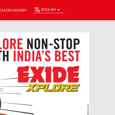
ENGLISH
EALERS NEARBY