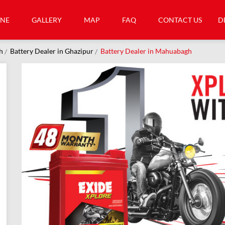
INE
GALLERY
MAP
FAQ
CONTACT US
D
h
Battery Dealer in Ghazipur
Battery Dealer in Mahuabagh