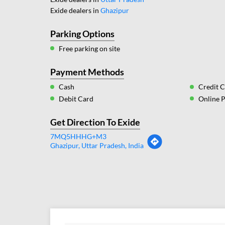
Exide dealers in
Ghazipur
Parking Options
Free parking on site
Payment Methods
Cash
Credit 
Debit Card
Online 
Get Direction To Exide
7MQ5HHHG+M3
Ghazipur, Uttar Pradesh, India