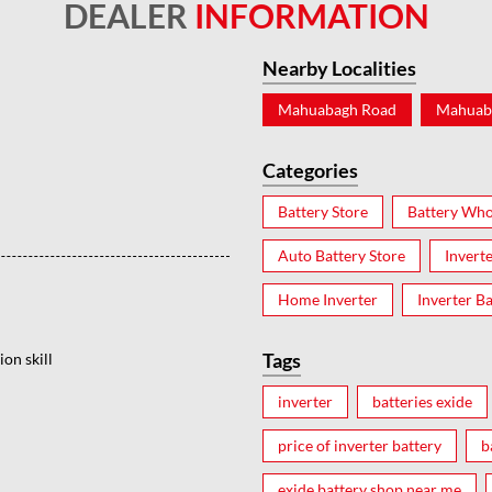
DEALER
INFORMATION
Nearby Localities
Mahuabagh Road
Mahuab
Categories
Battery Store
Battery Who
Auto Battery Store
Invert
Home Inverter
Inverter Ba
Tags
on skill
inverter
batteries exide
price of inverter battery
b
exide battery shop near me