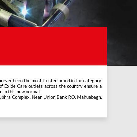
e in this new normal.
s Subhra Complex, Near Union Bank RO, Mahuabagh,