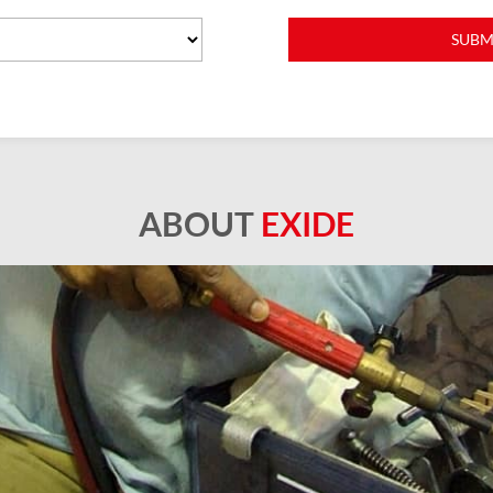
ABOUT
EXIDE