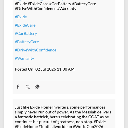
#Exide #ExideCare #CarBattery #BatteryCare
#DriveWithConfidence #Warranty
#Exide
#ExideCare
#CarBattery
#BatteryCare
#DriveWithConfidence
#Warranty
Posted On:
02 Jul 2026 11:38 AM
Just like Exide Home Inverters, some performances
simply never run out of power. As the Messiah delivers
a fantastic hattrick, here's celebrating the GOAT as he
continues his pursuit of greatness, non-stop. #Exide
#ExideHome #footballworldcup #WorldCup2026