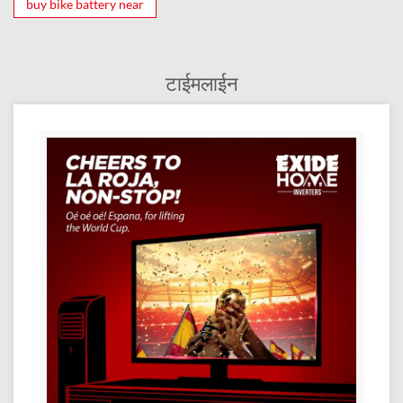
buy bike battery near
टाईमलाईन