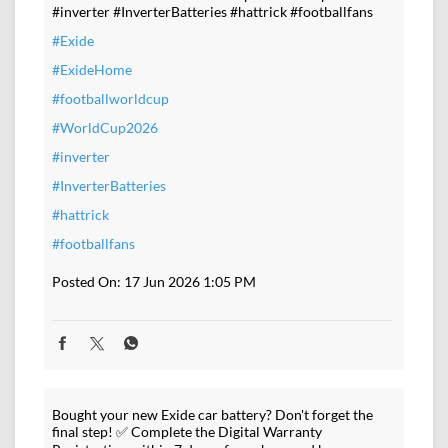
#inverter #InverterBatteries #hattrick #footballfans
#Exide
#ExideHome
#footballworldcup
#WorldCup2026
#inverter
#InverterBatteries
#hattrick
#footballfans
Posted On:
17 Jun 2026 1:05 PM
Bought your new Exide car battery? Don't forget the
final step! ✅ Complete the Digital Warranty