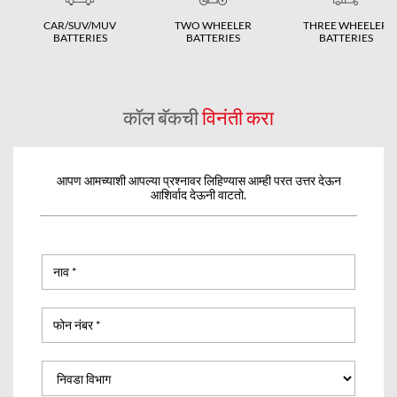
CAR/SUV/MUV
TWO WHEELER
THREE WHEELER
BATTERIES
BATTERIES
BATTERIES
कॉल बॅकची
विनंती करा
आपण आमच्याशी आपल्या प्रश्नावर लिहिण्यास आम्ही परत उत्तर देऊन
आशिर्वाद देऊनी वाटतो.