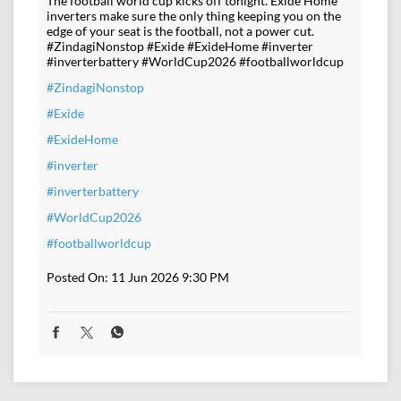
The football world cup kicks off tonight. Exide Home
inverters make sure the only thing keeping you on the
edge of your seat is the football, not a power cut.
#ZindagiNonstop #Exide #ExideHome #inverter
#inverterbattery #WorldCup2026 #footballworldcup
#ZindagiNonstop
#Exide
#ExideHome
#inverter
#inverterbattery
#WorldCup2026
#footballworldcup
Posted On:
11 Jun 2026 9:30 PM