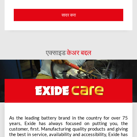
एक्साइड
केअर बद्दल
As the leading battery brand in the country for over 75
years, Exide has always focused on putting you, the
customer, first. Manufacturing quality products and giving
the best in service, availability and accessibility, Exide has