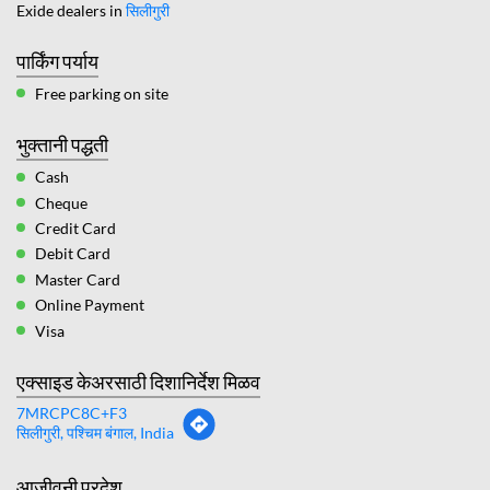
Exide dealers in
सिलीगुरी
पार्किंग पर्याय
Free parking on site
भुक्तानी पद्धती
Cash
Cheque
Credit Card
Debit Card
Master Card
Online Payment
Visa
एक्साइड केअरसाठी दिशानिर्देश मिळव
7MRCPC8C+F3
सिलीगुरी, पश्चिम बंगाल, India
आजीवनी प्रदेश