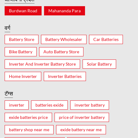
Burdwan Road
Mahananda Para
वर्ग
Battery Store
Battery Wholesaler
Car Batteries
Bike Battery
Auto Battery Store
Inverter And Inverter Battery Store
Solar Battery
Home Inverter
Inverter Batteries
टॅग्स
inverter
batteries exide
inverter battery
exide batteries price
price of inverter battery
battery shop near me
exide battery near me