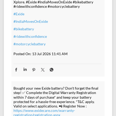
Xplore. #Exide #IndiaMovesOnExide #bikebattery
#ridewithconfidence #motorcyclebattery
#Exide
#IndiaMovesOnExide
#bikebattery
#ridewithconfidence
#motorcyclebattery
Posted On:
13 Jul 2026 11:41 AM
Bought your new Exide battery? Don't forget the final
step! ✅ Complete the Digital Warranty Registration
within 7 days of purchase* and keep your battery
protected for a hassle-free experience. *T&C apply.
Valid on select applications. 📲 Register Now :
https://www.exidecare.com/warranty-
registration/registration.aspx