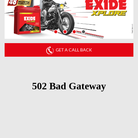
GET A CALL BACK