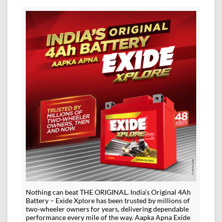
Nothing can beat THE ORIGINAL. India’s Original 4Ah
Battery – Exide Xplore has been trusted by millions of
two-wheeler owners for years, delivering dependable
performance every mile of the way. Aapka Apna Exide