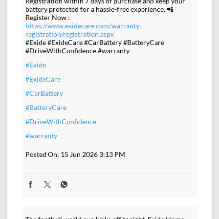
Registration within 7 days of purchase and keep your
battery protected for a hassle-free experience. 📲
Register Now :
https://www.exidecare.com/warranty-
registration/registration.aspx
#Exide #ExideCare #CarBattery #BatteryCare
#DriveWithConfidence #warranty
#Exide
#ExideCare
#CarBattery
#BatteryCare
#DriveWithConfidence
#warranty
Posted On:
15 Jun 2026 3:13 PM