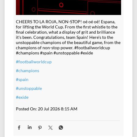
CHEERS TO LA ROJA, NON-STOP! oé oé oé! Espana,
for lifting the World Cup. From the first whistle to the
final celebration, what a display of grit and brilliance
it's been. Congratulations, team Spain! Here's to the
unstoppable champions of the beautiful game, from the
champions of non-stop power. #footballworldcup
#champions #spain #unstoppable #exide
#footballworldcup
#champions
#spain
#unstoppable
#exide
Posted On:
20 Jul 2026 8:15 AM