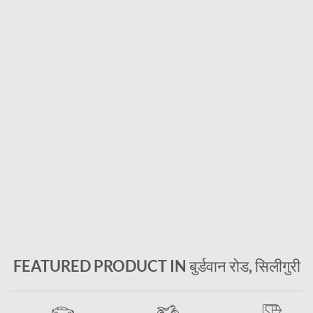
FEATURED PRODUCT IN बुर्डवान रोड, सिलीगुरी