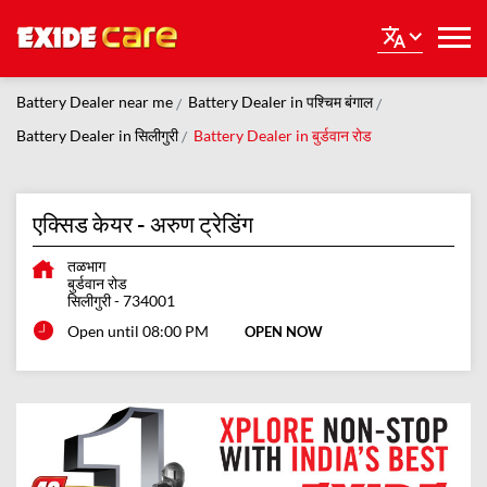
Battery Dealer near me
Battery Dealer in पश्चिम बंगाल
Battery Dealer in सिलीगुरी
Battery Dealer in बुर्डवान रोड
एक्सिड केयर - अरुण ट्रेडिंग
तळभाग
बुर्डवान रोड
सिलीगुरी
-
734001
Open until 08:00 PM
OPEN NOW