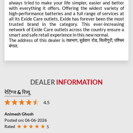
always tried to make your life simpler, easier and better
with everything it offers. Offering the widest variety of
high-performance batteries and a full range of services at
all its Exide Care outlets, Exide has forever been the most
trusted brand in the category. This ever-increasing
network of Exide Care outlets across the country ensure a
smart and safe retail experience in this new normal.
The address of this dealer is तळभाग, बुर्डवान रोड, सिलीगुरी, पश्चिम
बंगाल.
DEALER
INFORMATION
रेटिंग्ज & रिव्यू
4.5
Animesh Ghosh
Posted on
:
06-06-2026
Rated
5