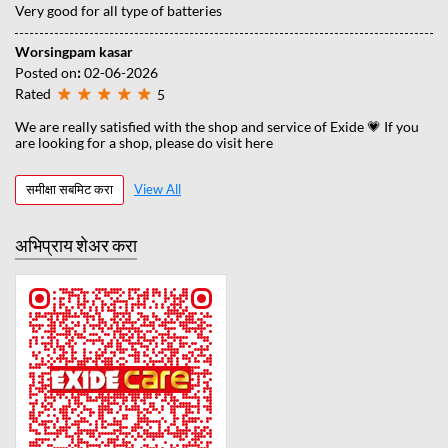
Very good for all type of batteries
Worsingpam kasar
Posted on
:
02-06-2026
Rated
5
We are really satisfied with the shop and service of Exide 💗 If you
are looking for a shop, please do visit here
समीक्षा सबमिट करा
View All
अभिप्राय शेअर करा