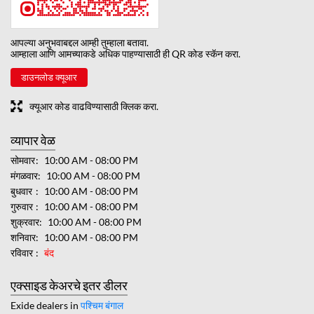
आपल्या अनुभवाबद्दल आम्ही तुम्हाला बतावा.
आम्हाला आणि आमच्याकडे अधिक पाहण्यासाठी ही QR कोड स्कॅन करा.
डाउनलोड क्यूआर
क्यूआर कोड वाढविण्यासाठी क्लिक करा.
व्यापार वेळ
सोमवार
10:00 AM - 08:00 PM
मंगळवार
10:00 AM - 08:00 PM
बुधवार
10:00 AM - 08:00 PM
गुरुवार
10:00 AM - 08:00 PM
शुक्रवार
10:00 AM - 08:00 PM
शनिवार
10:00 AM - 08:00 PM
रविवार
बंद
एक्साइड केअरचे इतर डीलर
Exide dealers in
पश्चिम बंगाल