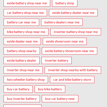
exide battery shop near me
battery shop
car battery shop near me
exide battery dealer near me
battery car near me
battery dealers near me
bike battery shop near me
inverter battery shop near me
exide dealer near me
exide showroom near me
battery shop nearby
exide battery showroom near me
exide battery dealer
inverter battery
inverter shop near me
inverter shop nearby with battery
two wheeler battery shop
car and bike battery store
buy car battery
buy bike battery
buy inverter battery
buy car battery near