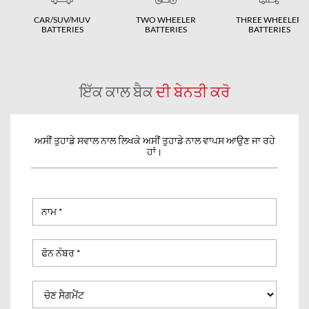
CAR/SUV/MUV
TWO WHEELER
THREE WHEELER
BATTERIES
BATTERIES
BATTERIES
ਇੱਕ ਕਾਲ ਬੈਕ
ਦੀ ਬੇਨਤੀ ਕਰੋ
ਅਸੀਂ ਤੁਹਾਡੇ ਸਵਾਲ ਨਾਲ ਲਿਖਕੇ ਅਸੀਂ ਤੁਹਾਡੇ ਨਾਲ ਵਾਪਸ ਆਉਣ ਜਾ ਰਹੇ
ਹਾਂ।