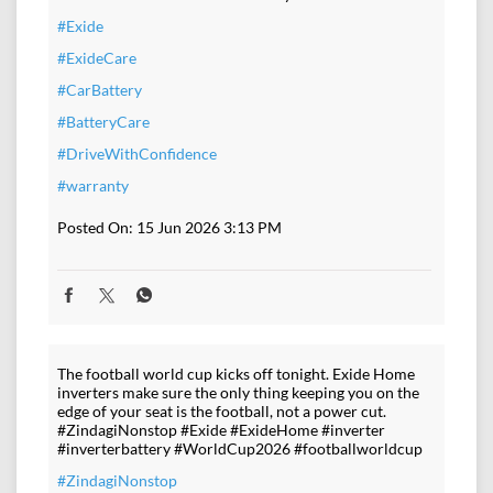
#Exide
#ExideCare
#CarBattery
#BatteryCare
#DriveWithConfidence
#warranty
Posted On:
15 Jun 2026 3:13 PM
The football world cup kicks off tonight. Exide Home
inverters make sure the only thing keeping you on the
edge of your seat is the football, not a power cut.
#ZindagiNonstop #Exide #ExideHome #inverter
#inverterbattery #WorldCup2026 #footballworldcup
#ZindagiNonstop