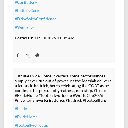
#CarBattery
#BatteryCare
#DriveWithConfidence
#Warranty
Posted On:
02 Jul 2026 11:38 AM
Just like Exide Home Inverters, some performances
simply never run out of power. As the Messiah delivers
a fantastic hattrick, here's celebrating the GOAT as he
continues his pursuit of greatness, non-stop. #Exide
#ExideHome #footballworldcup #WorldCup2026
#inverter #InverterBatteries #hattrick #footballfans
#Exide
#ExideHome
#footballworldcup