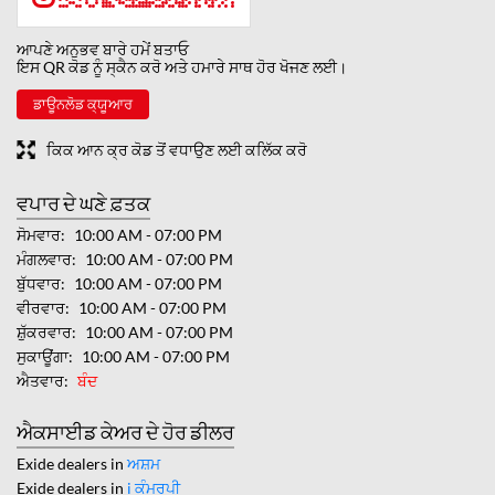
ਆਪਣੇ ਅਨੁਭਵ ਬਾਰੇ ਹਮੇਂ ਬਤਾਓ
ਇਸ QR ਕੋਡ ਨੂੰ ਸ੍ਕੈਨ ਕਰੋ ਅਤੇ ਹਮਾਰੇ ਸਾਥ ਹੋਰ ਖੋਜਣ ਲਈ।
ਡਾਊਨਲੋਡ ਕ੍ਯੂਆਰ
ਕਿਕ ਆਨ ਕ੍ਰ ਕੋਡ ਤੋਂ ਵਧਾਉਣ ਲਈ ਕਲਿੱਕ ਕਰੋ
ਵਪਾਰ ਦੇ ਘਣੇ ਫ਼ਤਕ
ਸੋਮਵਾਰ
10:00 AM - 07:00 PM
ਮੰਗਲਵਾਰ
10:00 AM - 07:00 PM
ਬੁੱਧਵਾਰ
10:00 AM - 07:00 PM
ਵੀਰਵਾਰ
10:00 AM - 07:00 PM
ਸ਼ੁੱਕਰਵਾਰ
10:00 AM - 07:00 PM
ਸੁਕਾਊਂਗਾ
10:00 AM - 07:00 PM
ਐਤਵਾਰ
ਬੰਦ
ਐਕਸਾਈਡ ਕੇਅਰ ਦੇ ਹੋਰ ਡੀਲਰ
Exide dealers in
ਅਸ਼ਮ
Exide dealers in
i ਕੰਮਰਪੀ