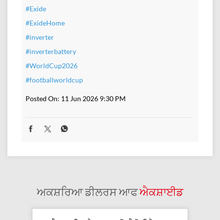
#Exide
#ExideHome
#inverter
#inverterbattery
#WorldCup2026
#footballworldcup
Posted On:
11 Jun 2026 9:30 PM
ਅਕਸ਼ਰਿਆ ਡੀਲਰਸ ਆਫ
ਐਕਸ਼ਾਈਡ