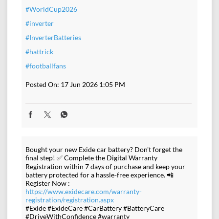
#WorldCup2026
#inverter
#InverterBatteries
#hattrick
#footballfans
Posted On:
17 Jun 2026 1:05 PM
Bought your new Exide car battery? Don't forget the
final step! ✅ Complete the Digital Warranty
Registration within 7 days of purchase and keep your
battery protected for a hassle-free experience. 📲
Register Now :
https://www.exidecare.com/warranty-
registration/registration.aspx
#Exide #ExideCare #CarBattery #BatteryCare
#DriveWithConfidence #warranty