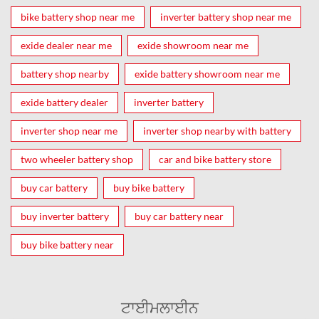
bike battery shop near me
inverter battery shop near me
exide dealer near me
exide showroom near me
battery shop nearby
exide battery showroom near me
exide battery dealer
inverter battery
inverter shop near me
inverter shop nearby with battery
two wheeler battery shop
car and bike battery store
buy car battery
buy bike battery
buy inverter battery
buy car battery near
buy bike battery near
ਟਾਈਮਲਾਈਨ