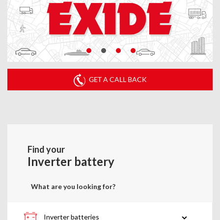
GET A CALL BACK