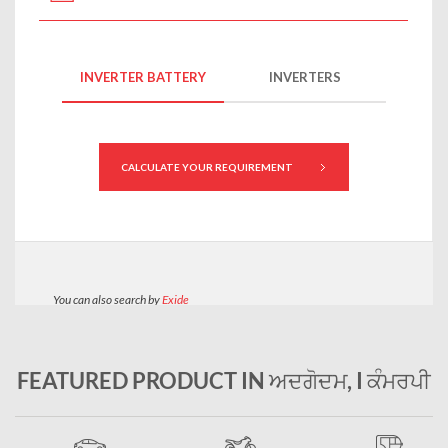
FEATURED PRODUCT IN ਅਦਗੋਦਮ, I ਕੰਮਰਪੀ