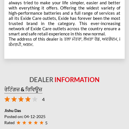
always tried to make your life simpler, easier and better
with everything it offers. Offering the widest variety of
high-performance batteries and a full range of services at
all its Exide Care outlets, Exide has forever been the most
trusted brand in the category. This ever-increasing
network of Exide Care outlets across the country ensure a
smart and safe retail experience in this new normal.
The address of this dealer is ਤਲਾ ਮੱਤਰਾ, ਲੋਖੜਾ ਰੋਡ, ਅਦਗੋਦਮ, i
ਕੰਮਰਪੀ, ਅਸ਼ਮ.
DEALER
INFORMATION
ਰੇਟਿੰਗਜ਼ & ਰਿਵਿਊਜ਼
4
Jishu Das
Posted on
:
04-12-2025
Rated
5