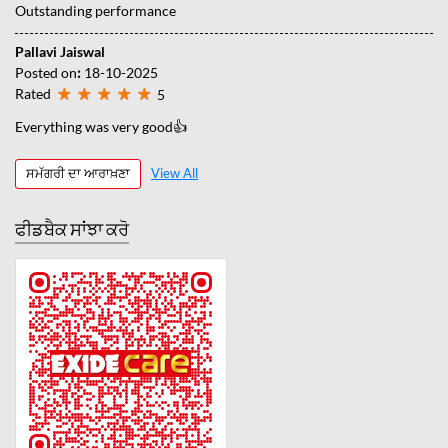
Outstanding performance
Pallavi Jaiswal
Posted on
:
18-10-2025
Rated
5
Everything was very good👍
ਸਮੱਗਰੀ ਦਾ ਆਰਾਖ਼ਣਾ
View All
ਫੀਡਬੈਕ ਸਾਂਝਾ ਕਰੋ