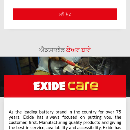
ਐਕਸਾਈਡ
ਕੇਅਰ ਬਾਰੇ
As the leading battery brand in the country for over 75
years, Exide has always focused on putting you, the
customer, first. Manufacturing quality products and giving
the best in service, availability and accessibility, Exide has