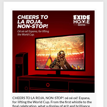
CHEERS TO LA ROJA, NON-STOP! oé oé oé! Espana,
for lifting the World Cup. From the first whistle to the
final celebration, what a display of grit and brilliance