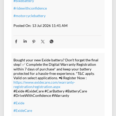
#bikebattery
#ridewithconfidence
#motorcyclebattery
Posted On:
13 Jul 2026 11:41 AM
Bought your new Exide battery? Don't forget the final
step! ✅ Complete the Digital Warranty Registration
within 7 days of purchase* and keep your battery
protected for a hassle-free experience. *T&C apply.
Valid on select applications. 📲 Register Now :
https://www.exidecare.com/warranty-
registration/registration.aspx
#Exide #ExideCare #CarBattery #BatteryCare
#DriveWithConfidence #Warranty
#Exide
#ExideCare