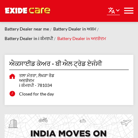
Battery Dealer near me
Battery Dealer in ਅਸ਼ਮ
Battery Dealer in i ਕੰਮਰਪੀ
Battery Dealer in ਅਦਗੋਦਮ
ਐਕਸਾਈਡ ਕੇਅਰ - ਬੀ ਐਲ ਟ੍ਰੇਡ ਏਜੰਸੀ
ਤਲਾ ਮੱਤਰਾ, ਲੋਖੜਾ ਰੋਡ
ਅਦਗੋਦਮ
i ਕੰਮਰਪੀ
-
781034
Closed for the day