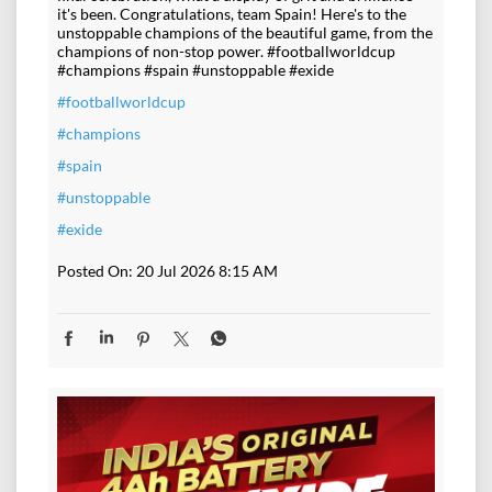
it's been. Congratulations, team Spain! Here's to the
unstoppable champions of the beautiful game, from the
champions of non-stop power. #footballworldcup
#champions #spain #unstoppable #exide
#footballworldcup
#champions
#spain
#unstoppable
#exide
Posted On:
20 Jul 2026 8:15 AM