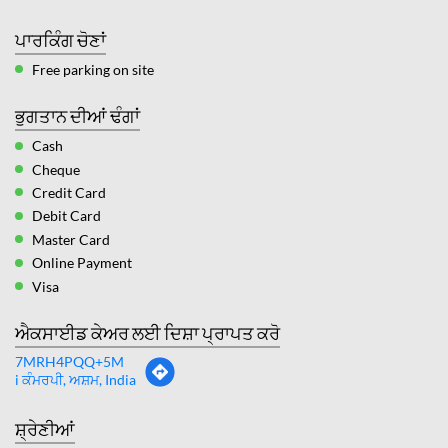
ਪਾਰਕਿੰਗ ਚੋਣਾਂ
Free parking on site
ਭੁਗਤਾਨ ਦੀਆਂ ਢੰਗਾਂ
Cash
Cheque
Credit Card
Debit Card
Master Card
Online Payment
Visa
ਐਕਸਾਈਡ ਕੇਅਰ ਲਈ ਦਿਸ਼ਾ ਪ੍ਰਾਪਤ ਕਰੋ
7MRH4PQQ+5M
i ਕੰਮਰਪੀ, ਅਸ਼ਮ, India
ਸ਼੍ਰੇਣੀਆਂ