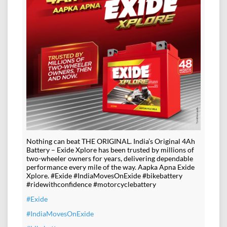
Nothing can beat THE ORIGINAL. India’s Original 4Ah
Battery – Exide Xplore has been trusted by millions of
two-wheeler owners for years, delivering dependable
performance every mile of the way. Aapka Apna Exide
Xplore. #Exide #IndiaMovesOnExide #bikebattery
#ridewithconfidence #motorcyclebattery
#Exide
#IndiaMovesOnExide