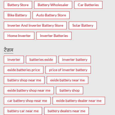
Battery Store
Battery Wholesaler
Car Batteries
Bike Battery
Auto Battery Store
Inverter And Inverter Battery Store
Solar Battery
Home Inverter
Inverter Batteries
ਟੈਗਸ
inverter
batteries exide
inverter battery
exide batteries price
price of inverter battery
battery shop near me
exide battery near me
exide battery shop near me
battery shop
car battery shop near me
exide battery dealer near me
battery car near me
battery dealers near me