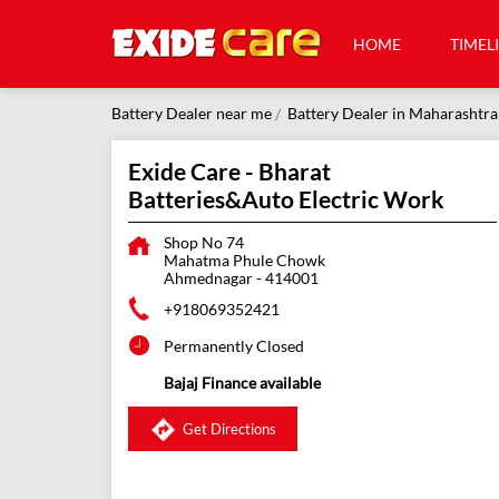
HOME
TIMEL
Battery Dealer near me
Battery Dealer in Maharashtra
Exide Care - Bharat
Batteries&Auto Electric Work
Shop No 74
Mahatma Phule Chowk
Ahmednagar
-
414001
+918069352421
Permanently Closed
Bajaj Finance available
Get Directions