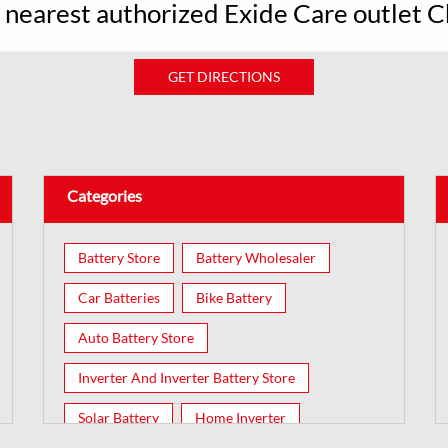
r nearest authorized Exide Care outlet 
GET DIRECTIONS
Categories
Battery Store
Battery Wholesaler
Car Batteries
Bike Battery
Auto Battery Store
Inverter And Inverter Battery Store
Solar Battery
Home Inverter