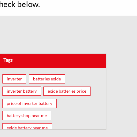
Check below.
Tags
inverter
batteries exide
inverter battery
exide batteries price
price of inverter battery
battery shop near me
exide battery near me