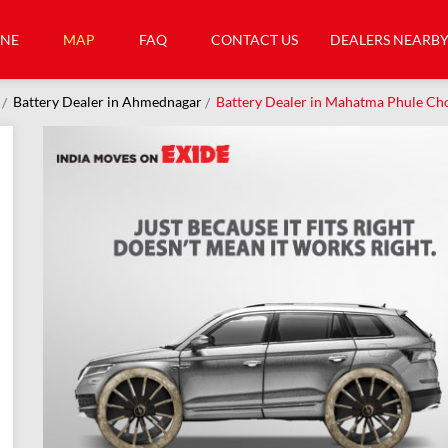
INE
MAP
FAQ
CONTACT US
DEALERS NEARB
Battery Dealer in Ahmednagar
Battery Dealer in Mahatma Phule C