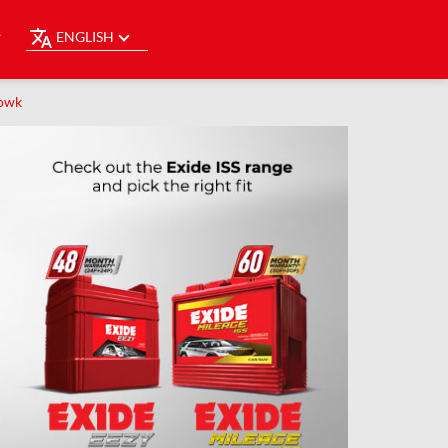
ENGLISH
Y
howk