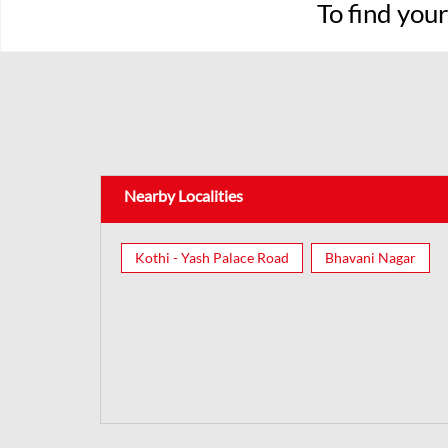
To find you
Nearby Localities
Kothi - Yash Palace Road
Bhavani Nagar