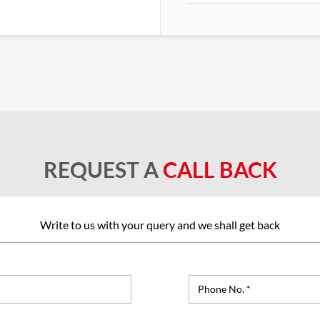
REQUEST A
CALL BACK
Write to us with your query and we shall get back