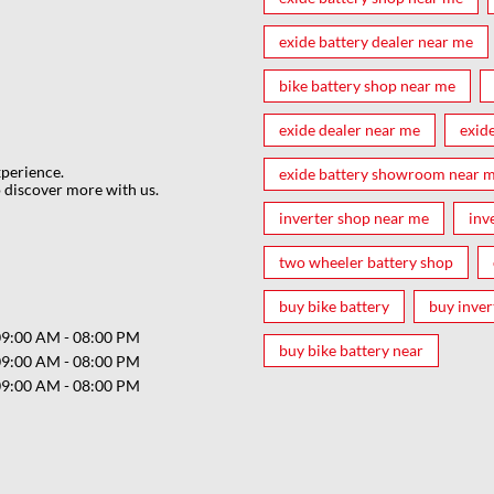
exide battery dealer near me
bike battery shop near me
exide dealer near me
exid
xperience.
exide battery showroom near 
 discover more with us.
inverter shop near me
inv
two wheeler battery shop
buy bike battery
buy inver
09:00 AM - 08:00 PM
buy bike battery near
09:00 AM - 08:00 PM
09:00 AM - 08:00 PM