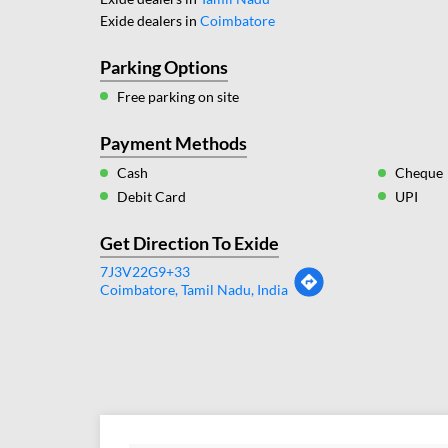
Exide dealers in
Coimbatore
Parking Options
Free parking on site
Payment Methods
Cash
Cheque
Debit Card
UPI
Get Direction To Exide
7J3V22G9+33
Coimbatore, Tamil Nadu, India