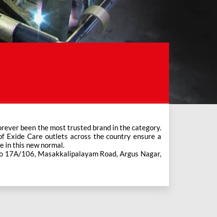
e in this new normal.
 No 17A/106, Masakkalipalayam Road, Argus Nagar,