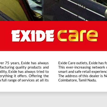
ver 75 years, Exide has always
t trusted brand in the category.
facturing quality products and
ts across the country ensure a
bility, Exide has always tried to
smart and safe retail experienc
rything it offers. Offering the
The address of this dealer is
ull range of services at all its
Coimbatore, Tamil Nadu.