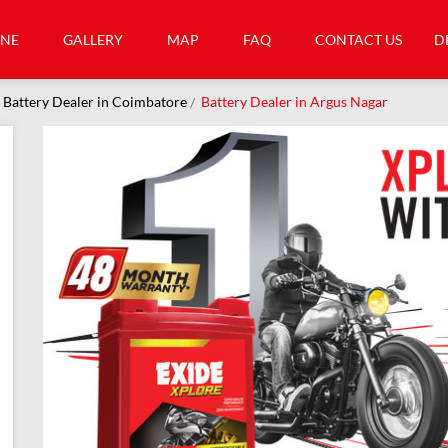
INE
GALLERY
MAP
FAQ
CONTACT US
D
Battery Dealer in Coimbatore
Battery Dealer in Argus Nagar