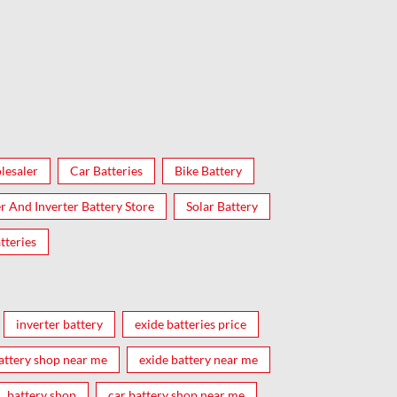
lesaler
Car Batteries
Bike Battery
er And Inverter Battery Store
Solar Battery
tteries
inverter battery
exide batteries price
attery shop near me
exide battery near me
battery shop
car battery shop near me