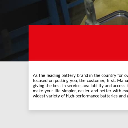
As the leading battery brand in the country for o
Exide Care outlets, Exide has forever been the mos
focused on putting you, the customer, first. Manu
This ever-increasing network of Exide Care outle
giving the best in service, availability and accessi
make your life simpler, easier and better with eve
widest variety of high-performance batteries and a f