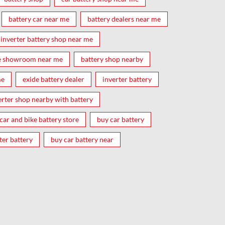
battery car near me
battery dealers near me
inverter battery shop near me
e showroom near me
battery shop nearby
me
exide battery dealer
inverter battery
erter shop nearby with battery
car and bike battery store
buy car battery
ter battery
buy car battery near