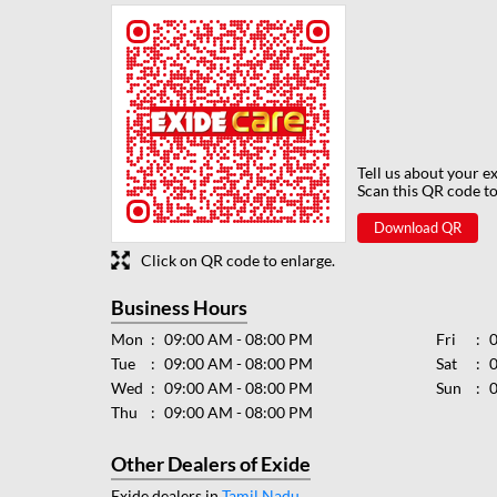
Tell us about your e
Scan this QR code to
Download QR
Click on QR code to enlarge.
Business Hours
Mon
09:00 AM - 08:00 PM
Fri
Tue
09:00 AM - 08:00 PM
Sat
Wed
09:00 AM - 08:00 PM
Sun
Thu
09:00 AM - 08:00 PM
Other Dealers of Exide
Exide dealers in
Tamil Nadu