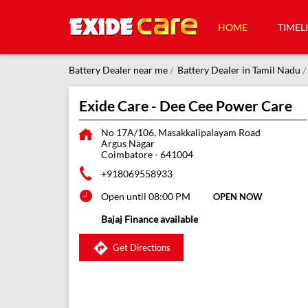
HOME
TIMEL
Battery Dealer near me
Battery Dealer in Tamil Nadu
Exide Care - Dee Cee Power Care
No 17A/106, Masakkalipalayam Road
Argus Nagar
Coimbatore
-
641004
+918069558933
Open until 08:00 PM
OPEN NOW
Bajaj Finance available
Get Directions