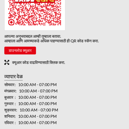
आपल्या अनुभवाबद्दल आम्ही तुम्हाला बतावा.
आम्हाला आणि आमच्याकडे अधिक पाहण्यासाठी ही QR कोड स्कॅन करा.
डाउनलोड क्यूआर
क्यूआर कोड वाढविण्यासाठी क्लिक करा.
व्यापार वेळ
सोमवार
10:00 AM - 07:00 PM
मंगळवार
10:00 AM - 07:00 PM
बुधवार
10:00 AM - 07:00 PM
गुरुवार
10:00 AM - 07:00 PM
शुक्रवार
10:00 AM - 07:00 PM
शनिवार
10:00 AM - 07:00 PM
रविवार
10:00 AM - 07:00 PM