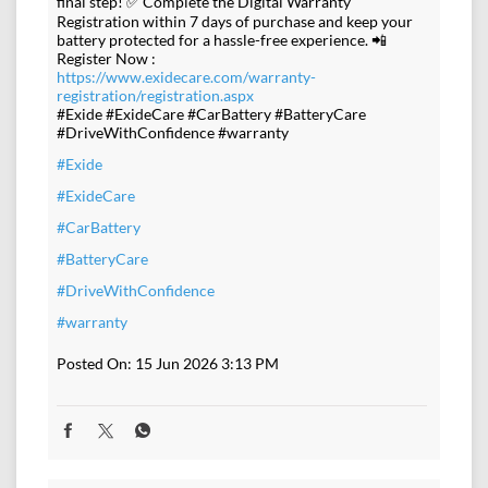
final step! ✅ Complete the Digital Warranty
Registration within 7 days of purchase and keep your
battery protected for a hassle-free experience. 📲
Register Now :
https://www.exidecare.com/warranty-
registration/registration.aspx
#Exide #ExideCare #CarBattery #BatteryCare
#DriveWithConfidence #warranty
#Exide
#ExideCare
#CarBattery
#BatteryCare
#DriveWithConfidence
#warranty
Posted On:
15 Jun 2026 3:13 PM