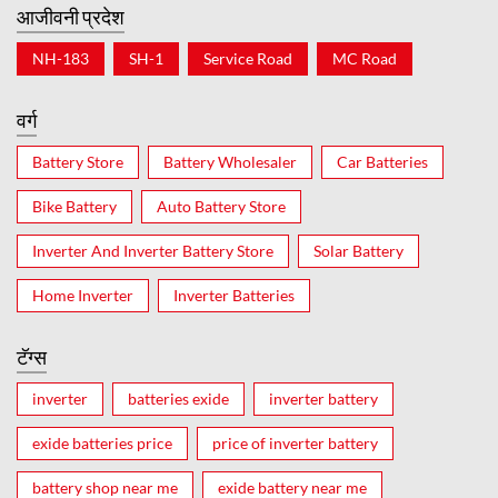
आजीवनी प्रदेश
NH-183
SH-1
Service Road
MC Road
वर्ग
Battery Store
Battery Wholesaler
Car Batteries
Bike Battery
Auto Battery Store
Inverter And Inverter Battery Store
Solar Battery
Home Inverter
Inverter Batteries
टॅग्स
inverter
batteries exide
inverter battery
exide batteries price
price of inverter battery
battery shop near me
exide battery near me