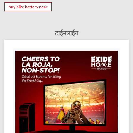
buy bike battery near
टाईमलाईन