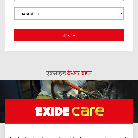
एक्साइड
केअर बद्दल