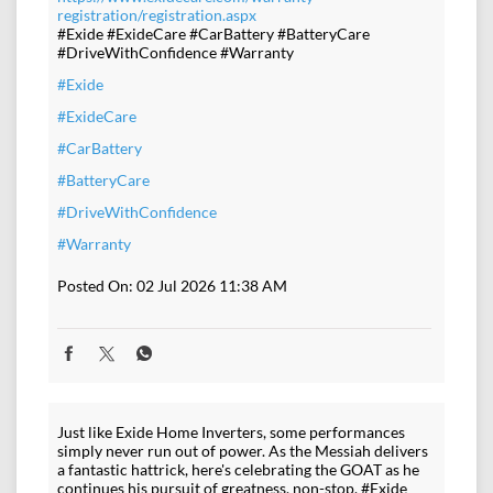
registration/registration.aspx
#Exide #ExideCare #CarBattery #BatteryCare
#DriveWithConfidence #Warranty
#Exide
#ExideCare
#CarBattery
#BatteryCare
#DriveWithConfidence
#Warranty
Posted On:
02 Jul 2026 11:38 AM
Just like Exide Home Inverters, some performances
simply never run out of power. As the Messiah delivers
a fantastic hattrick, here's celebrating the GOAT as he
continues his pursuit of greatness, non-stop. #Exide