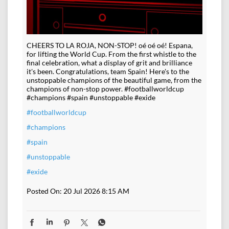
CHEERS TO LA ROJA, NON-STOP! oé oé oé! Espana,
for lifting the World Cup. From the first whistle to the
final celebration, what a display of grit and brilliance
it's been. Congratulations, team Spain! Here's to the
unstoppable champions of the beautiful game, from the
champions of non-stop power. #footballworldcup
#champions #spain #unstoppable #exide
#footballworldcup
#champions
#spain
#unstoppable
#exide
Posted On:
20 Jul 2026 8:15 AM