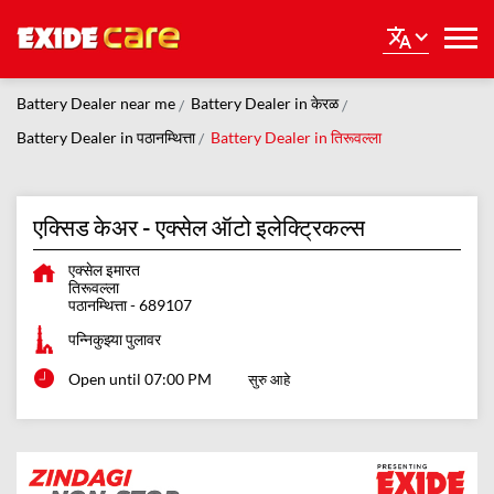
Battery Dealer near me
Battery Dealer in केरळ
Battery Dealer in पठानम्थित्ता
Battery Dealer in तिरूवल्ला
एक्सिड केअर - एक्सेल ऑटो इलेक्ट्रिकल्स
एक्सेल इमारत
तिरूवल्ला
पठानम्थित्ता
-
689107
पन्निकुझ्या पुलावर
Open until 07:00 PM
सुरु आहे