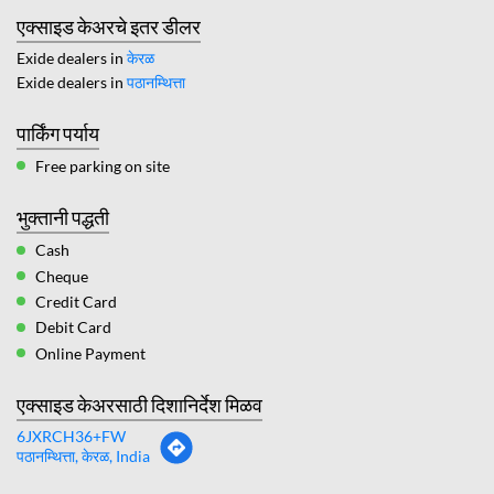
एक्साइड केअरचे इतर डीलर
Exide dealers in
केरळ
Exide dealers in
पठानम्थित्ता
पार्किंग पर्याय
Free parking on site
भुक्तानी पद्धती
Cash
Cheque
Credit Card
Debit Card
Online Payment
एक्साइड केअरसाठी दिशानिर्देश मिळव
6JXRCH36+FW
पठानम्थित्ता, केरळ, India