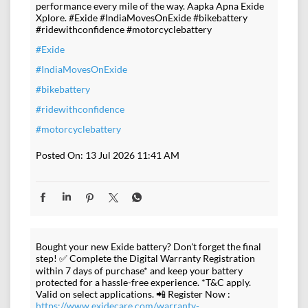
performance every mile of the way. Aapka Apna Exide
Xplore. #Exide #IndiaMovesOnExide #bikebattery
#ridewithconfidence #motorcyclebattery
#Exide
#IndiaMovesOnExide
#bikebattery
#ridewithconfidence
#motorcyclebattery
Posted On:
13 Jul 2026 11:41 AM
Bought your new Exide battery? Don't forget the final
step! ✅ Complete the Digital Warranty Registration
within 7 days of purchase* and keep your battery
protected for a hassle-free experience. *T&C apply.
Valid on select applications. 📲 Register Now :
https://www.exidecare.com/warranty-