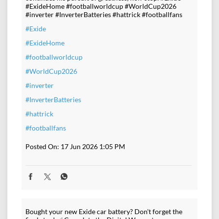
#ExideHome #footballworldcup #WorldCup2026
#inverter #InverterBatteries #hattrick #footballfans
#Exide
#ExideHome
#footballworldcup
#WorldCup2026
#inverter
#InverterBatteries
#hattrick
#footballfans
Posted On:
17 Jun 2026 1:05 PM
Bought your new Exide car battery? Don't forget the