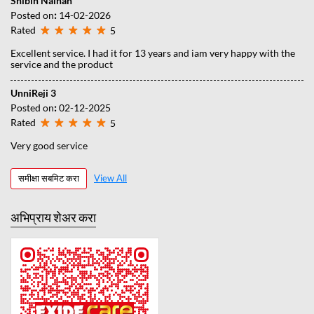
Shibin Nainan
Posted on
:
14-02-2026
Rated
5
Excellent service. I had it for 13 years and iam very happy with the
service and the product
UnniReji 3
Posted on
:
02-12-2025
Rated
5
Very good service
समीक्षा सबमिट करा
View All
अभिप्राय शेअर करा