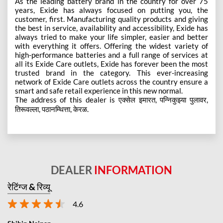
As the leading battery brand in the country for over 75
years, Exide has always focused on putting you, the
customer, first. Manufacturing quality products and giving
the best in service, availability and accessibility, Exide has
always tried to make your life simpler, easier and better
with everything it offers. Offering the widest variety of
high-performance batteries and a full range of services at
all its Exide Care outlets, Exide has forever been the most
trusted brand in the category. This ever-increasing
network of Exide Care outlets across the country ensure a
smart and safe retail experience in this new normal.
The address of this dealer is एक्सेल इमारत, पन्निकुझ्या पुलावर,
तिरूवल्ला, पठानम्थित्ता, केरळ.
DEALER
INFORMATION
रेटिंग्ज & रिव्यू
4.6