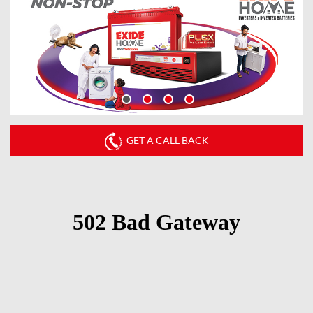
GET A CALL BACK