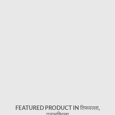
FEATURED PRODUCT IN तिरूवल्ला,
पठानम्थित्ता