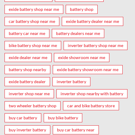
exide battery shop near me
battery shop
car battery shop near me
exide battery dealer near me
battery car near me
battery dealers near me
bike battery shop near me
inverter battery shop near me
exide dealer near me
exide showroom near me
battery shop nearby
exide battery showroom near me
exide battery dealer
inverter battery
inverter shop near me
inverter shop nearby with battery
two wheeler battery shop
car and bike battery store
buy car battery
buy bike battery
buy inverter battery
buy car battery near