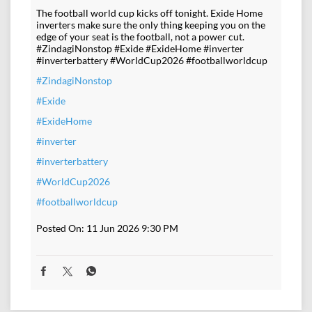
The football world cup kicks off tonight. Exide Home
inverters make sure the only thing keeping you on the
edge of your seat is the football, not a power cut.
#ZindagiNonstop #Exide #ExideHome #inverter
#inverterbattery #WorldCup2026 #footballworldcup
#ZindagiNonstop
#Exide
#ExideHome
#inverter
#inverterbattery
#WorldCup2026
#footballworldcup
Posted On:
11 Jun 2026 9:30 PM