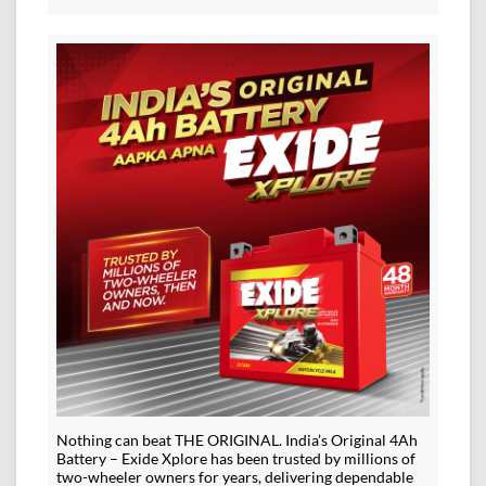
Nothing can beat THE ORIGINAL. India’s Original 4Ah
Battery – Exide Xplore has been trusted by millions of
two-wheeler owners for years, delivering dependable