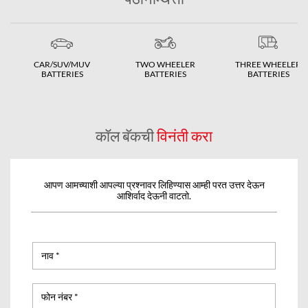
CAR/SUV/MUV
TWO WHEELER
THREE WHEELER
BATTERIES
BATTERIES
BATTERIES
कॉल बॅकची
विनंती करा
आपण आमच्याशी आपल्या प्रश्नावर लिहिण्यास आम्ही परत उत्तर देऊन
आशिर्वाद देऊनी वाटतो.