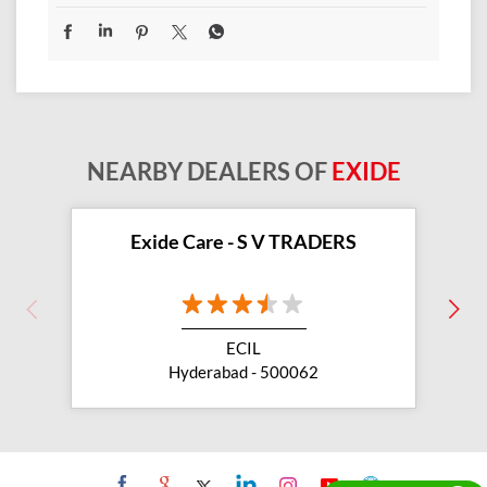
NEARBY DEALERS OF
EXIDE
Exide Care - S V TRADERS
ECIL
Hyderabad - 500062