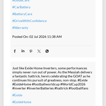
#ExideCare
#CarBattery
#BatteryCare
#DriveWithConfidence
#Warranty
Posted On:
02 Jul 2026 11:38 AM
Just like Exide Home Inverters, some performances
simply never run out of power. As the Messiah delivers
a fantastic hattrick, here's celebrating the GOAT as he
continues his pursuit of greatness, non-stop. #Exide
#ExideHome #footballworldcup #WorldCup2026
#inverter #InverterBatteries #hattrick #footballfans
#Exide
#ExideHome