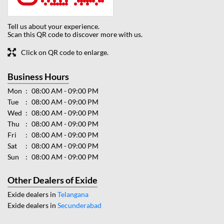
Tell us about your experience.
Scan this QR code to discover more with us.
Click on QR code to enlarge.
Business Hours
Mon
08:00 AM - 09:00 PM
Tue
08:00 AM - 09:00 PM
Wed
08:00 AM - 09:00 PM
Thu
08:00 AM - 09:00 PM
Fri
08:00 AM - 09:00 PM
Sat
08:00 AM - 09:00 PM
Sun
08:00 AM - 09:00 PM
Other Dealers of Exide
Exide dealers in
Telangana
Exide dealers in
Secunderabad