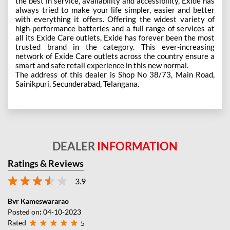
the best in service, availability and accessibility, Exide has
always tried to make your life simpler, easier and better
with everything it offers. Offering the widest variety of
high-performance batteries and a full range of services at
all its Exide Care outlets, Exide has forever been the most
trusted brand in the category. This ever-increasing
network of Exide Care outlets across the country ensure a
smart and safe retail experience in this new normal.
The address of this dealer is Shop No 38/73, Main Road,
Sainikpuri, Secunderabad, Telangana.
DEALER
INFORMATION
Ratings & Reviews
3.9
Bvr Kameswararao
Posted on
:
04-10-2023
Rated
5