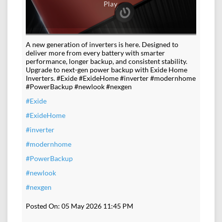
A new generation of inverters is here. Designed to
deliver more from every battery with smarter
performance, longer backup, and consistent stability.
Upgrade to next-gen power backup with Exide Home
Inverters. #Exide #ExideHome #inverter #modernhome
#PowerBackup #newlook #nexgen
#Exide
#ExideHome
#inverter
#modernhome
#PowerBackup
#newlook
#nexgen
Posted On:
05 May 2026 11:45 PM