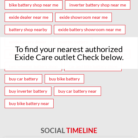
bike battery shop near me
inverter battery shop near me
exide dealer near me
exide showroom near me
battery shop nearby
exide battery showroom near me
exide battery dealer
inverter battery
To find your nearest authorized
inverter shop near me
inverter shop nearby with battery
Exide Care outlet Check below.
two wheeler battery shop
car and bike battery store
buy car battery
buy bike battery
buy inverter battery
buy car battery near
buy bike battery near
SOCIAL
TIMELINE