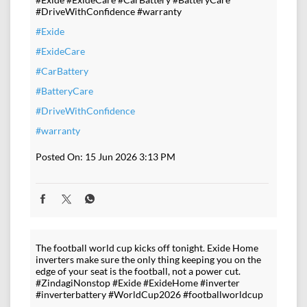
#DriveWithConfidence #warranty
#Exide
#ExideCare
#CarBattery
#BatteryCare
#DriveWithConfidence
#warranty
Posted On:
15 Jun 2026 3:13 PM
The football world cup kicks off tonight. Exide Home
inverters make sure the only thing keeping you on the
edge of your seat is the football, not a power cut.
#ZindagiNonstop #Exide #ExideHome #inverter
#inverterbattery #WorldCup2026 #footballworldcup