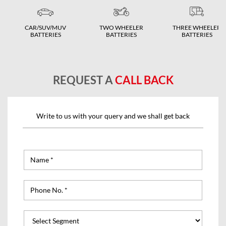
CAR/SUV/MUV
TWO WHEELER
THREE WHEELER
BATTERIES
BATTERIES
BATTERIES
REQUEST A
CALL BACK
Write to us with your query and we shall get back