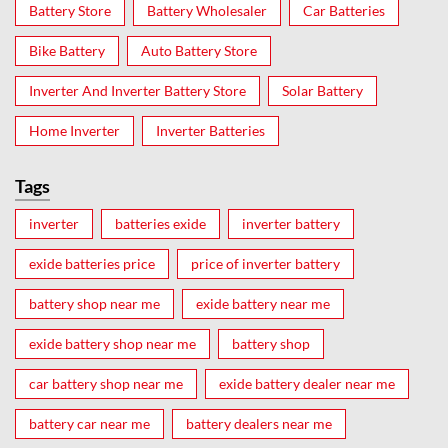
Battery Store
Battery Wholesaler
Car Batteries
Bike Battery
Auto Battery Store
Inverter And Inverter Battery Store
Solar Battery
Home Inverter
Inverter Batteries
Tags
inverter
batteries exide
inverter battery
exide batteries price
price of inverter battery
battery shop near me
exide battery near me
exide battery shop near me
battery shop
car battery shop near me
exide battery dealer near me
battery car near me
battery dealers near me