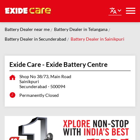
Battery Dealer near me
Battery Dealer in Telangana
Battery Dealer in Secunderabad
Battery Dealer in Sainikpuri
Exide Care - Exide Battery Centre
Shop No 38/73, Main Road
Sainikpuri
Secunderabad
-
500094
Permanently Closed