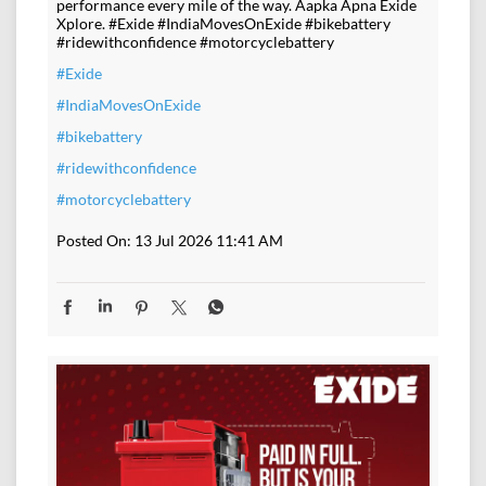
performance every mile of the way. Aapka Apna Exide
Xplore. #Exide #IndiaMovesOnExide #bikebattery
#ridewithconfidence #motorcyclebattery
#Exide
#IndiaMovesOnExide
#bikebattery
#ridewithconfidence
#motorcyclebattery
Posted On:
13 Jul 2026 11:41 AM