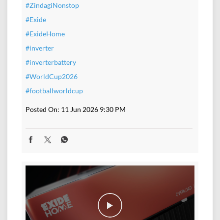
#ZindagiNonstop
#Exide
#ExideHome
#inverter
#inverterbattery
#WorldCup2026
#footballworldcup
Posted On:
11 Jun 2026 9:30 PM