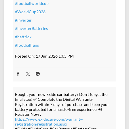
#footballworldcup
#WorldCup2026
#inverter
#InverterBatteries
#hattrick
#footballfans
Posted On:
17 Jun 2026 1:05 PM
Bought your new Exide car battery? Don't forget the
final step! ✅ Complete the Digital Warranty
Registration within 7 days of purchase and keep your
battery protected for a hassle-free experience. 📲
Register Now :
https://www.exidecare.com/warranty-
registration/registration.aspx
#Exide #ExideCare #CarBattery #BatteryCare