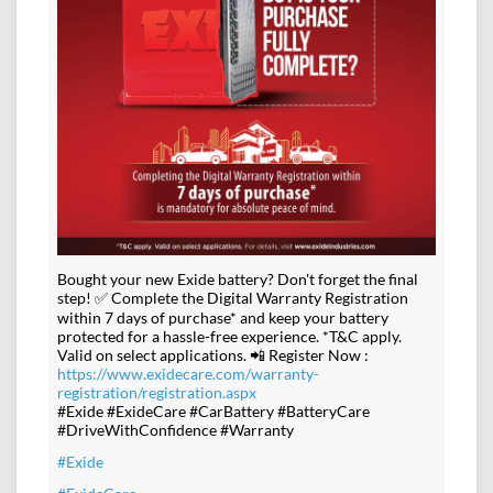
Bought your new Exide battery? Don't forget the final
step! ✅ Complete the Digital Warranty Registration
within 7 days of purchase* and keep your battery
protected for a hassle-free experience. *T&C apply.
Valid on select applications. 📲 Register Now :
https://www.exidecare.com/warranty-
registration/registration.aspx
#Exide #ExideCare #CarBattery #BatteryCare
#DriveWithConfidence #Warranty
#Exide