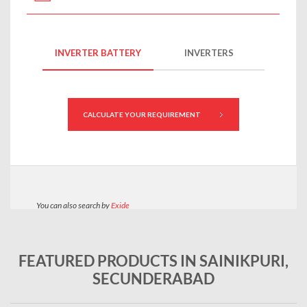
FEATURED PRODUCTS IN SAINIKPURI,
SECUNDERABAD