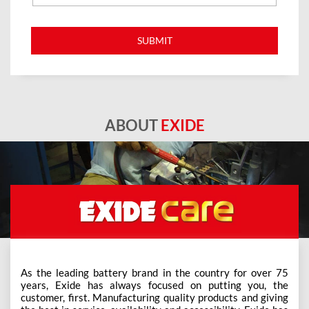
ABOUT
EXIDE
As the leading battery brand in the country for over 75
years, Exide has always focused on putting you, the
customer, first. Manufacturing quality products and giving