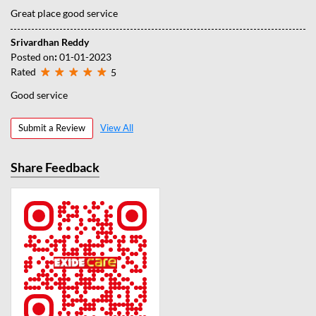
Great place good service
Srivardhan Reddy
Posted on
:
01-01-2023
Rated
5
Good service
Submit a Review
View All
Share Feedback