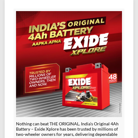
Nothing can beat THE ORIGINAL. India’s Original 4Ah
Battery – Exide Xplore has been trusted by millions of
two-wheeler owners for years, delivering dependable