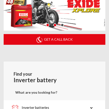
GET A CALL BACK