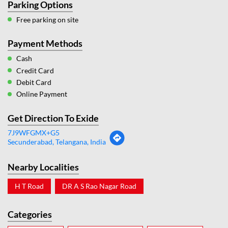
Parking Options
Free parking on site
Payment Methods
Cash
Credit Card
Debit Card
Online Payment
Get Direction To Exide
7J9WFGMX+G5
Secunderabad, Telangana, India
Nearby Localities
H T Road
DR A S Rao Nagar Road
Categories