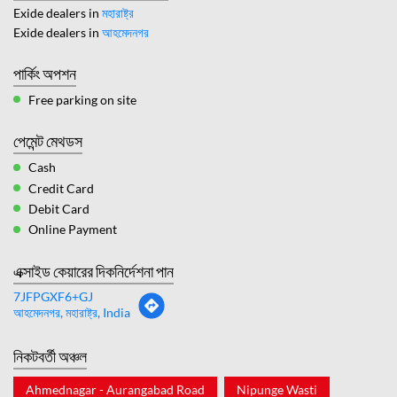
Exide dealers in
মহারাষ্ট্র
Exide dealers in
আহমেদনগর
পার্কিং অপশন
Free parking on site
পেমেন্ট মেথডস
Cash
Credit Card
Debit Card
Online Payment
এক্সাইড কেয়ারের দিকনির্দেশনা পান
7JFPGXF6+GJ
আহমেদনগর, মহারাষ্ট্র, India
নিকটবর্তী অঞ্চল
Ahmednagar - Aurangabad Road
Nipunge Wasti