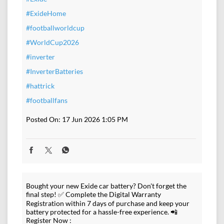
#ExideHome
#footballworldcup
#WorldCup2026
#inverter
#InverterBatteries
#hattrick
#footballfans
Posted On:
17 Jun 2026 1:05 PM
Bought your new Exide car battery? Don't forget the
final step! ✅ Complete the Digital Warranty
Registration within 7 days of purchase and keep your
battery protected for a hassle-free experience. 📲
Register Now :