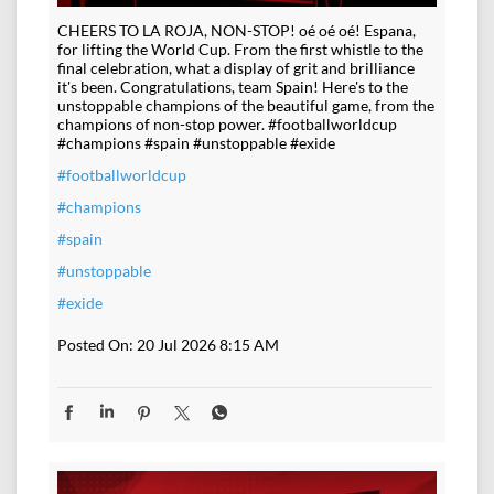
CHEERS TO LA ROJA, NON-STOP! oé oé oé! Espana,
for lifting the World Cup. From the first whistle to the
final celebration, what a display of grit and brilliance
it's been. Congratulations, team Spain! Here's to the
unstoppable champions of the beautiful game, from the
champions of non-stop power. #footballworldcup
#champions #spain #unstoppable #exide
#footballworldcup
#champions
#spain
#unstoppable
#exide
Posted On:
20 Jul 2026 8:15 AM