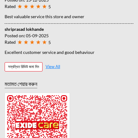
Rated
5
Best valuable service this store and owner
shriprasad lokhande
Posted on
:
05-09-2025
Rated
5
Excellent customer service and good behaviour
সম্বন্ধিত রিভিউ জমা দিন
View All
মতামত শেয়ার করুন