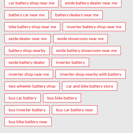
car battery shop near me
exide battery dealer near me
battery car near me
battery dealers near me
bike battery shop near me
inverter battery shop near me
exide dealer near me
exide showroom near me
battery shop nearby
exide battery showroom near me
exide battery dealer
inverter battery
inverter shop near me
inverter shop nearby with battery
two wheeler battery shop
car and bike battery store
buy car battery
buy bike battery
buy inverter battery
buy car battery near
buy bike battery near