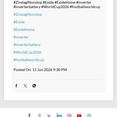
#ZindagiNonstop #Exide #ExideHome #inverter
#inverterbattery #WorldCup2026 #footballworldcup
#ZindagiNonstop
#Exide
#ExideHome
#inverter
#inverterbattery
#WorldCup2026
#footballworldcup
Posted On:
11 Jun 2026 9:30 PM