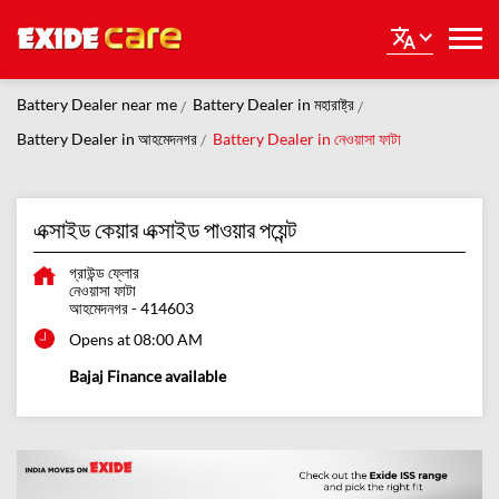
Battery Dealer near me
Battery Dealer in মহারাষ্ট্র
Battery Dealer in আহমেদনগর
Battery Dealer in নেওয়াসা ফাটা
এক্সাইড কেয়ার এক্সাইড পাওয়ার পয়েন্ট
গ্রাউন্ড ফ্লোর
নেওয়াসা ফাটা
আহমেদনগর
-
414603
Opens at 08:00 AM
Bajaj Finance available