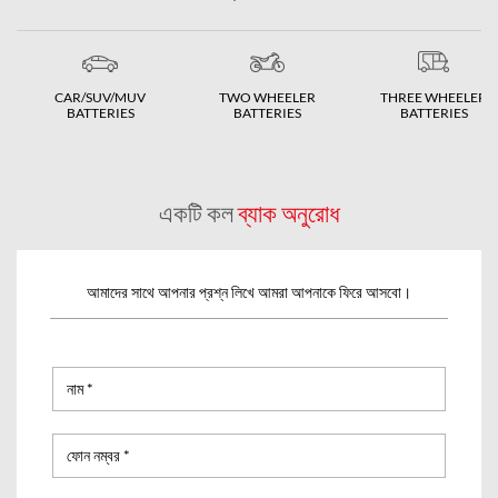
CAR/SUV/MUV
TWO WHEELER
THREE WHEELER
BATTERIES
BATTERIES
BATTERIES
একটি কল
ব্যাক অনুরোধ
আমাদের সাথে আপনার প্রশ্ন লিখে আমরা আপনাকে ফিরে আসবো।