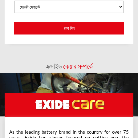
এক্সাইড
কেয়ার সম্পর্কে
As the leading battery brand in the country for over 75
years, Exide has always focused on putting you, the