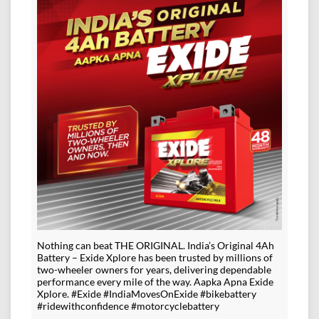
Nothing can beat THE ORIGINAL. India’s Original 4Ah
Battery – Exide Xplore has been trusted by millions of
two-wheeler owners for years, delivering dependable
performance every mile of the way. Aapka Apna Exide
Xplore. #Exide #IndiaMovesOnExide #bikebattery
#ridewithconfidence #motorcyclebattery