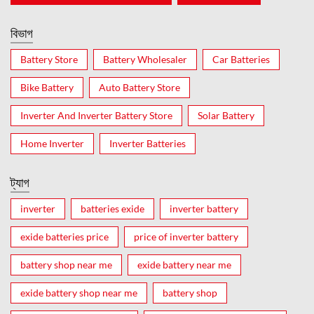
বিভাগ
Battery Store
Battery Wholesaler
Car Batteries
Bike Battery
Auto Battery Store
Inverter And Inverter Battery Store
Solar Battery
Home Inverter
Inverter Batteries
ট্যাগ
inverter
batteries exide
inverter battery
exide batteries price
price of inverter battery
battery shop near me
exide battery near me
exide battery shop near me
battery shop