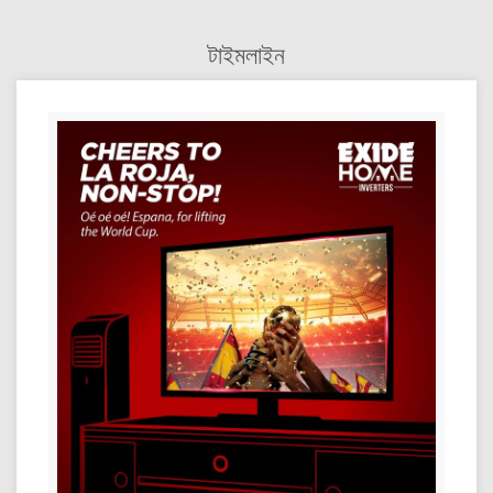
টাইমলাইন