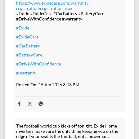
https://www.exidecare.com/warranty-
registration/registration.aspx
#Exide #ExideCare #CarBattery #BatteryCare
#DriveWithConfidence #warranty
#Exide
#ExideCare
#CarBattery
#BatteryCare
#DriveWithConfidence
#warranty
Posted On:
15 Jun 2026 3:13 PM
The football world cup kicks off tonight. Exide Home
inverters make sure the only thing keeping you on the
edge of your seat is the football, not a power cut.