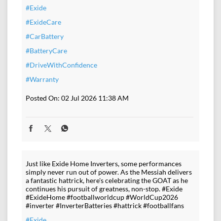
#Exide
#ExideCare
#CarBattery
#BatteryCare
#DriveWithConfidence
#Warranty
Posted On:
02 Jul 2026 11:38 AM
Just like Exide Home Inverters, some performances
simply never run out of power. As the Messiah delivers
a fantastic hattrick, here's celebrating the GOAT as he
continues his pursuit of greatness, non-stop. #Exide
#ExideHome #footballworldcup #WorldCup2026
#inverter #InverterBatteries #hattrick #footballfans
#Exide