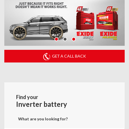
GET A CALL BACK