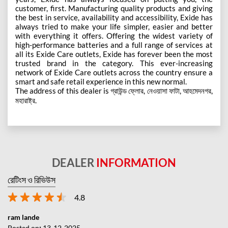
customer, first. Manufacturing quality products and giving
the best in service, availability and accessibility, Exide has
always tried to make your life simpler, easier and better
with everything it offers. Offering the widest variety of
high-performance batteries and a full range of services at
all its Exide Care outlets, Exide has forever been the most
trusted brand in the category. This ever-increasing
network of Exide Care outlets across the country ensure a
smart and safe retail experience in this new normal.
The address of this dealer is গ্রাউন্ড ফ্লোর, নেওয়াসা ফাটা, আহমেদনগর,
মহারাষ্ট্র.
DEALER
INFORMATION
রেটিংস ও রিভিউস
4.8
ram lande
Posted on
:
13-12-2025