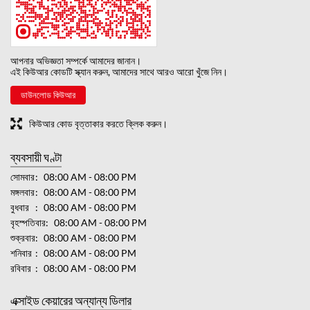
আপনার অভিজ্ঞতা সম্পর্কে আমাদের জানান।
এই কিউআর কোডটি স্ক্যান করুন, আমাদের সাথে আরও আরো খুঁজে নিন।
ডাউনলোড কিউআর
কিউআর কোড বৃত্তাকার করতে ক্লিক করুন।
ব্যবসায়ী ঘণ্টা
সোমবার
08:00 AM - 08:00 PM
মঙ্গলবার
08:00 AM - 08:00 PM
বুধবার
08:00 AM - 08:00 PM
বৃহস্পতিবার
08:00 AM - 08:00 PM
শুক্রবার
08:00 AM - 08:00 PM
শনিবার
08:00 AM - 08:00 PM
রবিবার
08:00 AM - 08:00 PM
এক্সাইড কেয়ারের অন্যান্য ডিলার