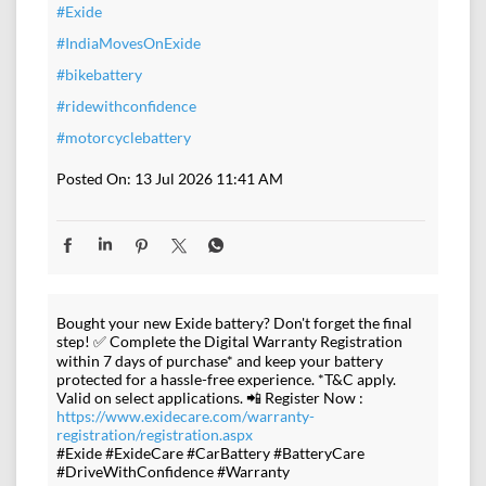
#Exide
#IndiaMovesOnExide
#bikebattery
#ridewithconfidence
#motorcyclebattery
Posted On:
13 Jul 2026 11:41 AM
Bought your new Exide battery? Don't forget the final
step! ✅ Complete the Digital Warranty Registration
within 7 days of purchase* and keep your battery
protected for a hassle-free experience. *T&C apply.
Valid on select applications. 📲 Register Now :
https://www.exidecare.com/warranty-
registration/registration.aspx
#Exide #ExideCare #CarBattery #BatteryCare
#DriveWithConfidence #Warranty