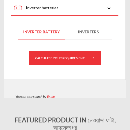
FEATURED PRODUCT IN নেওয়াসা ফাটা,
আহমেদনগর