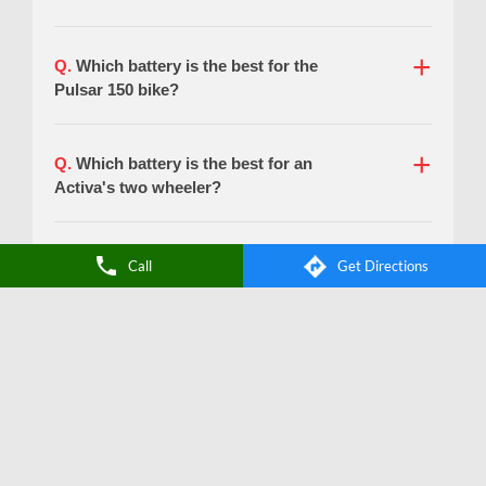
Call
Get Directions