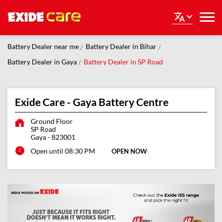
Battery Dealer near me
Battery Dealer in Bihar
Battery Dealer in Gaya
Battery Dealer in SP Road
Exide Care - Gaya Battery Centre
Ground Floor
SP Road
Gaya
-
823001
Open until 08:30 PM
OPEN NOW