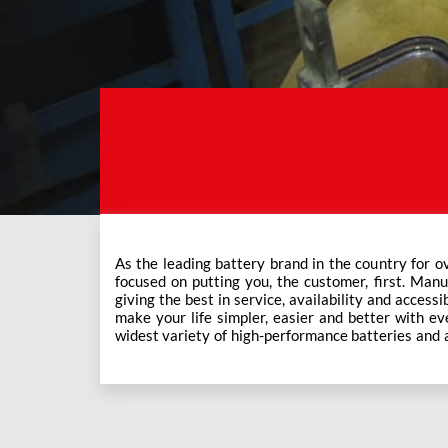
As the leading battery brand in the country for o
Exide Care outlets, Exide has forever been the mos
focused on putting you, the customer, first. Manu
This ever-increasing network of Exide Care outle
giving the best in service, availability and accessi
make your life simpler, easier and better with eve
widest variety of high-performance batteries and a f