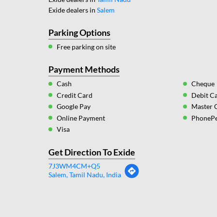
Exide dealers in
Salem
Parking Options
Free parking on site
Payment Methods
Cash
Cheque
Credit Card
Debit C
Google Pay
Master 
Online Payment
PhoneP
Visa
Get Direction To Exide
7J3WM4CM+Q5
Salem, Tamil Nadu, India