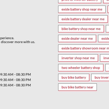
exide battery shop near me
exide battery dealer near me
bike battery shop near me
xperience.
exide dealer near me
exid
 discover more with us.
exide battery showroom near 
inverter shop near me
inv
two wheeler battery shop
09:30 AM - 08:30 PM
buy bike battery
buy inver
09:30 AM - 08:30 PM
09:30 AM - 08:30 PM
buy bike battery near