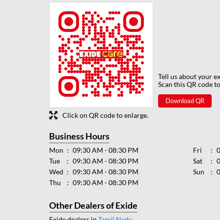
Tell us about your e
Scan this QR code to
Download QR
Click on QR code to enlarge.
Business Hours
Mon
09:30 AM - 08:30 PM
Fri
Tue
09:30 AM - 08:30 PM
Sat
Wed
09:30 AM - 08:30 PM
Sun
Thu
09:30 AM - 08:30 PM
Other Dealers of Exide
Exide dealers in
Tamil Nadu