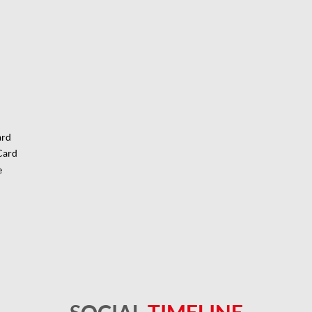
ard
Card
e
SOCIAL
TIMELINE