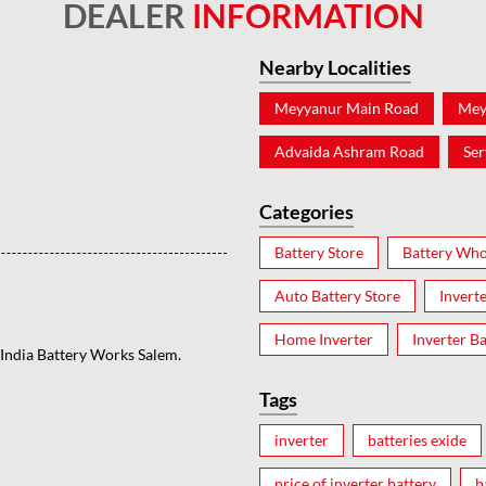
DEALER
INFORMATION
Nearby Localities
Meyyanur Main Road
Mey
Advaida Ashram Road
Ser
Categories
Battery Store
Battery Who
Auto Battery Store
Invert
Home Inverter
Inverter Ba
s India Battery Works Salem.
Tags
inverter
batteries exide
price of inverter battery
b