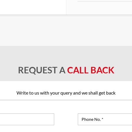
REQUEST A
CALL BACK
Write to us with your query and we shall get back