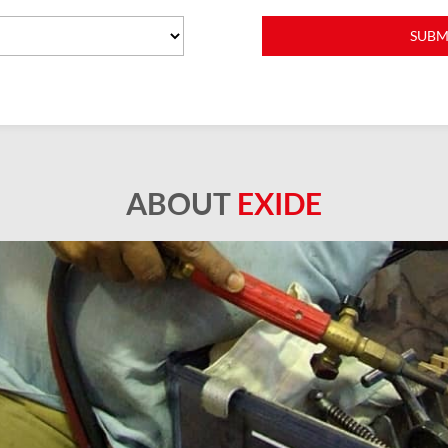
ABOUT
EXIDE