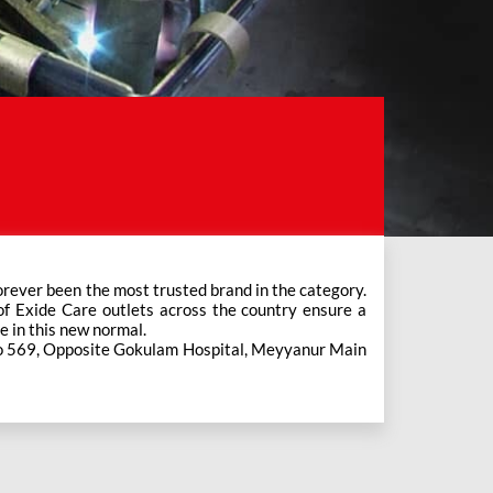
e in this new normal.
 No 569, Opposite Gokulam Hospital, Meyyanur Main