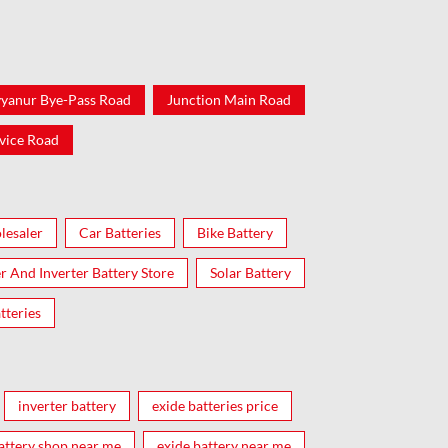
yanur Bye-Pass Road
Junction Main Road
vice Road
lesaler
Car Batteries
Bike Battery
er And Inverter Battery Store
Solar Battery
tteries
inverter battery
exide batteries price
attery shop near me
exide battery near me