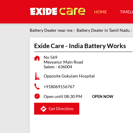
HOME
TIMEL
Battery Dealer near me
Battery Dealer in Tamil Nadu
Exide Care - India Battery Works
No 569
Meyyanur Main Road
Salem
-
636004
Opposite Gokulam Hospital
+918069156767
Open until 08:30 PM
OPEN NOW
Get Directions