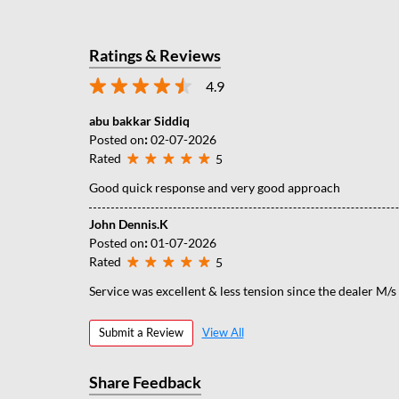
Ratings & Reviews
4.9
abu bakkar Siddiq
Posted on
:
02-07-2026
Rated
5
Good quick response and very good approach
John Dennis.K
Posted on
:
01-07-2026
Rated
5
Service was excellent & less tension since the dealer M/
Submit a Review
View All
Share Feedback