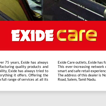
ver 75 years, Exide has always
t trusted brand in the category.
facturing quality products and
ts across the country ensure a
bility, Exide has always tried to
smart and safe retail experienc
rything it offers. Offering the
The address of this dealer is
ull range of services at all its
Road, Salem, Tamil Nadu.