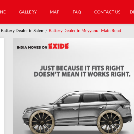
INE
GALLERY
MAP
FAQ
CONTACT US
D
Battery Dealer in Salem
Battery Dealer in Meyyanur Main Road