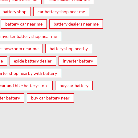
battery shop
car battery shop near me
battery car near me
battery dealers near me
inverter battery shop near me
e showroom near me
battery shop nearby
me
exide battery dealer
inverter battery
erter shop nearby with battery
car and bike battery store
buy car battery
ter battery
buy car battery near