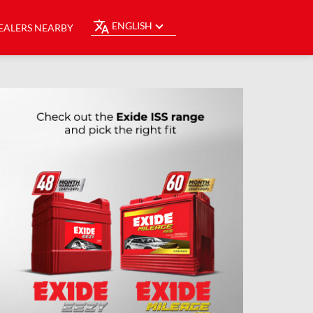
ENGLISH
EALERS NEARBY