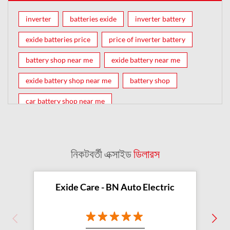
inverter
batteries exide
inverter battery
exide batteries price
price of inverter battery
battery shop near me
exide battery near me
exide battery shop near me
battery shop
car battery shop near me
exide battery dealer near me
battery car near me
battery dealers near me
bike battery shop near me
নিকটবর্তী এক্সাইড
ডিলারস
inverter battery shop near me
exide dealer near me
exide showroom near me
Exide Care - BN Auto Electric
battery shop nearby
exide battery showroom near me