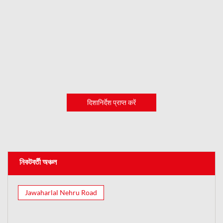
दिशानिर्देश प्राप्त करें
নিকটবর্তী অঞ্চল
Jawaharlal Nehru Road