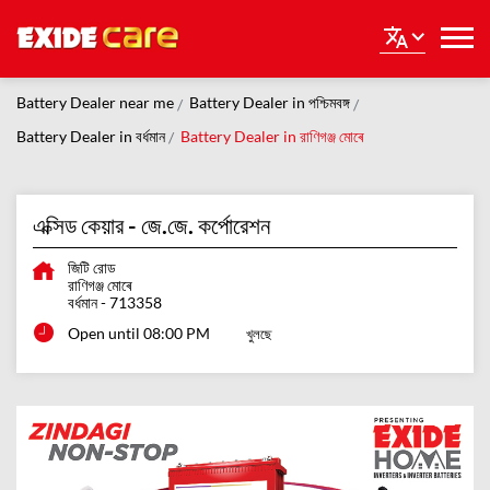
Battery Dealer near me
Battery Dealer in পশ্চিমবঙ্গ
Battery Dealer in বর্ধমান
Battery Dealer in রাণিগঞ্জ মোৰে
এক্সিড কেয়ার - জে.জে. কর্পোরেশন
জিটি রোড
রাণিগঞ্জ মোৰে
বর্ধমান
-
713358
Open until 08:00 PM
খুলছে