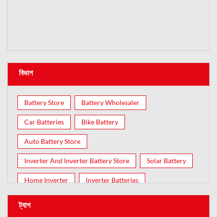
বিভাগ
Battery Store
Battery Wholesaler
Car Batteries
Bike Battery
Auto Battery Store
Inverter And Inverter Battery Store
Solar Battery
Home Inverter
Inverter Batteries
ট্যাগ