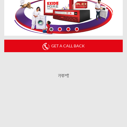
GET A CALL BACK
নকশা