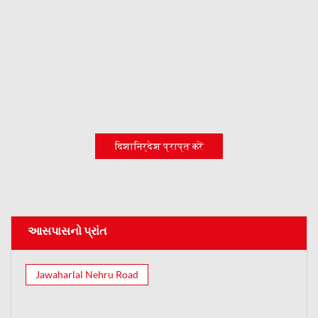
दिशानिर्देश प्राप्त करें
આસપાસનો પ્રાંત
Jawaharlal Nehru Road