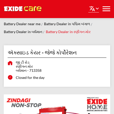
Battery Dealer near me
Battery Dealer in પશ્ચિમ બંગાળ
Battery Dealer in બર્ધમાન
Battery Dealer in રણીગન મોર
ઍક્સાઇડ કેયર - જેજે કોર્પોરેશન
જી ટી રોડ
રણીગન મોર
બર્ધમાન
-
713358
Closed for the day