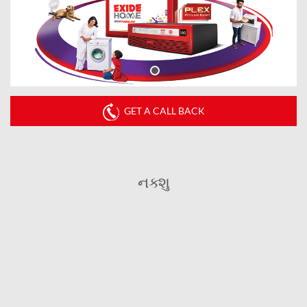
GET A CALL BACK
નક્શુ