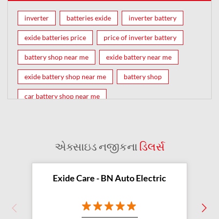
inverter
batteries exide
inverter battery
exide batteries price
price of inverter battery
battery shop near me
exide battery near me
exide battery shop near me
battery shop
car battery shop near me
exide battery dealer near me
battery car near me
battery dealers near me
bike battery shop near me
એક્સાઇડ નજીકના
ડિલર્સ
inverter battery shop near me
exide dealer near me
exide showroom near me
Exide Care - BN Auto Electric
battery shop nearby
exide battery showroom near me