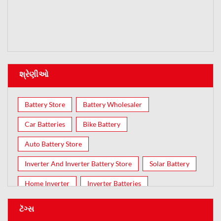
શ્રેણીઓ
Battery Store
Battery Wholesaler
Car Batteries
Bike Battery
Auto Battery Store
Inverter And Inverter Battery Store
Solar Battery
Home Inverter
Inverter Batteries
ટૅગ્સ