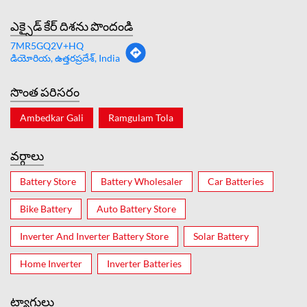
ఎక్సైడ్ కేర్ దిశను పొందండి
7MR5GQ2V+HQ
డియోరియ, ఉత్తరప్రదేశ్, India
సొంత పరిసరం
Ambedkar Gali
Ramgulam Tola
వర్గాలు
Battery Store
Battery Wholesaler
Car Batteries
Bike Battery
Auto Battery Store
Inverter And Inverter Battery Store
Solar Battery
Home Inverter
Inverter Batteries
ట్యాగులు