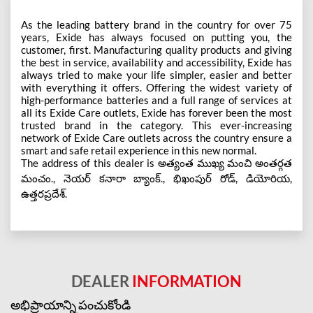
As the leading battery brand in the country for over 75
years, Exide has always focused on putting you, the
customer, first. Manufacturing quality products and giving
the best in service, availability and accessibility, Exide has
always tried to make your life simpler, easier and better
with everything it offers. Offering the widest variety of
high-performance batteries and a full range of services at
all its Exide Care outlets, Exide has forever been the most
trusted brand in the category. This ever-increasing
network of Exide Care outlets across the country ensure a
smart and safe retail experience in this new normal.
The address of this dealer is అత్యంత ముఖ్య మంచి అంతర్గత
మంచం., నెయర్ కనారా బ్యాంక్., భిఖంపుర్ రోడ్, డియోరియ,
ఉత్తరప్రదేశ్.
DEALER
INFORMATION
అభిప్రాయాన్ని పంచుకోండి