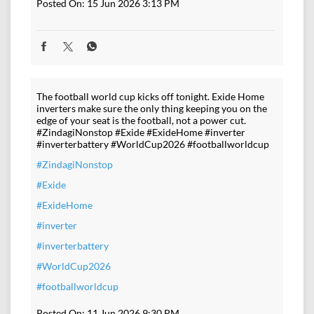
Posted On:
15 Jun 2026 3:13 PM
The football world cup kicks off tonight. Exide Home
inverters make sure the only thing keeping you on the
edge of your seat is the football, not a power cut.
#ZindagiNonstop #Exide #ExideHome #inverter
#inverterbattery #WorldCup2026 #footballworldcup
#ZindagiNonstop
#Exide
#ExideHome
#inverter
#inverterbattery
#WorldCup2026
#footballworldcup
Posted On:
11 Jun 2026 9:30 PM