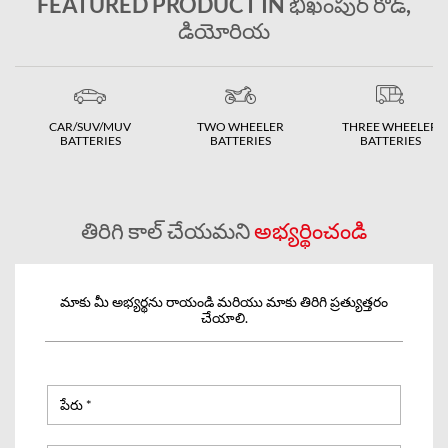
FEATURED PRODUCT IN భిఖంపుర్ రోడ్,
డియోరియ
CAR/SUV/MUV
TWO WHEELER
THREE WHEELER
BATTERIES
BATTERIES
BATTERIES
తిరిగి కాల్ చేయమని
అభ్యర్థించండి
మాకు మీ అభ్యర్థను రాయండి మరియు మాకు తిరిగి ప్రత్యుత్తరం
చేయాలి.