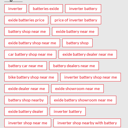
inverter
batteries exide
inverter battery
exide batteries price
price of inverter battery
battery shop near me
exide battery near me
exide battery shop near me
battery shop
car battery shop near me
exide battery dealer near me
battery car near me
battery dealers near me
bike battery shop near me
inverter battery shop near me
exide dealer near me
exide showroom near me
battery shop nearby
exide battery showroom near me
exide battery dealer
inverter battery
inverter shop near me
inverter shop nearby with battery