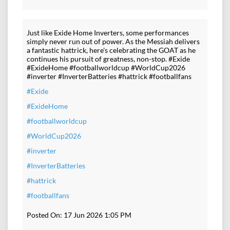
Just like Exide Home Inverters, some performances
simply never run out of power. As the Messiah delivers
a fantastic hattrick, here's celebrating the GOAT as he
continues his pursuit of greatness, non-stop. #Exide
#ExideHome #footballworldcup #WorldCup2026
#inverter #InverterBatteries #hattrick #footballfans
#Exide
#ExideHome
#footballworldcup
#WorldCup2026
#inverter
#InverterBatteries
#hattrick
#footballfans
Posted On:
17 Jun 2026 1:05 PM