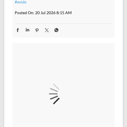
#exide
Posted On:
20 Jul 2026 8:15 AM