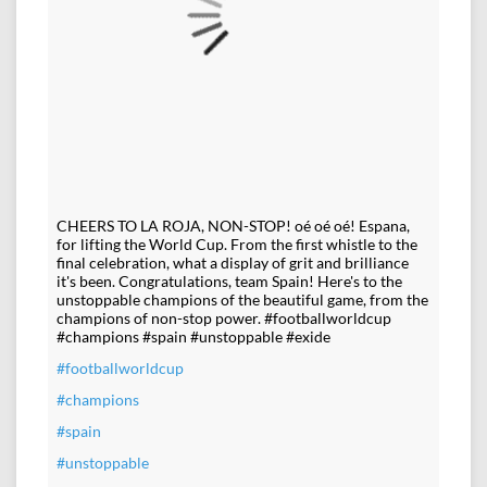
CHEERS TO LA ROJA, NON-STOP! oé oé oé! Espana,
for lifting the World Cup. From the first whistle to the
final celebration, what a display of grit and brilliance
it's been. Congratulations, team Spain! Here's to the
unstoppable champions of the beautiful game, from the
champions of non-stop power. #footballworldcup
#champions #spain #unstoppable #exide
#footballworldcup
#champions
#spain
#unstoppable