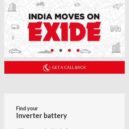
GET A CALL BACK