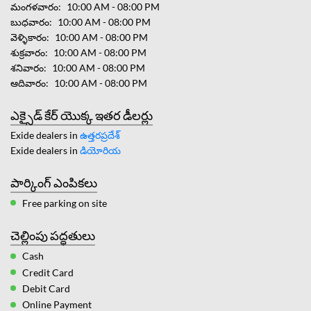
మంగళవారం
10:00 AM - 08:00 PM
బుధవారం
10:00 AM - 08:00 PM
వెళ్ళికారం
10:00 AM - 08:00 PM
శుక్రవారం
10:00 AM - 08:00 PM
శనివారం
10:00 AM - 08:00 PM
ఆదివారం
10:00 AM - 08:00 PM
ఎక్సైడ్ కేర్ యొక్క ఇతర డీలర్లు
Exide dealers in
ఉత్తరప్రదేశ్
Exide dealers in
డియోరియ
పార్కింగ్ ఎంపికలు
Free parking on site
చెల్లింపు పద్ధతులు
Cash
Credit Card
Debit Card
Online Payment