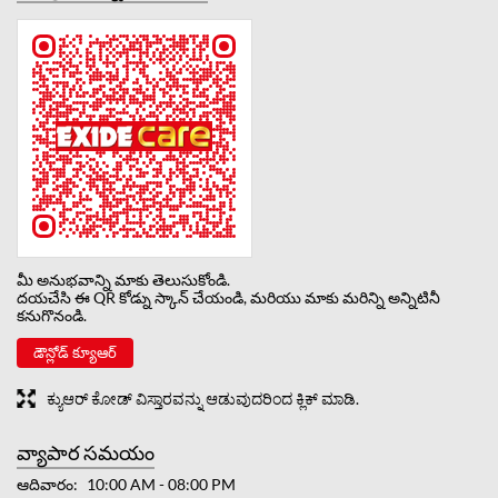
మీ అనుభవాన్ని మాకు తెలుసుకోండి.
దయచేసి ఈ QR కోడ్ను స్కాన్ చేయండి, మరియు మాకు మరిన్ని అన్నిటినీ
కనుగొనండి.
డౌన్లోడ్ క్యూఆర్
ಕ್ಯುಆರ್ ಕೋಡ್ ವಿಸ್ತಾರವನ್ನು ಆಡುವುದರಿಂದ ಕ್ಲಿಕ್ ಮಾಡಿ.
వ్యాపార సమయం
ఆదివారం
10:00 AM - 08:00 PM