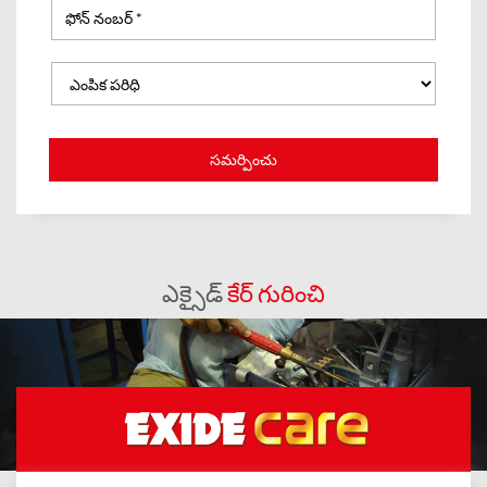
ఎక్సైడ్
కేర్ గురించి