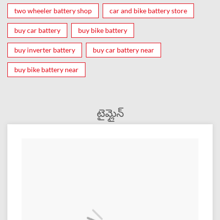
two wheeler battery shop
car and bike battery store
buy car battery
buy bike battery
buy inverter battery
buy car battery near
buy bike battery near
టైమ్లైన్