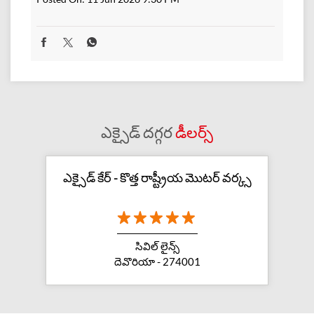
ఎక్సైడ్ దగ్గర
డీలర్స్
ఎక్సైడ్ కేర్ - కొత్త రాష్ట్రీయ మొటర్ వర్క్స
సివిల్ లైన్స్
దెవొరియా - 274001