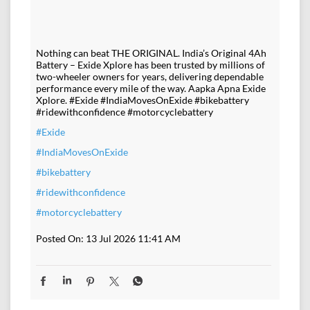
Nothing can beat THE ORIGINAL. India’s Original 4Ah
Battery – Exide Xplore has been trusted by millions of
two-wheeler owners for years, delivering dependable
performance every mile of the way. Aapka Apna Exide
Xplore. #Exide #IndiaMovesOnExide #bikebattery
#ridewithconfidence #motorcyclebattery
#Exide
#IndiaMovesOnExide
#bikebattery
#ridewithconfidence
#motorcyclebattery
Posted On:
13 Jul 2026 11:41 AM