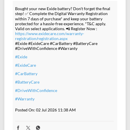
Bought your new Exide battery? Don't forget the final
step! ✅ Complete the Digital Warranty Registration
within 7 days of purchase* and keep your battery
protected for a hassle-free experience. *T&C apply.
Valid on select applications. 📲 Register Now :
https://www.exidecare.com/warranty-
registration/registration.aspx
#Exide #ExideCare #CarBattery #BatteryCare
#DriveWithConfidence #Warranty
#Exide
#ExideCare
#CarBattery
#BatteryCare
#DriveWithConfidence
#Warranty
Posted On:
02 Jul 2026 11:38 AM