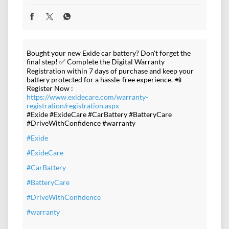
Bought your new Exide car battery? Don't forget the
final step! ✅ Complete the Digital Warranty
Registration within 7 days of purchase and keep your
battery protected for a hassle-free experience. 📲
Register Now :
https://www.exidecare.com/warranty-
registration/registration.aspx
#Exide #ExideCare #CarBattery #BatteryCare
#DriveWithConfidence #warranty
#Exide
#ExideCare
#CarBattery
#BatteryCare
#DriveWithConfidence
#warranty