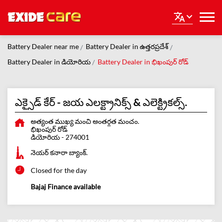
Battery Dealer near me
Battery Dealer in ఉత్తరప్రదేశ్
Battery Dealer in డియోరియ
Battery Dealer in భిఖంపుర్ రోడ్
ఎక్సైడ్ కేర్ - జయ ఎలక్ట్రానిక్స్ & ఎలెక్ట్రికల్స్.
అత్యంత ముఖ్య మంచి అంతర్గత మంచం.
భిఖంపుర్ రోడ్
డియోరియ
-
274001
నెయర్ కనారా బ్యాంక్.
Closed for the day
Bajaj Finance available