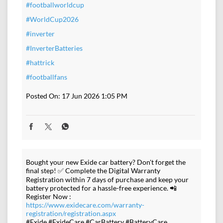
#footballworldcup
#WorldCup2026
#inverter
#InverterBatteries
#hattrick
#footballfans
Posted On:
17 Jun 2026 1:05 PM
Bought your new Exide car battery? Don't forget the
final step! ✅ Complete the Digital Warranty
Registration within 7 days of purchase and keep your
battery protected for a hassle-free experience. 📲
Register Now :
https://www.exidecare.com/warranty-
registration/registration.aspx
#Exide #ExideCare #CarBattery #BatteryCare