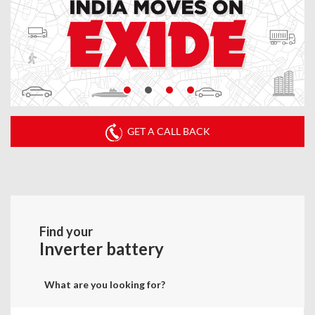
GET A CALL BACK