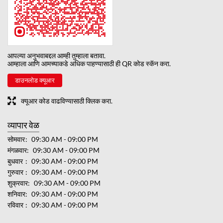
आपल्या अनुभवाबद्दल आम्ही तुम्हाला बतावा.
आम्हाला आणि आमच्याकडे अधिक पाहण्यासाठी ही QR कोड स्कॅन करा.
डाउनलोड क्यूआर
क्यूआर कोड वाढविण्यासाठी क्लिक करा.
व्यापार वेळ
सोमवार
09:30 AM - 09:00 PM
मंगळवार
09:30 AM - 09:00 PM
बुधवार
09:30 AM - 09:00 PM
गुरुवार
09:30 AM - 09:00 PM
शुक्रवार
09:30 AM - 09:00 PM
शनिवार
09:30 AM - 09:00 PM
रविवार
09:30 AM - 09:00 PM