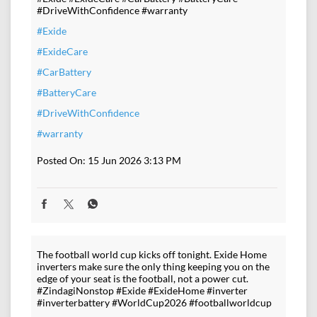
#DriveWithConfidence #warranty
#Exide
#ExideCare
#CarBattery
#BatteryCare
#DriveWithConfidence
#warranty
Posted On:
15 Jun 2026 3:13 PM
The football world cup kicks off tonight. Exide Home
inverters make sure the only thing keeping you on the
edge of your seat is the football, not a power cut.
#ZindagiNonstop #Exide #ExideHome #inverter
#inverterbattery #WorldCup2026 #footballworldcup