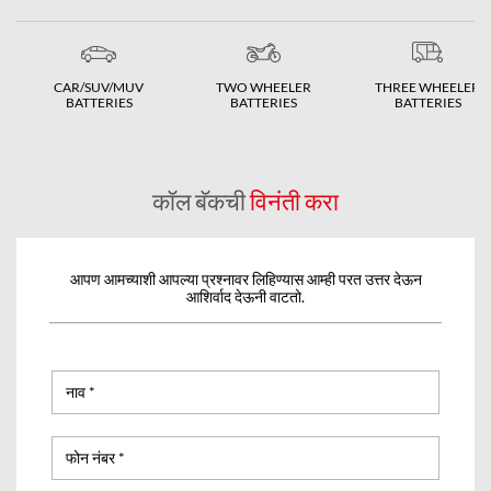
CAR/SUV/MUV
TWO WHEELER
THREE WHEELER
BATTERIES
BATTERIES
BATTERIES
कॉल बॅकची
विनंती करा
आपण आमच्याशी आपल्या प्रश्नावर लिहिण्यास आम्ही परत उत्तर देऊन
आशिर्वाद देऊनी वाटतो.