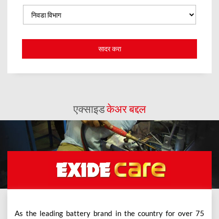
एक्साइड
केअर बद्दल
As the leading battery brand in the country for over 75