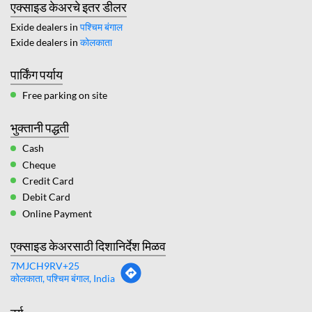
एक्साइड केअरचे इतर डीलर
Exide dealers in
पश्चिम बंगाल
Exide dealers in
कोलकाता
पार्किंग पर्याय
Free parking on site
भुक्तानी पद्धती
Cash
Cheque
Credit Card
Debit Card
Online Payment
एक्साइड केअरसाठी दिशानिर्देश मिळव
7MJCH9RV+25
कोलकाता, पश्चिम बंगाल, India