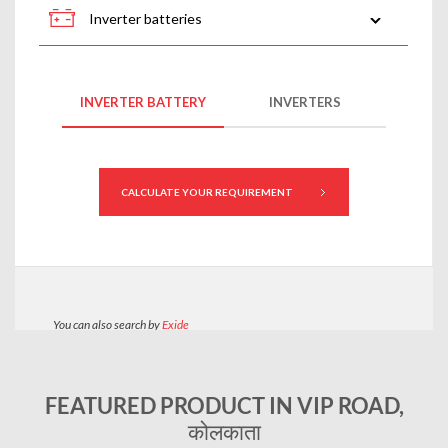
FEATURED PRODUCT IN VIP ROAD,
कोलकाता