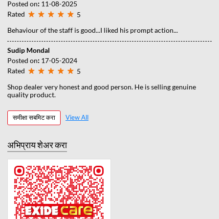
Posted on
:
11-08-2025
Rated
5
Behaviour of the staff is good...I liked his prompt action...
Sudip Mondal
Posted on
:
17-05-2024
Rated
5
Shop dealer very honest and good person. He is selling genuine
quality product.
समीक्षा सबमिट करा
View All
अभिप्राय शेअर करा