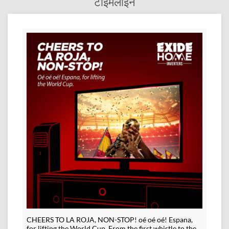
टाईमलाईन
CHEERS TO LA ROJA, NON-STOP! oé oé oé! Espana,
for lifting the World Cup. From the first whistle to the