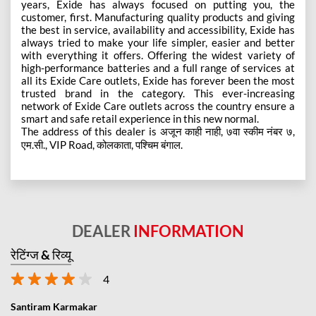
years, Exide has always focused on putting you, the
customer, first. Manufacturing quality products and giving
the best in service, availability and accessibility, Exide has
always tried to make your life simpler, easier and better
with everything it offers. Offering the widest variety of
high-performance batteries and a full range of services at
all its Exide Care outlets, Exide has forever been the most
trusted brand in the category. This ever-increasing
network of Exide Care outlets across the country ensure a
smart and safe retail experience in this new normal.
The address of this dealer is अजून काही नाही, ७वा स्कीम नंबर ७,
एम.सी., VIP Road, कोलकाता, पश्चिम बंगाल.
DEALER
INFORMATION
रेटिंग्ज & रिव्यू
4
Santiram Karmakar