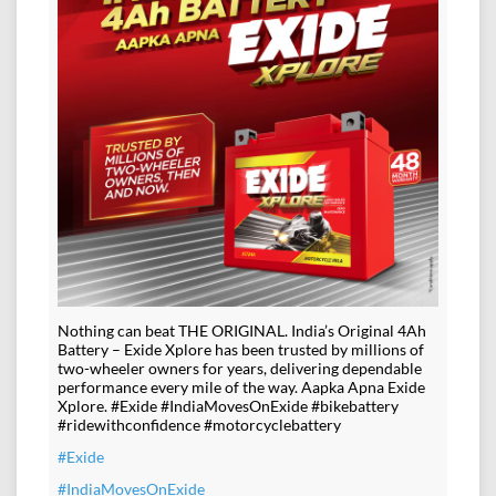
Nothing can beat THE ORIGINAL. India’s Original 4Ah
Battery – Exide Xplore has been trusted by millions of
two-wheeler owners for years, delivering dependable
performance every mile of the way. Aapka Apna Exide
Xplore. #Exide #IndiaMovesOnExide #bikebattery
#ridewithconfidence #motorcyclebattery
#Exide
#IndiaMovesOnExide