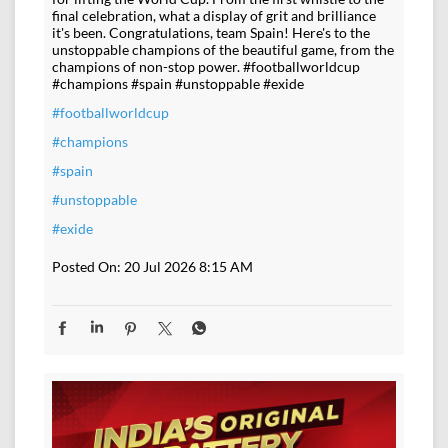
final celebration, what a display of grit and brilliance
it's been. Congratulations, team Spain! Here's to the
unstoppable champions of the beautiful game, from the
champions of non-stop power. #footballworldcup
#champions #spain #unstoppable #exide
#footballworldcup
#champions
#spain
#unstoppable
#exide
Posted On:
20 Jul 2026 8:15 AM