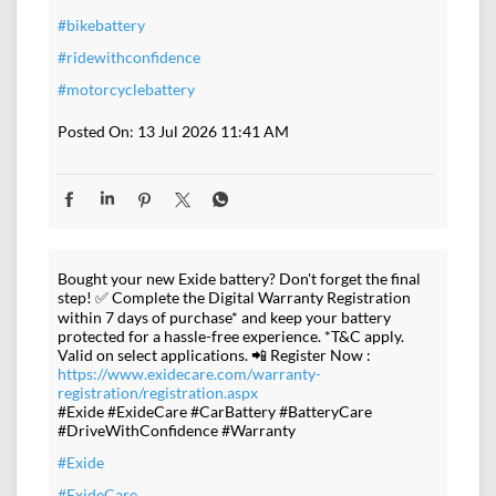
#bikebattery
#ridewithconfidence
#motorcyclebattery
Posted On:
13 Jul 2026 11:41 AM
Bought your new Exide battery? Don't forget the final
step! ✅ Complete the Digital Warranty Registration
within 7 days of purchase* and keep your battery
protected for a hassle-free experience. *T&C apply.
Valid on select applications. 📲 Register Now :
https://www.exidecare.com/warranty-
registration/registration.aspx
#Exide #ExideCare #CarBattery #BatteryCare
#DriveWithConfidence #Warranty
#Exide
#ExideCare