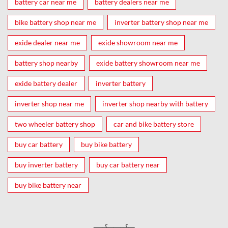
battery car near me
battery dealers near me
bike battery shop near me
inverter battery shop near me
exide dealer near me
exide showroom near me
battery shop nearby
exide battery showroom near me
exide battery dealer
inverter battery
inverter shop near me
inverter shop nearby with battery
two wheeler battery shop
car and bike battery store
buy car battery
buy bike battery
buy inverter battery
buy car battery near
buy bike battery near