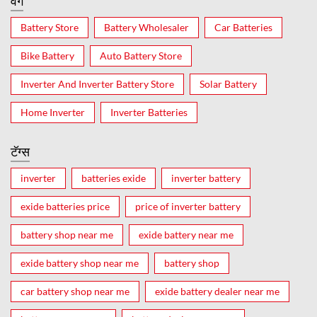
वर्ग
Battery Store
Battery Wholesaler
Car Batteries
Bike Battery
Auto Battery Store
Inverter And Inverter Battery Store
Solar Battery
Home Inverter
Inverter Batteries
टॅग्स
inverter
batteries exide
inverter battery
exide batteries price
price of inverter battery
battery shop near me
exide battery near me
exide battery shop near me
battery shop
car battery shop near me
exide battery dealer near me