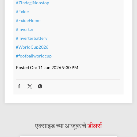
#ZindagiNonstop
#Exide
#ExideHome
#inverter
#inverterbattery
#WorldCup2026
#footballworldcup
Posted On:
11 Jun 2026 9:30 PM
एक्साइड च्या आजूबरचे
डीलर्स