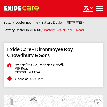
Battery Dealer near me
Battery Dealer in पश्चिम बंगाल
Battery Dealer in कोलकाता
Battery Dealer in VIP Road
Exide Care - Kironmoyee Roy
Chowdhury & Sons
अजून काही नाही, ७वा स्कीम नंबर ७, एम.सी.
VIP Road
कोलकाता
-
700054
Opens at 09:30 AM