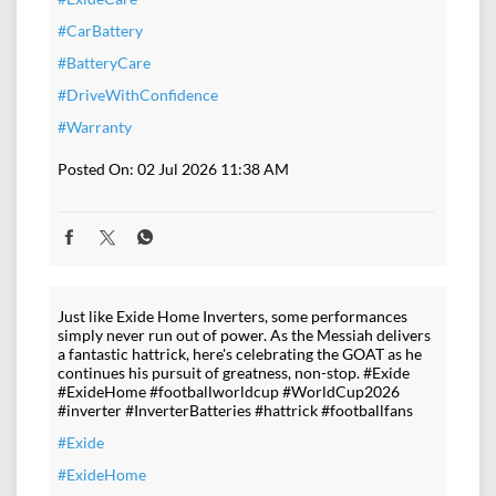
#CarBattery
#BatteryCare
#DriveWithConfidence
#Warranty
Posted On:
02 Jul 2026 11:38 AM
Just like Exide Home Inverters, some performances
simply never run out of power. As the Messiah delivers
a fantastic hattrick, here's celebrating the GOAT as he
continues his pursuit of greatness, non-stop. #Exide
#ExideHome #footballworldcup #WorldCup2026
#inverter #InverterBatteries #hattrick #footballfans
#Exide
#ExideHome