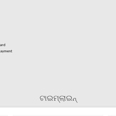
Card
Payment
ଟାଇମ୍‌ଲାଇନ୍