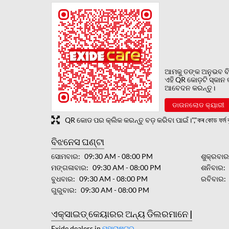
ଆମକୁ ତଙ୍କ ଅନୁଭବ ବି
ଏହି QR କୋଡ଼ଟି ସ୍କାନ
ଆବେଦନ କରନ୍ତୁ।
ଡାଉନଲୋଡ କ୍ୟାରୀ
QR କୋଡ ପର କ୍ଲିକ କରନ୍ତୁ ବଡ଼ କରିବା ପାଇଁ।","কৰ কোড ফৰ্ম বৃ
ବିଝନେସ ଘଣ୍ଟା
ସୋମବାର
09:30 AM - 08:00 PM
ଶୁକ୍ରବା
ମଙ୍ଗଳାବାର
09:30 AM - 08:00 PM
ଶନିବାର
ବୁଧବାର
09:30 AM - 08:00 PM
ରବିବାର
ଗୁରୁବାର
09:30 AM - 08:00 PM
ଏକ୍ସାଇଡ୍ କେୟାରର ଅନ୍ୟ ଡିଲରମାନେ |
Exide dealers in
ମହାରାଷ୍ଟ୍ର