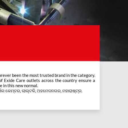
e in this new normal.
ିର୍ମଲ କେମ୍ବର, ଲାଲ୍ଟକି, ଅହମେଦନଗର, ମହାରାଷ୍ଟ୍ର.