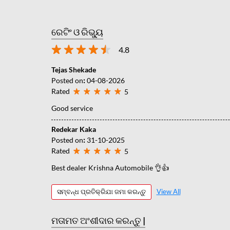
ରେଟିଂ ଓ ରିଭ୍ୟୁ
4.8
Tejas Shekade
Posted on
:
04-08-2026
Rated
5
Good service
Redekar Kaka
Posted on
:
31-10-2025
Rated
5
Best dealer Krishna Automobile 👌👍
ସମ୍ବନ୍ଧ ପ୍ରତିକ୍ରିଯା ଜମା କରନ୍ତୁ
View All
ମତାମତ ଅଂଶୀଦାର କରନ୍ତୁ |