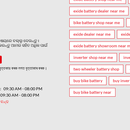
exide battery dealer near me
bike battery shop near me
exide dealer near me
exid
ଷୟରେ ବଲ୍ଲୁ ଦେଉନ୍ତୁ।
 କରନ୍ତୁ ଆମର ସହିତ ଅଧିକ ପାଇଁ
exide battery showroom near 
inverter shop near me
inv
ত্তকার কৰক লগত বৃত্তাকাৰ কৰক।
two wheeler battery shop
buy bike battery
buy inver
ର
09:30 AM - 08:00 PM
buy bike battery near
09:30 AM - 08:00 PM
ବନ୍ଦ