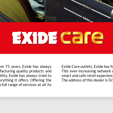
ver 75 years, Exide has always
t trusted brand in the category.
facturing quality products and
ts across the country ensure a
bility, Exide has always tried to
smart and safe retail experienc
rything it offers. Offering the
The address of this dealer is ନ
ull range of services at all its