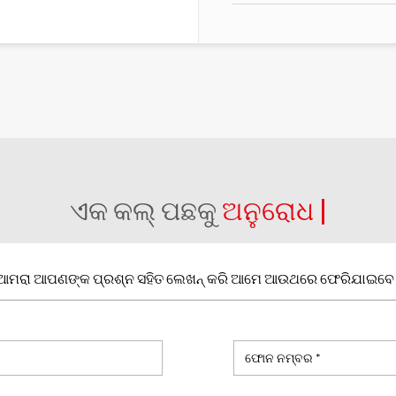
ଏକ କଲ୍ ପଛକୁ
ଅନୁରୋଧ |
ଆମରା ଆପଣଙ୍କ ପ୍ରଶ୍ନ ସହିତ ଲେଖନ୍ କରି ଆମେ ଆଉଥରେ ଫେରିଯାଇବେ 