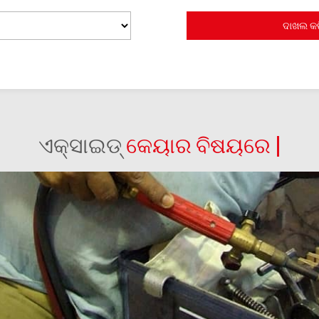
ଏକ୍ସାଇଡ୍
କେୟାର ବିଷୟରେ |