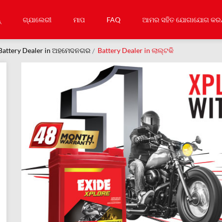
୍
ଗ୍ଯାଲେରୀ
ମାପ
FAQ
ଆମର ସହିତ ଯୋଗାଯୋଗ କରନ
Battery Dealer in ଅହମେଦନଗର
Battery Dealer in ଲାଲ୍ଟକି