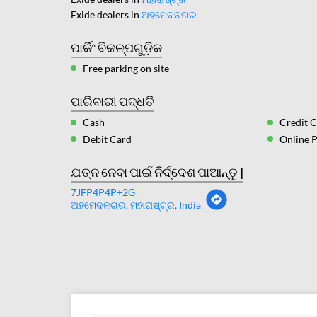
Exide dealers in
ଅହମେଦନଗର
ପାର୍କିଂ ବିକଳ୍ପଗୁଡ଼ିକ
Free parking on site
ପାରିବାରୀ ପଦ୍ଧତି
Cash
Credit 
Debit Card
Online 
ଯତ୍ନ ନେବା ପାଇଁ ନିର୍ଦ୍ଦେଶ ପାଆନ୍ତୁ |
7JFP4P4P+2G
ଅହମେଦନଗର, ମହାରାଷ୍ଟ୍ର, India