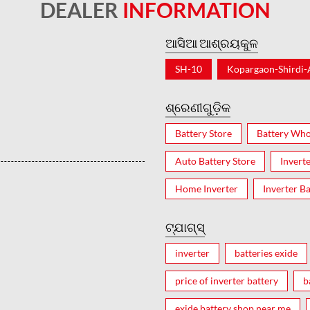
DEALER
INFORMATION
ଆସିଆ ଆଶ୍ରୟକୁଳ
SH-10
Kopargaon-Shirdi
ଶ୍ରେଣୀଗୁଡ଼ିକ
Battery Store
Battery Who
Auto Battery Store
Invert
Home Inverter
Inverter Ba
ଟ୍ଯାଗ୍ସ୍
inverter
batteries exide
price of inverter battery
b
exide battery shop near me