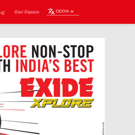
ODIYA
୍ତୁ
ନିକଟ ବିକ୍ରେତା