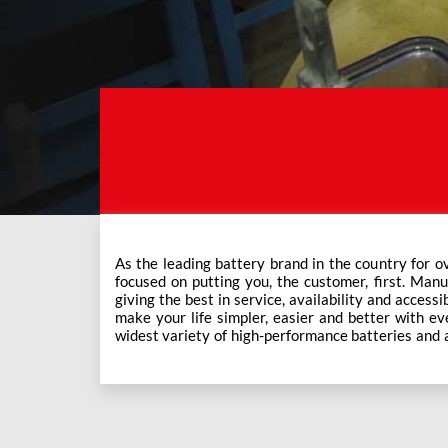
As the leading battery brand in the country for o
Exide Care outlets, Exide has forever been the mos
focused on putting you, the customer, first. Manu
This ever-increasing network of Exide Care outle
giving the best in service, availability and accessi
make your life simpler, easier and better with eve
widest variety of high-performance batteries and a f