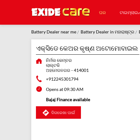
ଘର
ଟାଇମ୍‌ଲାଇନ
Battery Dealer near me
Battery Dealer in ମହାରାଷ୍ଟ୍ର
ଏକ୍ସିଡେ କେଅର କୃଷ୍ଣ ଅଟୋମୋବାଇଲ
ନିର୍ମଲ କେମ୍ବର
ଲାଲ୍ଟକି
ଅହମେଦନଗର
-
414001
+912245301794
Opens at 09:30 AM
Bajaj Finance available
ଦିଗରେଖା ପାଇଁ