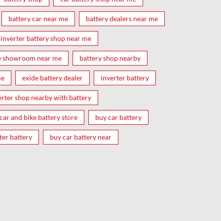
battery car near me
battery dealers near me
inverter battery shop near me
e showroom near me
battery shop nearby
me
exide battery dealer
inverter battery
erter shop nearby with battery
car and bike battery store
buy car battery
ter battery
buy car battery near