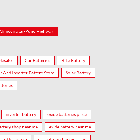
-Ahmednagar-Pune Highway
lesaler
Car Batteries
Bike Battery
er And Inverter Battery Store
Solar Battery
tteries
inverter battery
exide batteries price
attery shop near me
exide battery near me
battery shop
car battery shop near me