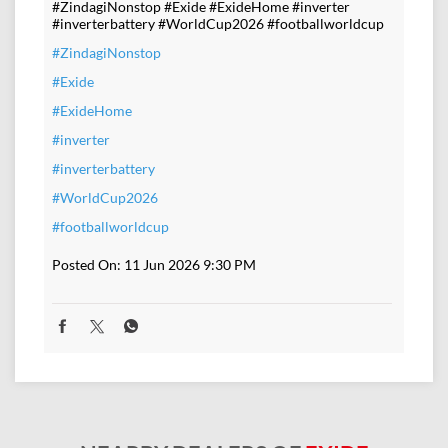
#ZindagiNonstop #Exide #ExideHome #inverter
#inverterbattery #WorldCup2026 #footballworldcup
#ZindagiNonstop
#Exide
#ExideHome
#inverter
#inverterbattery
#WorldCup2026
#footballworldcup
Posted On:
11 Jun 2026 9:30 PM