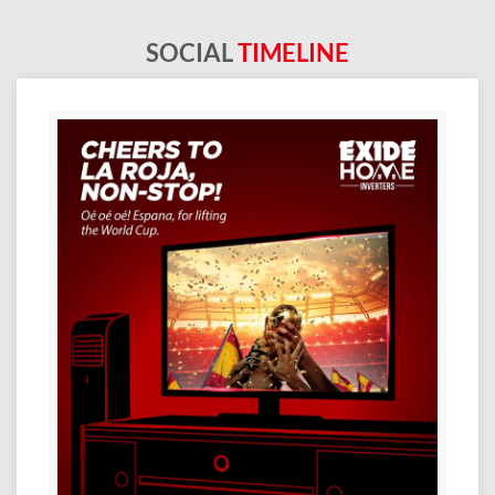
SOCIAL
TIMELINE