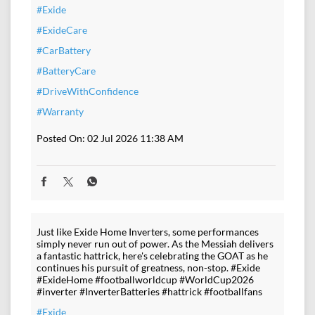
#Exide
#ExideCare
#CarBattery
#BatteryCare
#DriveWithConfidence
#Warranty
Posted On:
02 Jul 2026 11:38 AM
Just like Exide Home Inverters, some performances
simply never run out of power. As the Messiah delivers
a fantastic hattrick, here's celebrating the GOAT as he
continues his pursuit of greatness, non-stop. #Exide
#ExideHome #footballworldcup #WorldCup2026
#inverter #InverterBatteries #hattrick #footballfans
#Exide