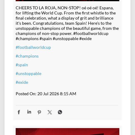
CHEERS TO LA ROJA, NON-STOP! oé oé oé! Espana,
for lifting the World Cup. From the first whistle to the
final celebration, what a display of grit and brilliance
it's been. Congratulations, team Spain! Here's to the
unstoppable champions of the beautiful game, from the
champions of non-stop power. #footballworldcup
#champions #spain #unstoppable #exide
#footballworldcup
#champions
#spain
#unstoppable
#exide
Posted On:
20 Jul 2026 8:15 AM