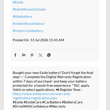
#Exide
#IndiaMovesOnExide
#bikebattery
#ridewithconfidence
#motorcyclebattery
Posted On:
13 Jul 2026 11:41 AM
Bought your new Exide battery? Don't forget the final
step! ✅ Complete the Digital Warranty Registration
within 7 days of purchase* and keep your battery
protected for a hassle-free experience. *T&C apply.
Valid on select applications. 📲 Register Now :
https://www.exidecare.com/warranty-
registration/registration.aspx
#Exide #ExideCare #CarBattery #BatteryCare
#DriveWithConfidence #Warranty