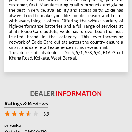
customer, first. Manufacturing quality products and giving
the best in service, availability and accessibility, Exide has
always tried to make your life simpler, easier and better
with everything it offers. Offering the widest variety of
high-performance batteries and a full range of services at
all its Exide Care outlets, Exide has forever been the most
trusted brand in the category. This ever-increasing
network of Exide Care outlets across the country ensure a
smart and safe retail experience in this new normal.
The address of this dealer is No 5, 5/1, 5/3, 5/4, F16, Ghari
Khana Road, Kolkata, West Bengal.
DEALER
INFORMATION
Ratings & Reviews
3.9
priyanka
Posted on
:
01-04-2026