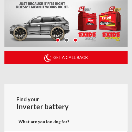
GET A CALL BACK