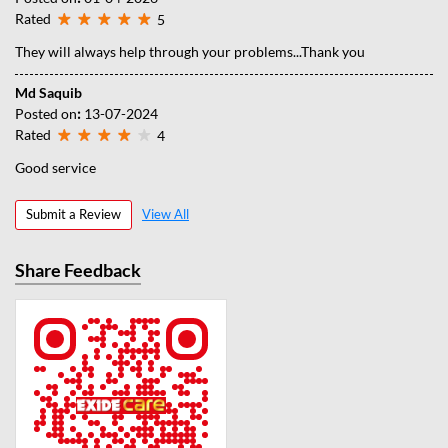
Rated
5
They will always help through your problems...Thank you
Md Saquib
Posted on
:
13-07-2024
Rated
4
Good service
Submit a Review
View All
Share Feedback