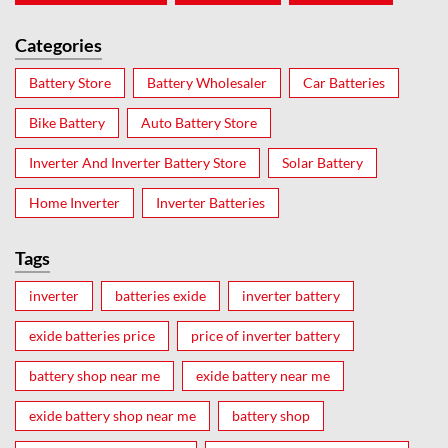
Categories
Battery Store
Battery Wholesaler
Car Batteries
Bike Battery
Auto Battery Store
Inverter And Inverter Battery Store
Solar Battery
Home Inverter
Inverter Batteries
Tags
inverter
batteries exide
inverter battery
exide batteries price
price of inverter battery
battery shop near me
exide battery near me
exide battery shop near me
battery shop