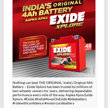
Nothing can beat THE ORIGINAL. India’s Original 4Ah
Battery – Exide Xplore has been trusted by millions of
two-wheeler owners for years, delivering dependable
performance every mile of the way. Aapka Apna Exide
Xplore. #Exide #IndiaMovesOnExide #bikebattery
#ridewithconfidence #motorcyclebattery