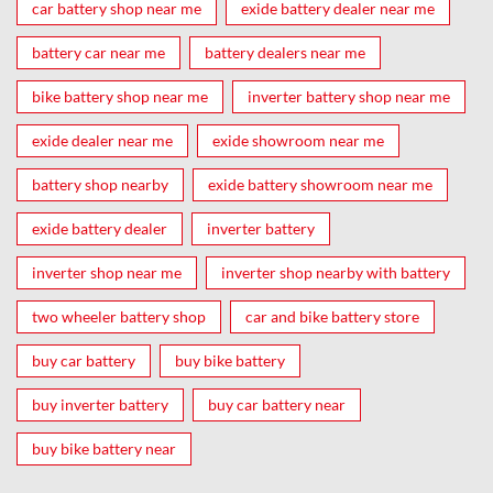
car battery shop near me
exide battery dealer near me
battery car near me
battery dealers near me
bike battery shop near me
inverter battery shop near me
exide dealer near me
exide showroom near me
battery shop nearby
exide battery showroom near me
exide battery dealer
inverter battery
inverter shop near me
inverter shop nearby with battery
two wheeler battery shop
car and bike battery store
buy car battery
buy bike battery
buy inverter battery
buy car battery near
buy bike battery near