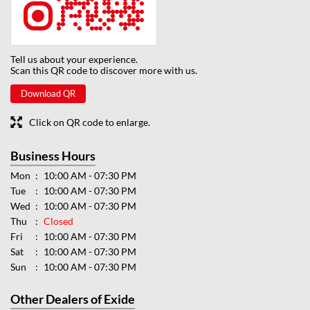
Tell us about your experience.
Scan this QR code to discover more with us.
Download QR
Click on QR code to enlarge.
Business Hours
Mon
10:00 AM - 07:30 PM
Tue
10:00 AM - 07:30 PM
Wed
10:00 AM - 07:30 PM
Thu
Closed
Fri
10:00 AM - 07:30 PM
Sat
10:00 AM - 07:30 PM
Sun
10:00 AM - 07:30 PM
Other Dealers of Exide