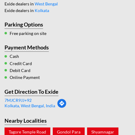
Exide dealers in
West Bengal
Exide dealers in
Kolkata
Parking Options
Free parking on site
Payment Methods
Cash
Credit Card
Debit Card
Online Payment
Get Direction To Exide
7MJCR9JJ+92
Kolkata, West Bengal, India
Nearby Localities
Tagore Temple Road
Gondol Para
Shyamnagar