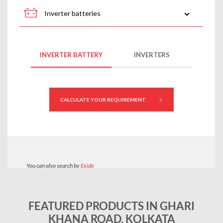
FEATURED PRODUCTS IN GHARI
KHANA ROAD, KOLKATA