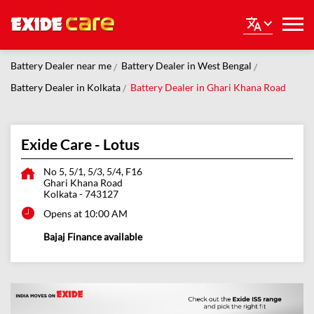
Battery Dealer near me
Battery Dealer in West Bengal
Battery Dealer in Kolkata
Battery Dealer in Ghari Khana Road
Exide Care - Lotus
No 5, 5/1, 5/3, 5/4, F16
Ghari Khana Road
Kolkata
-
743127
Opens at 10:00 AM
Bajaj Finance available