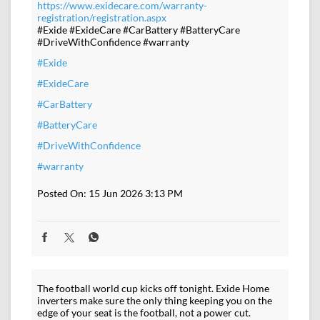
https://www.exidecare.com/warranty-
registration/registration.aspx
#Exide #ExideCare #CarBattery #BatteryCare
#DriveWithConfidence #warranty
#Exide
#ExideCare
#CarBattery
#BatteryCare
#DriveWithConfidence
#warranty
Posted On:
15 Jun 2026 3:13 PM
The football world cup kicks off tonight. Exide Home
inverters make sure the only thing keeping you on the
edge of your seat is the football, not a power cut.