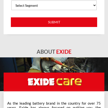
ABOUT
EXIDE
As the leading battery brand in the country for over 75
years, Exide has always focused on putting you, the