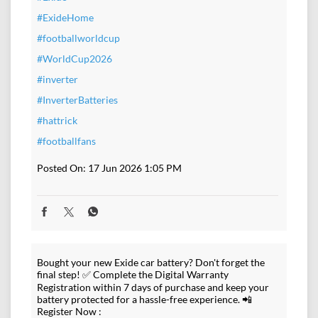
#ExideHome
#footballworldcup
#WorldCup2026
#inverter
#InverterBatteries
#hattrick
#footballfans
Posted On:
17 Jun 2026 1:05 PM
Bought your new Exide car battery? Don't forget the
final step! ✅ Complete the Digital Warranty
Registration within 7 days of purchase and keep your
battery protected for a hassle-free experience. 📲
Register Now :