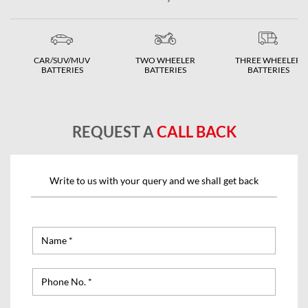
CAR/SUV/MUV
TWO WHEELER
THREE WHEELER
BATTERIES
BATTERIES
BATTERIES
REQUEST A
CALL BACK
Write to us with your query and we shall get back