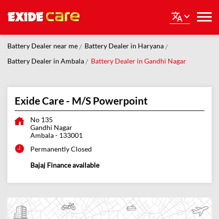
Battery Dealer near me
Battery Dealer in Haryana
Battery Dealer in Ambala
Battery Dealer in Gandhi Nagar
Exide Care - M/S Powerpoint
No 135
Gandhi Nagar
Ambala
-
133001
Permanently Closed
Bajaj Finance available