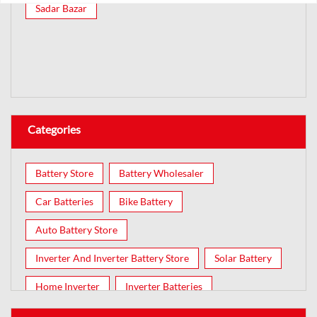
Sadar Bazar
Categories
Battery Store
Battery Wholesaler
Car Batteries
Bike Battery
Auto Battery Store
Inverter And Inverter Battery Store
Solar Battery
Home Inverter
Inverter Batteries