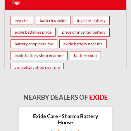
Tags
inverter
batteries exide
inverter battery
exide batteries price
price of inverter battery
battery shop near me
exide battery near me
exide battery shop near me
battery shop
car battery shop near me
exide battery dealer near me
battery car near me
battery dealers near me
bike battery shop near me
NEARBY DEALERS OF
EXIDE
inverter battery shop near me
exide dealer near me
exide showroom near me
Exide Care - Sharma Battery
House
battery shop nearby