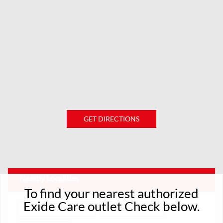
GET DIRECTIONS
Nearby Localities
To find your nearest authorized
Exide Care outlet Check below.
Gandhi Market Road
Punjabi Mohalla