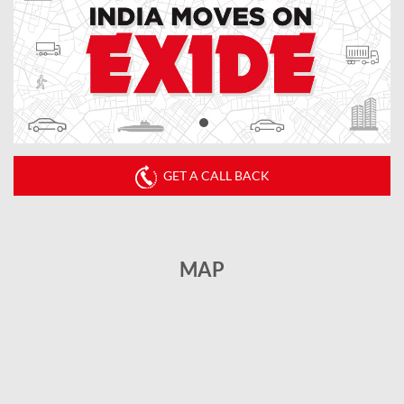
GET A CALL BACK
MAP