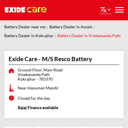
Battery Dealer near me
Battery Dealer in Assam
Battery Dealer in Kokrajhar
Battery Dealer in Vivekananda Path
Exide Care - M/S Resco Battery
Ground Floor, Main Road
Vivekananda Path
Kokrajhar
-
783370
Near Hanuman Mandir
Closed for the day
Bajaj Finance available