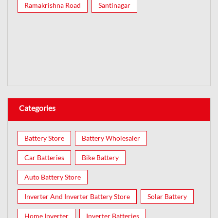
Ramakrishna Road
Santinagar
Categories
Battery Store
Battery Wholesaler
Car Batteries
Bike Battery
Auto Battery Store
Inverter And Inverter Battery Store
Solar Battery
Home Inverter
Inverter Batteries