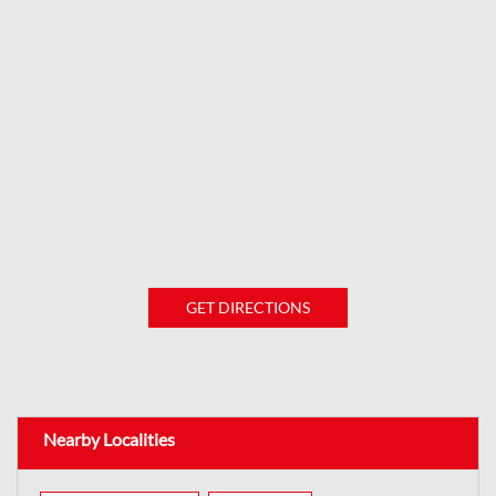
GET DIRECTIONS
Nearby Localities