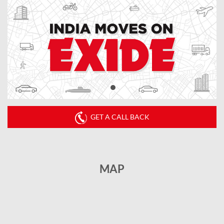
GET A CALL BACK
MAP