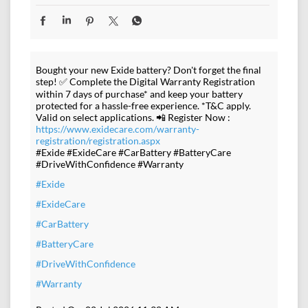
Bought your new Exide battery? Don't forget the final
step! ✅ Complete the Digital Warranty Registration
within 7 days of purchase* and keep your battery
protected for a hassle-free experience. *T&C apply.
Valid on select applications. 📲 Register Now :
https://www.exidecare.com/warranty-
registration/registration.aspx
#Exide #ExideCare #CarBattery #BatteryCare
#DriveWithConfidence #Warranty
#Exide
#ExideCare
#CarBattery
#BatteryCare
#DriveWithConfidence
#Warranty