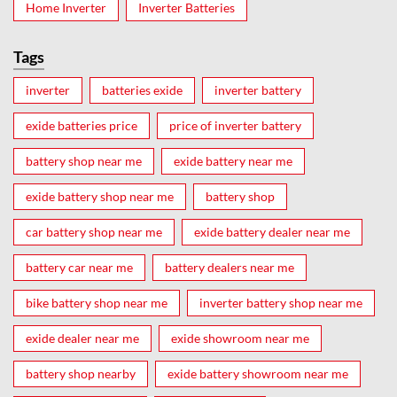
Home Inverter
Inverter Batteries
Tags
inverter
batteries exide
inverter battery
exide batteries price
price of inverter battery
battery shop near me
exide battery near me
exide battery shop near me
battery shop
car battery shop near me
exide battery dealer near me
battery car near me
battery dealers near me
bike battery shop near me
inverter battery shop near me
exide dealer near me
exide showroom near me
battery shop nearby
exide battery showroom near me