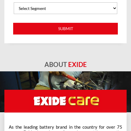
ABOUT
EXIDE
As the leading battery brand in the country for over 75