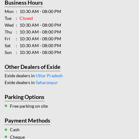
Business Hours
Mon
10:30 AM - 08:00 PM
Tue
Closed
Wed
10:30 AM - 08:00 PM
Thu
10:30 AM - 08:00 PM
Fri
10:30 AM - 08:00 PM
Sat
10:30 AM - 08:00 PM
Sun
10:30 AM - 08:00 PM
Other Dealers of Exide
Exide dealers in
Uttar Pradesh
Exide dealers in
Saharanpur
Parking Options
Free parking on site
Payment Methods
Cash
Cheque