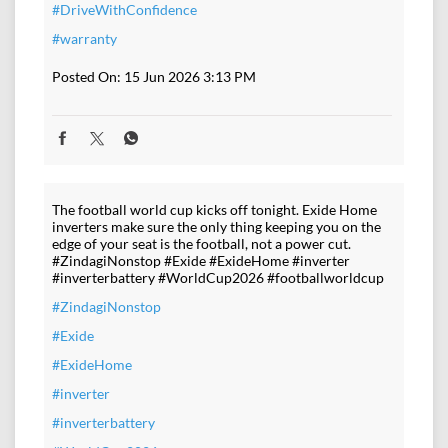
#DriveWithConfidence
#warranty
Posted On:
15 Jun 2026 3:13 PM
The football world cup kicks off tonight. Exide Home
inverters make sure the only thing keeping you on the
edge of your seat is the football, not a power cut.
#ZindagiNonstop #Exide #ExideHome #inverter
#inverterbattery #WorldCup2026 #footballworldcup
#ZindagiNonstop
#Exide
#ExideHome
#inverter
#inverterbattery