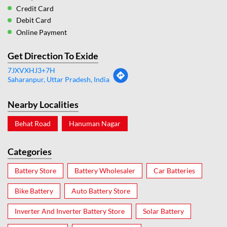
Credit Card
Debit Card
Online Payment
Get Direction To Exide
7JXVXHJ3+7H
Saharanpur, Uttar Pradesh, India
Nearby Localities
Behat Road
Hanuman Nagar
Categories
Battery Store
Battery Wholesaler
Car Batteries
Bike Battery
Auto Battery Store
Inverter And Inverter Battery Store
Solar Battery