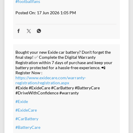
#footballfans
Posted On:
17 Jun 2026 1:05 PM
Bought your new Exide car battery? Don't forget the
final step! ✅ Complete the Digital Warranty
Registration within 7 days of purchase and keep your
battery protected for a hassle-free experience. 📲
Register Now :
https://www.exidecare.com/warranty-
registration/registration.aspx
#Exide #ExideCare #CarBattery #BatteryCare
#DriveWithConfidence #warranty
#Exide
#ExideCare
#CarBattery
#BatteryCare