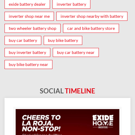
exide battery dealer
inverter battery
inverter shop near me
inverter shop nearby with battery
two wheeler battery shop
car and bike battery store
buy car battery
buy bike battery
buy inverter battery
buy car battery near
buy bike battery near
SOCIAL
TIMELINE