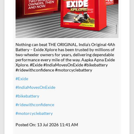
Nothing can beat THE ORIGINAL. India’s Original 4Ah
Battery – Exide Xplore has been trusted by millions of
two-wheeler owners for years, delivering dependable
performance every mile of the way. Aapka Apna Exide
Xplore. #Exide #IndiaMovesOnExide #bikebattery
#ridewithconfidence #motorcyclebattery
#Exide
#IndiaMovesOnExide
#bikebattery
#ridewithconfidence
#motorcyclebattery
Posted On:
13 Jul 2026 11:41 AM