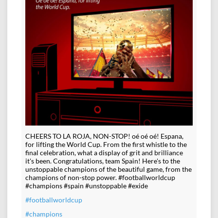
CHEERS TO LA ROJA, NON-STOP! oé oé oé! Espana,
for lifting the World Cup. From the first whistle to the
final celebration, what a display of grit and brilliance
it's been. Congratulations, team Spain! Here's to the
unstoppable champions of the beautiful game, from the
champions of non-stop power. #footballworldcup
#champions #spain #unstoppable #exide
#footballworldcup
#champions