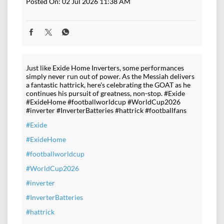
Posted On:
02 Jul 2026 11:38 AM
Just like Exide Home Inverters, some performances
simply never run out of power. As the Messiah delivers
a fantastic hattrick, here's celebrating the GOAT as he
continues his pursuit of greatness, non-stop. #Exide
#ExideHome #footballworldcup #WorldCup2026
#inverter #InverterBatteries #hattrick #footballfans
#Exide
#ExideHome
#footballworldcup
#WorldCup2026
#inverter
#InverterBatteries
#hattrick