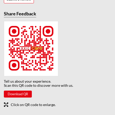
Share Feedback
Tell us about your experience.
Scan this QR code to discover more with us.
Download QR
Click on QR code to enlarge.