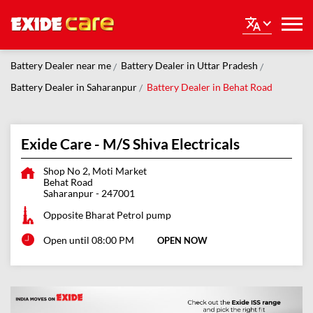
Battery Dealer near me
Battery Dealer in Uttar Pradesh
Battery Dealer in Saharanpur
Battery Dealer in Behat Road
Exide Care - M/S Shiva Electricals
Shop No 2, Moti Market
Behat Road
Saharanpur
-
247001
Opposite Bharat Petrol pump
Open until 08:00 PM
OPEN NOW