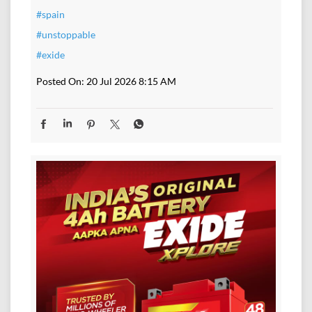
#spain
#unstoppable
#exide
Posted On:
20 Jul 2026 8:15 AM