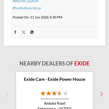
#WorldCup2026
#footballworldcup
Posted On:
11 Jun 2026 9:30 PM
NEARBY DEALERS OF
EXIDE
Exide Care - Exide Power House
Ambala Road
Saharanpur - 247001