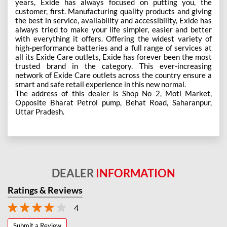
years, Exide has always focused on putting you, the
customer, first. Manufacturing quality products and giving
the best in service, availability and accessibility, Exide has
always tried to make your life simpler, easier and better
with everything it offers. Offering the widest variety of
high-performance batteries and a full range of services at
all its Exide Care outlets, Exide has forever been the most
trusted brand in the category. This ever-increasing
network of Exide Care outlets across the country ensure a
smart and safe retail experience in this new normal.
The address of this dealer is Shop No 2, Moti Market,
Opposite Bharat Petrol pump, Behat Road, Saharanpur,
Uttar Pradesh.
DEALER
INFORMATION
Ratings & Reviews
4
Submit a Review