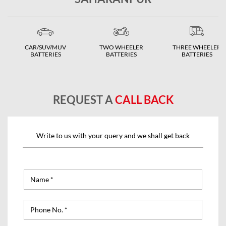
CAR/SUV/MUV
TWO WHEELER
THREE WHEELER
BATTERIES
BATTERIES
BATTERIES
REQUEST A
CALL BACK
Write to us with your query and we shall get back