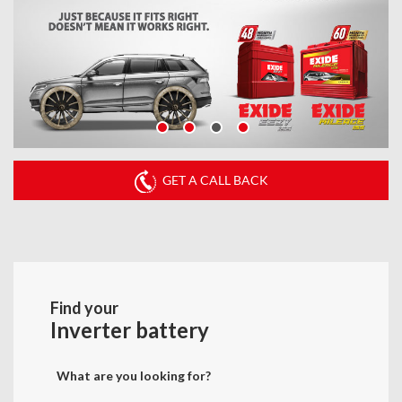
GET A CALL BACK