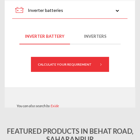
FEATURED PRODUCTS IN BEHAT ROAD,
SAHARANPUR