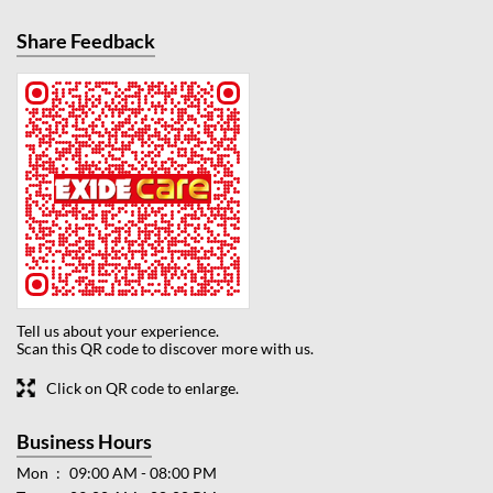
Share Feedback
Tell us about your experience.
Scan this QR code to discover more with us.
Click on QR code to enlarge.
Business Hours
Mon
09:00 AM - 08:00 PM