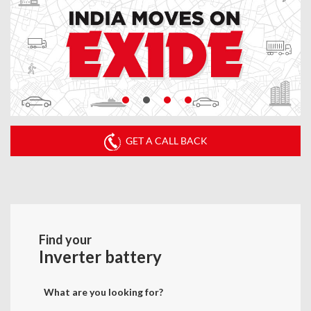
GET A CALL BACK