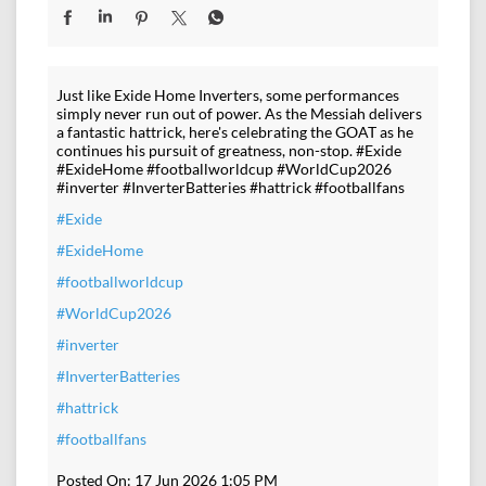
Just like Exide Home Inverters, some performances
simply never run out of power. As the Messiah delivers
a fantastic hattrick, here's celebrating the GOAT as he
continues his pursuit of greatness, non-stop. #Exide
#ExideHome #footballworldcup #WorldCup2026
#inverter #InverterBatteries #hattrick #footballfans
#Exide
#ExideHome
#footballworldcup
#WorldCup2026
#inverter
#InverterBatteries
#hattrick
#footballfans
Posted On:
17 Jun 2026 1:05 PM