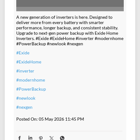
#Exide
#ExideHome
#inverter
#modernhome
#PowerBackup
#newlook
#nexgen
Posted On:
05 May 2026 11:45 PM
NEARBY DEALERS OF
EXIDE