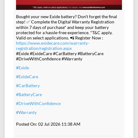
Bought your new Exide battery? Don't forget the final
step! ✅ Complete the Digital Warranty Registration
within 7 days of purchase* and keep your battery
protected for a hassle-free experience. *T&C apply.
Valid on select applications. 📲 Register Now :
https://www.exidecare.com/warranty-
registration/registration.aspx
#Exide #ExideCare #CarBattery #BatteryCare
#DriveWithConfidence #Warranty
#Exide
#ExideCare
#CarBattery
#BatteryCare
#DriveWithConfidence
#Warranty
Posted On:
02 Jul 2026 11:38 AM