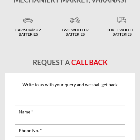
CAR/SUV/MUV
TWO WHEELER
THREE WHEELER
BATTERIES
BATTERIES
BATTERIES
REQUEST A
CALL BACK
Write to us with your query and we shall get back