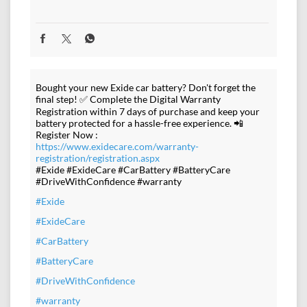
Bought your new Exide car battery? Don't forget the
final step! ✅ Complete the Digital Warranty
Registration within 7 days of purchase and keep your
battery protected for a hassle-free experience. 📲
Register Now :
https://www.exidecare.com/warranty-
registration/registration.aspx
#Exide #ExideCare #CarBattery #BatteryCare
#DriveWithConfidence #warranty
#Exide
#ExideCare
#CarBattery
#BatteryCare
#DriveWithConfidence
#warranty