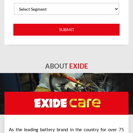
ABOUT
EXIDE
As the leading battery brand in the country for over 75