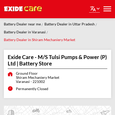
Battery Dealer near me
Battery Dealer in Uttar Pradesh
Battery Dealer in Varanasi
Battery Dealer in Shiram Mechaniery Market
Exide Care - M/S Tulsi Pumps & Power (P)
Ltd | Battery Store
Ground Floor
Shiram Mechaniery Market
Varanasi
-
221002
Permanently Closed