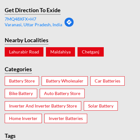
Get Direction To Exide
7MQ48XFX+H7
Varanasi, Uttar Pradesh, India
Nearby Localities
Lahurabir Road
Maldahiya
Chetganj
Categories
Battery Store
Battery Wholesaler
Car Batteries
Bike Battery
Auto Battery Store
Inverter And Inverter Battery Store
Solar Battery
Home Inverter
Inverter Batteries
Tags