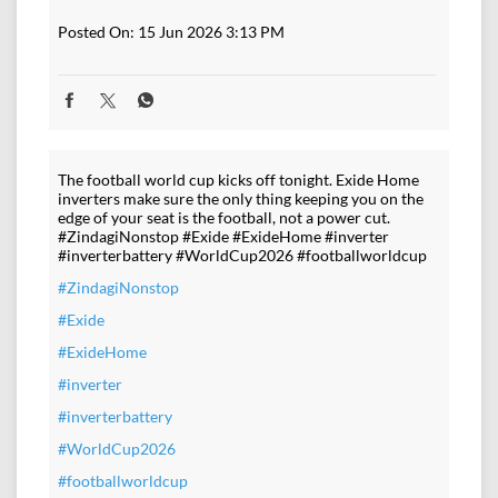
Posted On:
15 Jun 2026 3:13 PM
The football world cup kicks off tonight. Exide Home
inverters make sure the only thing keeping you on the
edge of your seat is the football, not a power cut.
#ZindagiNonstop #Exide #ExideHome #inverter
#inverterbattery #WorldCup2026 #footballworldcup
#ZindagiNonstop
#Exide
#ExideHome
#inverter
#inverterbattery
#WorldCup2026
#footballworldcup