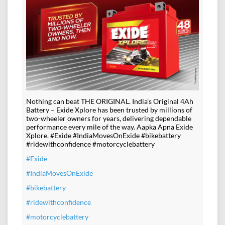
Nothing can beat THE ORIGINAL. India’s Original 4Ah
Battery – Exide Xplore has been trusted by millions of
two-wheeler owners for years, delivering dependable
performance every mile of the way. Aapka Apna Exide
Xplore. #Exide #IndiaMovesOnExide #bikebattery
#ridewithconfidence #motorcyclebattery
#Exide
#IndiaMovesOnExide
#bikebattery
#ridewithconfidence
#motorcyclebattery