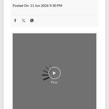
Posted On:
11 Jun 2026 9:30 PM
A new generation of inverters is here. Designed to
deliver more from every battery with smarter
performance, longer backup, and consistent stability.
Upgrade to next-gen power backup with Exide Home
Inverters. #Exide #ExideHome #inverter #modernhome
#PowerBackup #newlook #nexgen