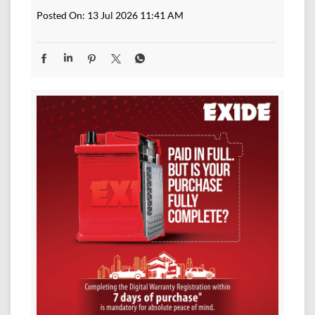
Posted On:
13 Jul 2026 11:41 AM