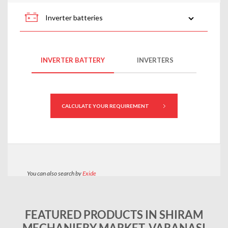
FEATURED PRODUCTS IN SHIRAM
MECHANIERY MARKET, VARANASI