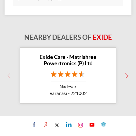
Exide Care - Matrishree
Powertronics (P) Ltd
Nadesar
Varanasi - 221002