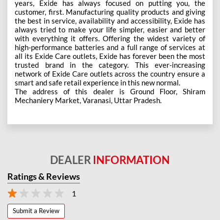
years, Exide has always focused on putting you, the
customer, first. Manufacturing quality products and giving
the best in service, availability and accessibility, Exide has
always tried to make your life simpler, easier and better
with everything it offers. Offering the widest variety of
high-performance batteries and a full range of services at
all its Exide Care outlets, Exide has forever been the most
trusted brand in the category. This ever-increasing
network of Exide Care outlets across the country ensure a
smart and safe retail experience in this new normal.
The address of this dealer is Ground Floor, Shiram
Mechaniery Market, Varanasi, Uttar Pradesh.
DEALER
INFORMATION
Ratings & Reviews
1
Submit a Review