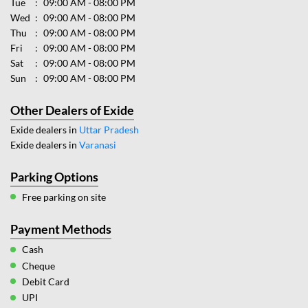
Tue
09:00 AM - 08:00 PM
Wed
09:00 AM - 08:00 PM
Thu
09:00 AM - 08:00 PM
Fri
09:00 AM - 08:00 PM
Sat
09:00 AM - 08:00 PM
Sun
09:00 AM - 08:00 PM
Other Dealers of Exide
Exide dealers in
Uttar Pradesh
Exide dealers in
Varanasi
Parking Options
Free parking on site
Payment Methods
Cash
Cheque
Debit Card
UPI