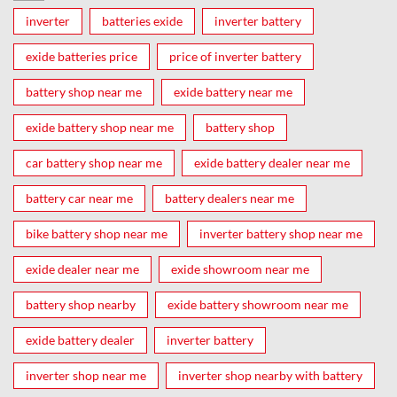
inverter
batteries exide
inverter battery
exide batteries price
price of inverter battery
battery shop near me
exide battery near me
exide battery shop near me
battery shop
car battery shop near me
exide battery dealer near me
battery car near me
battery dealers near me
bike battery shop near me
inverter battery shop near me
exide dealer near me
exide showroom near me
battery shop nearby
exide battery showroom near me
exide battery dealer
inverter battery
inverter shop near me
inverter shop nearby with battery