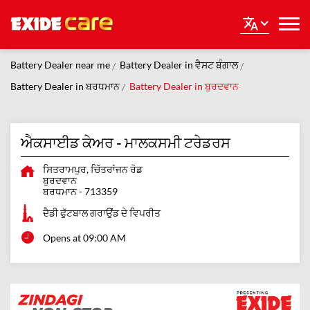
Battery Dealer near me
Battery Dealer in ਵੈਸਟ ਬੰਗਾਲ
Battery Dealer in ਬਰਧਮਾਨ
Battery Dealer in ਬੁਰਦਵਾਨ
ਐਕਸਾਈਡ ਕੇਅਰ - ਮਾਲਕਸਮੀ ਟਰੇਡਰਸ
ਸਿਤਰਾਮਪੁਰ, ਚਿੱਤਰਾਂਜਨ ਰੋਡ
ਬੁਰਦਵਾਨ
ਬਰਧਮਾਨ
-
713359
ਦੈਡੀ ਫੁੱਟਬਾਲ ਗਰਾਉਂਡ ਦੇ ਵਿਪਰੀਤ
Opens at 09:00 AM