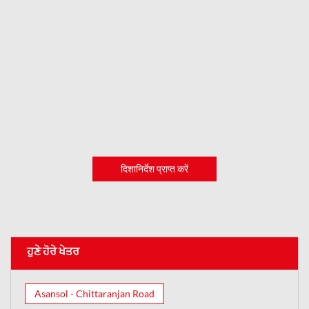
दिशानिर्देश प्राप्त करें
ਹੁਣੇ ਹੋਰੇ ਖੇਤਰ
Asansol - Chittaranjan Road