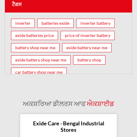
ਟੈਗਸ
inverter
batteries exide
inverter battery
exide batteries price
price of inverter battery
battery shop near me
exide battery near me
exide battery shop near me
battery shop
car battery shop near me
exide battery dealer near me
battery car near me
battery dealers near me
bike battery shop near me
ਅਕਸ਼ਰਿਆ ਡੀਲਰਸ ਆਫ
ਐਕਸ਼ਾਈਡ
inverter battery shop near me
exide dealer near me
exide showroom near me
Exide Care - Bengal Industrial
Stores
battery shop nearby