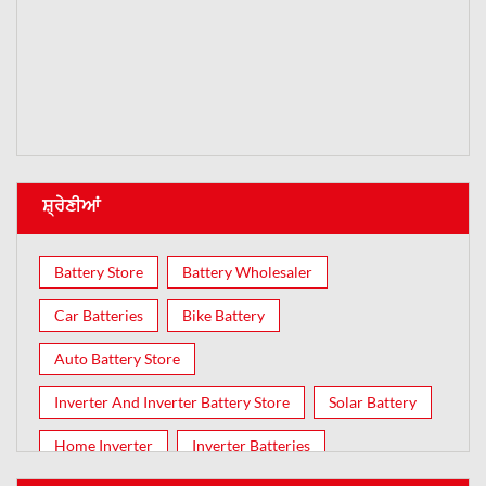
ਸ਼੍ਰੇਣੀਆਂ
Battery Store
Battery Wholesaler
Car Batteries
Bike Battery
Auto Battery Store
Inverter And Inverter Battery Store
Solar Battery
Home Inverter
Inverter Batteries