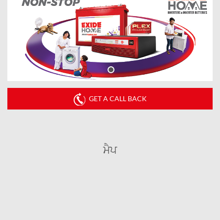
GET A CALL BACK
ਮੈਪ