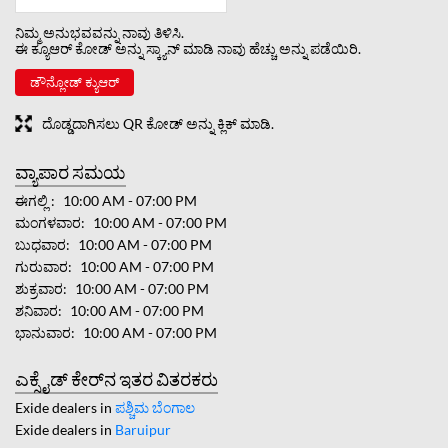
ನಿಮ್ಮ ಅನುಭವವನ್ನು ನಾವು ತಿಳಿಸಿ.
ಈ ಕ್ಯೂಆರ್ ಕೋಡ್ ಅನ್ನು ಸ್ಕ್ಯಾನ್ ಮಾಡಿ ನಾವು ಹೆಚ್ಚು ಅನ್ನು ಪಡೆಯಿರಿ.
ಡೌನ್ಲೋಡ್ ಕ್ಯುಆರ್
ದೊಡ್ಡದಾಗಿಸಲು QR ಕೋಡ್ ಅನ್ನು ಕ್ಲಿಕ್ ಮಾಡಿ.
ವ್ಯಾಪಾರ ಸಮಯ
ಈಗಲ್ಲಿ
10:00 AM - 07:00 PM
ಮಂಗಳವಾರ
10:00 AM - 07:00 PM
ಬುಧವಾರ
10:00 AM - 07:00 PM
ಗುರುವಾರ
10:00 AM - 07:00 PM
ಶುಕ್ರವಾರ
10:00 AM - 07:00 PM
ಶನಿವಾರ
10:00 AM - 07:00 PM
ಭಾನುವಾರ
10:00 AM - 07:00 PM
ಎಕ್ಸೈಡ್ ಕೇರ್‌ನ ಇತರ ವಿತರಕರು
Exide dealers in
ಪಶ್ಚಿಮ ಬೆಂಗಾಲ
Exide dealers in
Baruipur