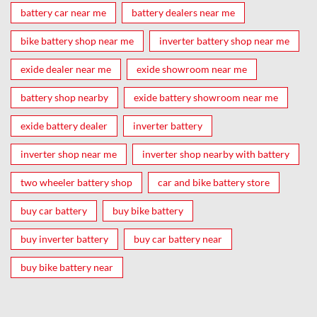
battery car near me
battery dealers near me
bike battery shop near me
inverter battery shop near me
exide dealer near me
exide showroom near me
battery shop nearby
exide battery showroom near me
exide battery dealer
inverter battery
inverter shop near me
inverter shop nearby with battery
two wheeler battery shop
car and bike battery store
buy car battery
buy bike battery
buy inverter battery
buy car battery near
buy bike battery near