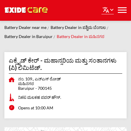
Battery Dealer near me
Battery Dealer in ಪಶ್ಚಿಮ ಬೆಂಗಾಲ
Battery Dealer in Baruipur
Battery Dealer in ಮಹಿನಗರ
ಎಕ್ಸೈಡ್ ಕೇರ್ - ಮಹಾನ್ಸರಿಯ ಮತ್ತು ಸಂತಾನಗಳು
(ಪಿ) ಲಿಮಿಟೆಡ್.
ನಂ. 109., ಎನ್ಎಸ್ ರೋಡ್
ಮಹಿನಗರ
Baruipur
-
700145
ನಿಕಟ ಮಲಕಹ ಪವರ್ ಹೌಸ್.
Opens at 10:00 AM