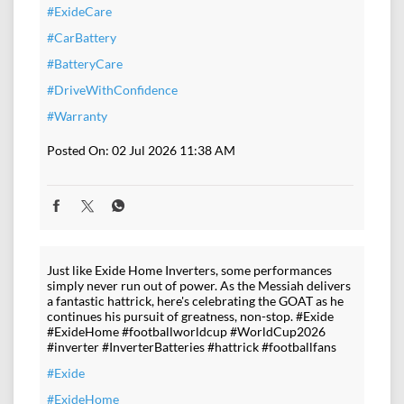
#ExideCare
#CarBattery
#BatteryCare
#DriveWithConfidence
#Warranty
Posted On:
02 Jul 2026 11:38 AM
Just like Exide Home Inverters, some performances
simply never run out of power. As the Messiah delivers
a fantastic hattrick, here's celebrating the GOAT as he
continues his pursuit of greatness, non-stop. #Exide
#ExideHome #footballworldcup #WorldCup2026
#inverter #InverterBatteries #hattrick #footballfans
#Exide
#ExideHome