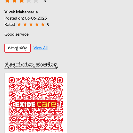
3
Vivek Mahansaria
Posted on
:
06-06-2025
Rated
5
Good service
ಸಮೀಕ್ಷೆ ಸಲ್ಲಿಸಿ
View All
ಪ್ರತಿಕ್ರಿಯೆಯನ್ನು ಹಂಚಿಕೊಳ್ಳಿ