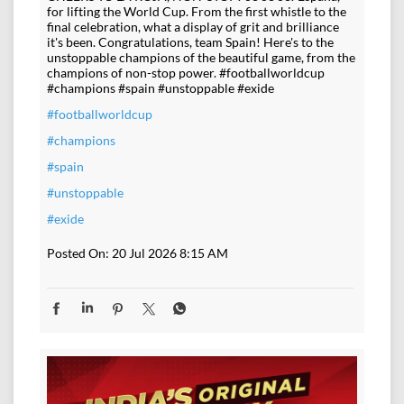
for lifting the World Cup. From the first whistle to the
final celebration, what a display of grit and brilliance
it's been. Congratulations, team Spain! Here's to the
unstoppable champions of the beautiful game, from the
champions of non-stop power. #footballworldcup
#champions #spain #unstoppable #exide
#footballworldcup
#champions
#spain
#unstoppable
#exide
Posted On:
20 Jul 2026 8:15 AM