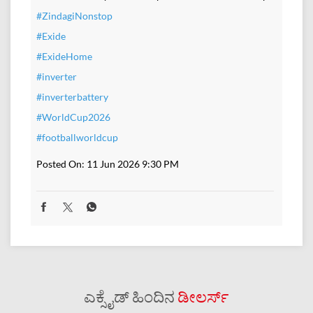
#ZindagiNonstop
#Exide
#ExideHome
#inverter
#inverterbattery
#WorldCup2026
#footballworldcup
Posted On:
11 Jun 2026 9:30 PM
ಎಕ್ಸೈಡ್ ಹಿಂದಿನ
ಡೀಲರ್ಸ್