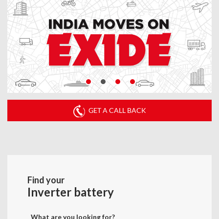
GET A CALL BACK