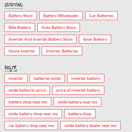
ವರ್ಗಗಳು
Battery Store
Battery Wholesaler
Car Batteries
Bike Battery
Auto Battery Store
Inverter And Inverter Battery Store
Solar Battery
Home Inverter
Inverter Batteries
ಟ್ಯಾಗ್ಸ್
inverter
batteries exide
inverter battery
exide batteries price
price of inverter battery
battery shop near me
exide battery near me
exide battery shop near me
battery shop
car battery shop near me
exide battery dealer near me