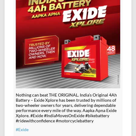
Nothing can beat THE ORIGINAL. India’s Original 4Ah
Battery – Exide Xplore has been trusted by millions of
two-wheeler owners for years, delivering dependable
performance every mile of the way. Aapka Apna Exide
Xplore. #Exide #IndiaMovesOnExide #bikebattery
#ridewithconfidence #motorcyclebattery
#Exide