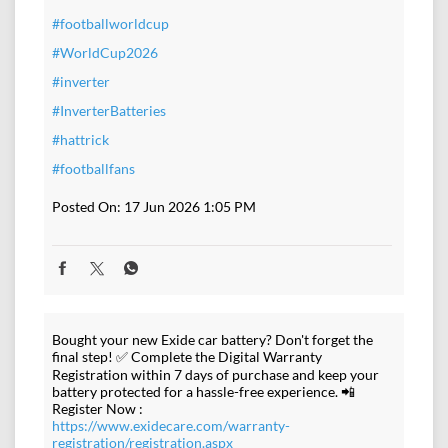
#footballworldcup
#WorldCup2026
#inverter
#InverterBatteries
#hattrick
#footballfans
Posted On:
17 Jun 2026 1:05 PM
Bought your new Exide car battery? Don't forget the
final step! ✅ Complete the Digital Warranty
Registration within 7 days of purchase and keep your
battery protected for a hassle-free experience. 📲
Register Now :
https://www.exidecare.com/warranty-
registration/registration.aspx