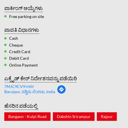
ಪಾರ್ಕಿಂಗ್ ಆಯ್ಕೆಗಳು
Free parking on site
ಪಾವತಿ ವಿಧಾನಗಳು
Cash
Cheque
Credit Card
Debit Card
Online Payment
ಎಕ್ಸೈಡ್ ಕೇರ್ ನಿರ್ದೇಶನವನ್ನು ಪಡೆಯಿರಿ
7MJC9CV9+HH
Baruipur, ಪಶ್ಚಿಮ ಬೆಂಗಾಲ, India
ಹೆಸರಿನ ಪಡೆಯಲ್ಲಿ
Bangaon - Kulpi Road
Dakshin Srirampur
Rajpur