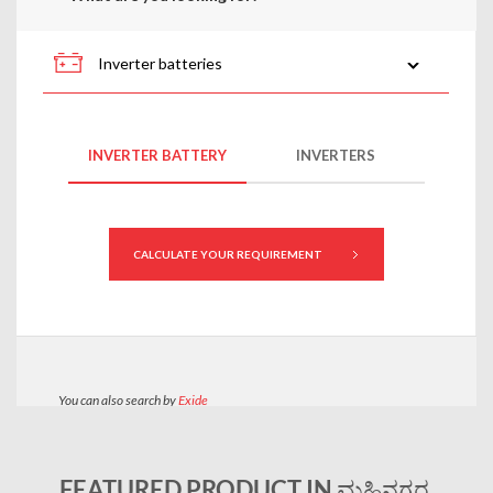
FEATURED PRODUCT IN ಮಹಿನಗರ,