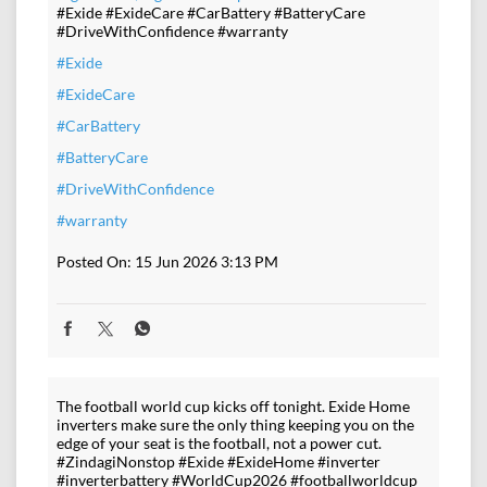
#Exide #ExideCare #CarBattery #BatteryCare
#DriveWithConfidence #warranty
#Exide
#ExideCare
#CarBattery
#BatteryCare
#DriveWithConfidence
#warranty
Posted On:
15 Jun 2026 3:13 PM
The football world cup kicks off tonight. Exide Home
inverters make sure the only thing keeping you on the
edge of your seat is the football, not a power cut.
#ZindagiNonstop #Exide #ExideHome #inverter
#inverterbattery #WorldCup2026 #footballworldcup