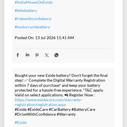
#IndiaMovesOnExide
#bikebattery
#ridewithconfidence
#motorcyclebattery
Posted On:
13 Jul 2026 11:41 AM
Bought your new Exide battery? Don't forget the final
step! ✅ Complete the Digital Warranty Registration
within 7 days of purchase* and keep your battery
protected for a hassle-free experience. *T&C apply.
Valid on select applications. 📲 Register Now :
https://www.exidecare.com/warranty-
registration/registration.aspx
#Exide #ExideCare #CarBattery #BatteryCare
#DriveWithConfidence #Warranty
#Exide