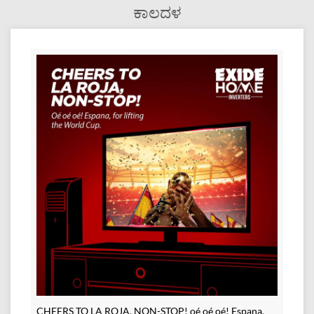
ಕಾಲದಳ
CHEERS TO LA ROJA, NON-STOP! oé oé oé! Espana,