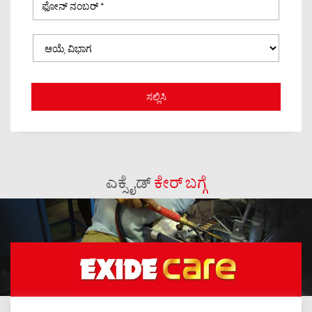
ಎಕ್ಸೈಡ್
ಕೇರ್ ಬಗ್ಗೆ