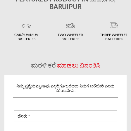
BARUIPUR
CAR/SUV/MUV
TWO WHEELER
THREE WHEELER
BATTERIES
BATTERIES
BATTERIES
ಮರಳಿ ಕರೆ
ಮಾಡಲು ವಿನಂತಿಸಿ
ನಿಮ್ಮ ಪ್ರಶ್ನೆಯನ್ನು ನಾವು ಎಲ್ಲರಿಗೂ ಬರೆದಲು ನಿಮಗೆ ಬರೆಯಿರಿ ಎಂದು
ಕರೆಯಬೇಕು.