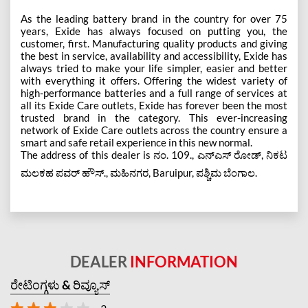
As the leading battery brand in the country for over 75
years, Exide has always focused on putting you, the
customer, first. Manufacturing quality products and giving
the best in service, availability and accessibility, Exide has
always tried to make your life simpler, easier and better
with everything it offers. Offering the widest variety of
high-performance batteries and a full range of services at
all its Exide Care outlets, Exide has forever been the most
trusted brand in the category. This ever-increasing
network of Exide Care outlets across the country ensure a
smart and safe retail experience in this new normal.
The address of this dealer is ನಂ. 109., ಎನ್ಎಸ್ ರೋಡ್, ನಿಕಟ
ಮಲಕಹ ಪವರ್ ಹೌಸ್., ಮಹಿನಗರ, Baruipur, ಪಶ್ಚಿಮ ಬೆಂಗಾಲ.
DEALER
INFORMATION
ರೇಟಿಂಗ್ಗಳು & ರಿವ್ಯೂಸ್