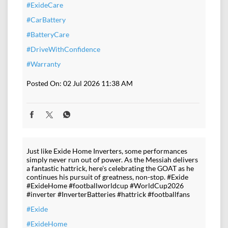
#ExideCare
#CarBattery
#BatteryCare
#DriveWithConfidence
#Warranty
Posted On:
02 Jul 2026 11:38 AM
Just like Exide Home Inverters, some performances
simply never run out of power. As the Messiah delivers
a fantastic hattrick, here's celebrating the GOAT as he
continues his pursuit of greatness, non-stop. #Exide
#ExideHome #footballworldcup #WorldCup2026
#inverter #InverterBatteries #hattrick #footballfans
#Exide
#ExideHome