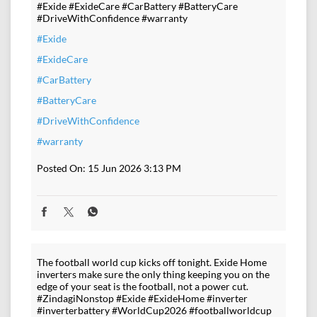
#Exide #ExideCare #CarBattery #BatteryCare
#DriveWithConfidence #warranty
#Exide
#ExideCare
#CarBattery
#BatteryCare
#DriveWithConfidence
#warranty
Posted On:
15 Jun 2026 3:13 PM
The football world cup kicks off tonight. Exide Home
inverters make sure the only thing keeping you on the
edge of your seat is the football, not a power cut.
#ZindagiNonstop #Exide #ExideHome #inverter
#inverterbattery #WorldCup2026 #footballworldcup