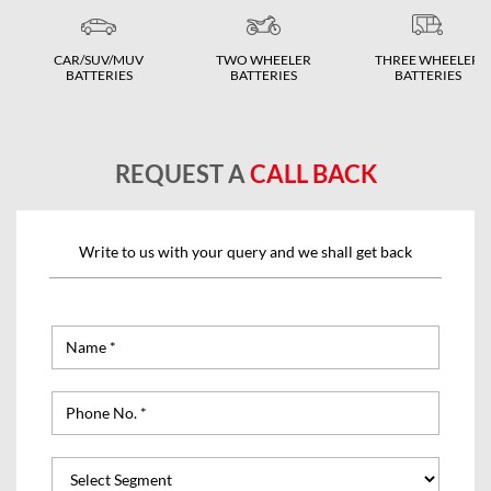
CAR/SUV/MUV
TWO WHEELER
THREE WHEELER
BATTERIES
BATTERIES
BATTERIES
REQUEST A
CALL BACK
Write to us with your query and we shall get back