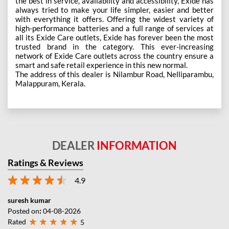
the best in service, availability and accessibility, Exide has
always tried to make your life simpler, easier and better
with everything it offers. Offering the widest variety of
high-performance batteries and a full range of services at
all its Exide Care outlets, Exide has forever been the most
trusted brand in the category. This ever-increasing
network of Exide Care outlets across the country ensure a
smart and safe retail experience in this new normal.
The address of this dealer is Nilambur Road, Nelliparambu,
Malappuram, Kerala.
DEALER
INFORMATION
Ratings & Reviews
4.9
suresh kumar
Posted on
:
04-08-2026
Rated
5