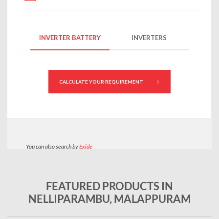
FEATURED PRODUCTS IN
NELLIPARAMBU, MALAPPURAM