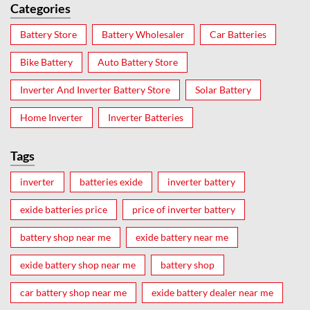
Categories
Battery Store
Battery Wholesaler
Car Batteries
Bike Battery
Auto Battery Store
Inverter And Inverter Battery Store
Solar Battery
Home Inverter
Inverter Batteries
Tags
inverter
batteries exide
inverter battery
exide batteries price
price of inverter battery
battery shop near me
exide battery near me
exide battery shop near me
battery shop
car battery shop near me
exide battery dealer near me