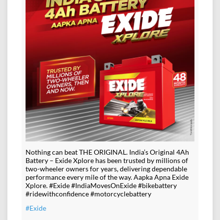
Nothing can beat THE ORIGINAL. India’s Original 4Ah
Battery – Exide Xplore has been trusted by millions of
two-wheeler owners for years, delivering dependable
performance every mile of the way. Aapka Apna Exide
Xplore. #Exide #IndiaMovesOnExide #bikebattery
#ridewithconfidence #motorcyclebattery
#Exide