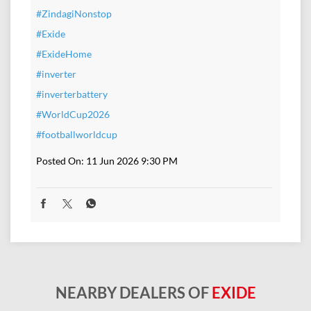
#ZindagiNonstop
#Exide
#ExideHome
#inverter
#inverterbattery
#WorldCup2026
#footballworldcup
Posted On:
11 Jun 2026 9:30 PM
NEARBY DEALERS OF
EXIDE