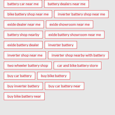
battery car near me
battery dealers near me
bike battery shop near me
inverter battery shop near me
exide dealer near me
exide showroom near me
battery shop nearby
exide battery showroom near me
exide battery dealer
inverter battery
inverter shop near me
inverter shop nearby with battery
two wheeler battery shop
car and bike battery store
buy car battery
buy bike battery
buy inverter battery
buy car battery near
buy bike battery near