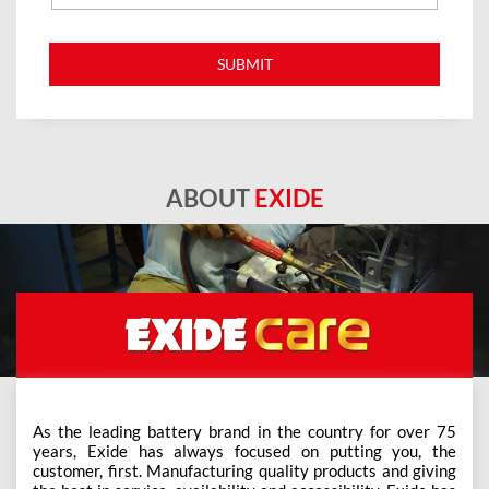
ABOUT
EXIDE
As the leading battery brand in the country for over 75
years, Exide has always focused on putting you, the
customer, first. Manufacturing quality products and giving