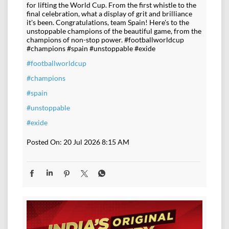
for lifting the World Cup. From the first whistle to the
final celebration, what a display of grit and brilliance
it's been. Congratulations, team Spain! Here's to the
unstoppable champions of the beautiful game, from the
champions of non-stop power. #footballworldcup
#champions #spain #unstoppable #exide
#footballworldcup
#champions
#spain
#unstoppable
#exide
Posted On:
20 Jul 2026 8:15 AM