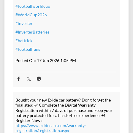
#footballworldcup
#WorldCup2026
#inverter
#InverterBatteries
#hattrick
#footballfans
Posted On:
17 Jun 2026 1:05 PM
Bought your new Exide car battery? Don't forget the
final step! ✅ Complete the Digital Warranty
Registration within 7 days of purchase and keep your
battery protected for a hassle-free experience. 📲
Register Now :
https://www.exidecare.com/warranty-
registration/registration.aspx