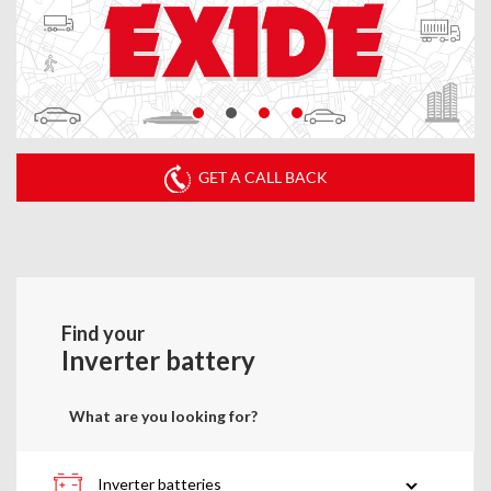
GET A CALL BACK