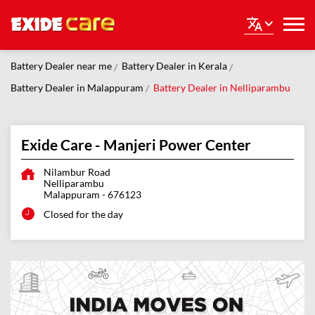
Battery Dealer near me
Battery Dealer in Kerala
Battery Dealer in Malappuram
Battery Dealer in Nelliparambu
Exide Care - Manjeri Power Center
Nilambur Road
Nelliparambu
Malappuram
-
676123
Closed for the day