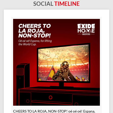
SOCIAL
TIMELINE
CHEERS TO LA ROJA, NON-STOP! oé oé oé! Espana,