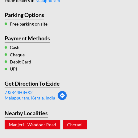
Exide dealers in
Malappuram
Parking Options
Free parking on site
Payment Methods
Cash
Cheque
Debit Card
UPI
Get Direction To Exide
7J3R44H8+X2
Malappuram, Kerala, India
Nearby Localities
Manjeri - Wandoor Road
Cherani