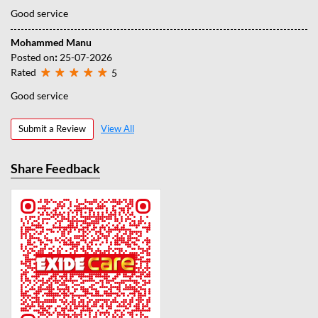
Good service
Mohammed Manu
Posted on
:
25-07-2026
Rated
5
Good service
Submit a Review
View All
Share Feedback