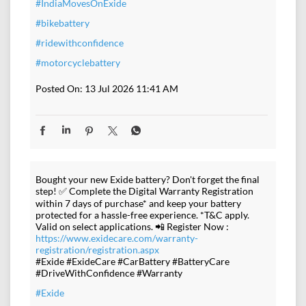
#IndiaMovesOnExide
#bikebattery
#ridewithconfidence
#motorcyclebattery
Posted On:
13 Jul 2026 11:41 AM
Bought your new Exide battery? Don't forget the final
step! ✅ Complete the Digital Warranty Registration
within 7 days of purchase* and keep your battery
protected for a hassle-free experience. *T&C apply.
Valid on select applications. 📲 Register Now :
https://www.exidecare.com/warranty-
registration/registration.aspx
#Exide #ExideCare #CarBattery #BatteryCare
#DriveWithConfidence #Warranty
#Exide