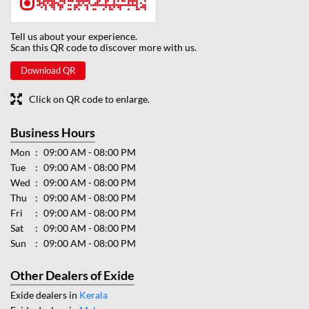
Tell us about your experience.
Scan this QR code to discover more with us.
Download QR
Click on QR code to enlarge.
Business Hours
Mon
09:00 AM - 08:00 PM
Tue
09:00 AM - 08:00 PM
Wed
09:00 AM - 08:00 PM
Thu
09:00 AM - 08:00 PM
Fri
09:00 AM - 08:00 PM
Sat
09:00 AM - 08:00 PM
Sun
09:00 AM - 08:00 PM
Other Dealers of Exide
Exide dealers in
Kerala