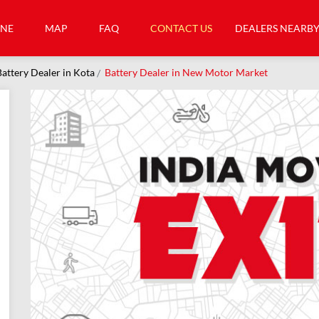
INE
MAP
FAQ
CONTACT US
DEALERS NEARB
attery Dealer in Kota
Battery Dealer in New Motor Market