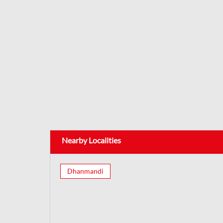
Nearby Localities
Dhanmandi