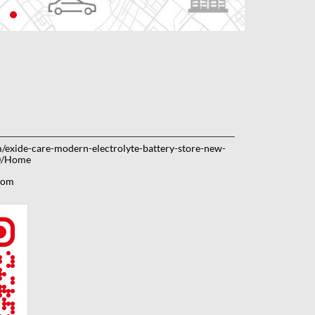
om/exide-care-modern-electrolyte-battery-store-new-
0/Home
com