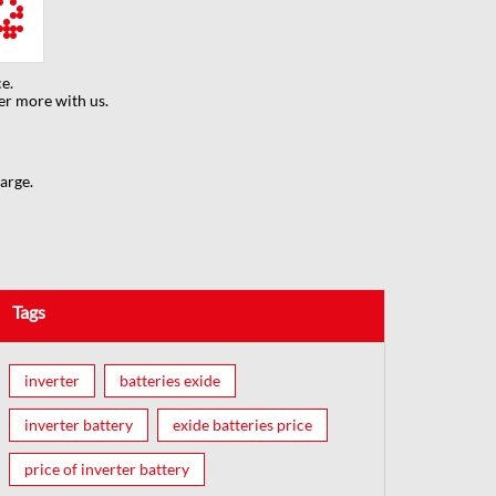
e.
er more with us.
arge.
Tags
inverter
batteries exide
inverter battery
exide batteries price
price of inverter battery