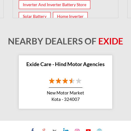
Inverter And Inverter Battery Store
Solar Battery
Home Inverter
Inverter Batteries
NEARBY DEALERS OF
EXIDE
Exide Care - Hind Motor Agencies
New Motor Market
Kota - 324007