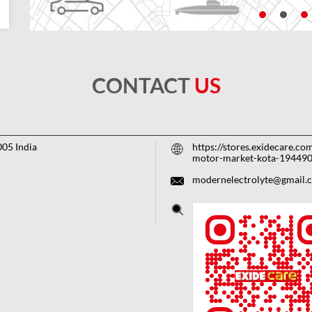
CONTACT
US
005
India
https://stores.exidecare.c
motor-market-kota-19449
modernelectrolyte@gmail.