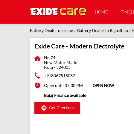
HOME
TIMEL
Battery Dealer near me
Battery Dealer in Rajasthan
B
Exide Care - Modern Electrolyte
No 74
New Motor Market
Kota
-
324005
+918067518087
Open until 07:30 PM
OPEN NOW
Bajaj Finance available
Get Directions