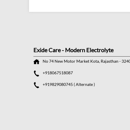
Exide Care - Modern Electrolyte
No 74
New Motor Market
Kota, Rajasthan
-
324
+918067518087
+919829080745
( Alternate )