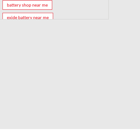
battery shop near me
exide battery near me
exide battery shop near me
battery shop
car battery shop near me
exide battery dealer near me
battery car near me
battery dealers near me
bike battery shop near me
inverter battery shop near me
exide dealer near me
exide showroom near me