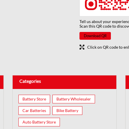
Tell us about your experienc
Scan this QR code to discov
Download QR
Click on QR code to enl
Categories
Battery Store
Battery Wholesaler
Car Batteries
Bike Battery
Auto Battery Store