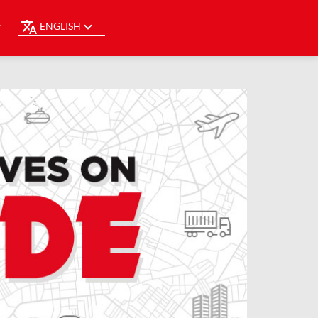
ENGLISH
Y